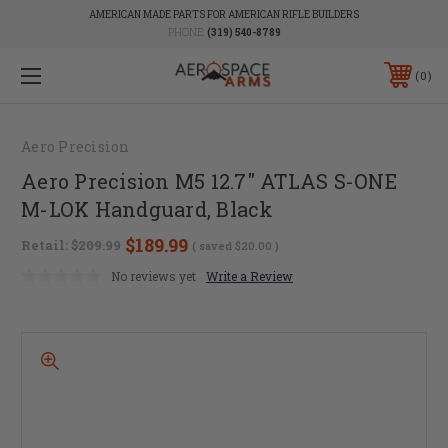
AMERICAN MADE PARTS FOR AMERICAN RIFLE BUILDERS
PHONE:
(319) 540-8789
0
Aero Precision
Aero Precision M5 12.7" ATLAS S-ONE
M-LOK Handguard, Black
$189.99
Retail:
$209.99
( saved
$20.00
)
No reviews yet
Write a Review