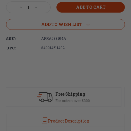
Stock:
Decrease
Increase
Quantity
Quantity
of
of
Aero
Aero
ADD TO WISH LIST
Precision
Precision
M5
M5
SKU:
APRA538104A
12.7"
12.7"
ATLAS
ATLAS
UPC:
840014611492
S-
S-
ONE
ONE
M-
M-
LOK
LOK
Handguard,
Handguard,
Black
Black
Fast Delivery
Most orders ship same day
Product Description