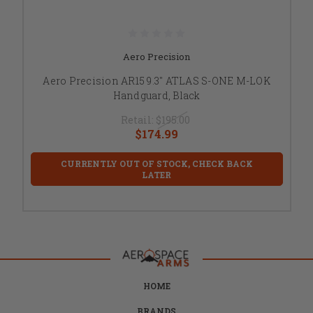
Aero Precision
Aero Precision AR15 9.3" ATLAS S-ONE M-LOK
Handguard, Black
Retail:
$195.00
$174.99
CURRENTLY OUT OF STOCK, CHECK BACK
LATER
HOME
BRANDS