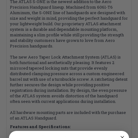
The ATLAS S-ONE is the newest addition to the Aero
Precision Handguard lineup. Machined from 6061-T6
Aluminum, the S-ONE line of handguards are designed with
size and weight in mind, providing the perfect handguard for
your lightweight build. Our proprietary ATLAS attachment
system is a durable and dependable mounting platform,
maintaining a slim profile while still providing the strength
and stability customers have grown to love from Aero
Precision handguards.
The new Aero Taper Lock Attachment System (ATLAS) is
both functional and aesthetically pleasing. It features 2
mirrored tapered locking nuts that provide evenly
distributed clamping pressure across a custom engineered
barrel nut with use of a turnbuckle screw. A ratcheting detent
further secures the design while providing positive
registration during installation. By design, the even pressure
of the ATLAS system avoids distortion of the handguard
often seen with current applications during installation.
All hardware mounting parts are included with the purchase
of an ATLAS Handguard.
Features and Specifications:
Front and rear picatinny rail