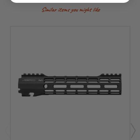
Similar items you might like