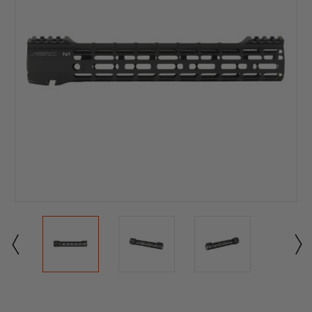
Current