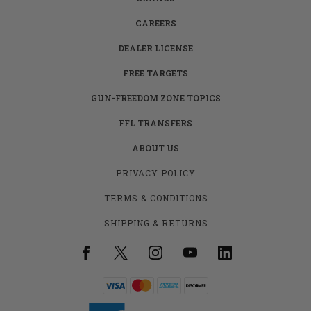
CAREERS
DEALER LICENSE
FREE TARGETS
GUN-FREEDOM ZONE TOPICS
FFL TRANSFERS
ABOUT US
PRIVACY POLICY
TERMS & CONDITIONS
SHIPPING & RETURNS