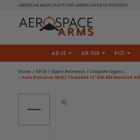
AMERICAN MADE PARTS FOR AMERICAN RIFLE BUILDERS
AR-15
AR-308
PCC
Home
AR-15
Upper Receivers
Complete Uppers
Aero Precision M4E1 Threaded 16" 5.56 M4 Barreled 