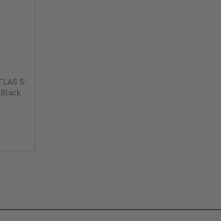
ATLAS S-
Black