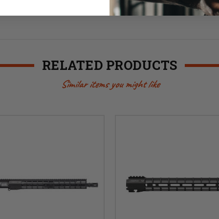
RELATED PRODUCTS
Similar items you might like