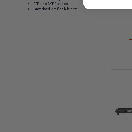
HP and MPI tested
Standard A2 flash hider