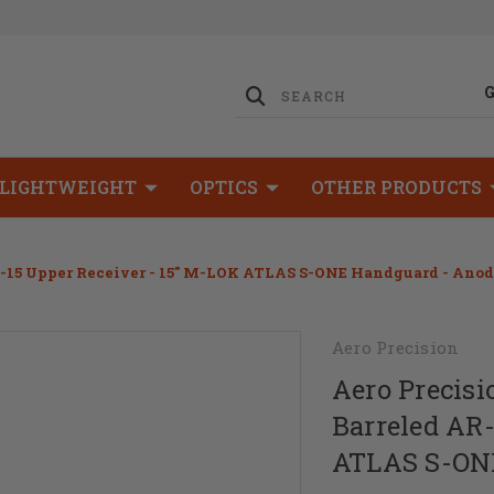
LIGHTWEIGHT
OPTICS
OTHER PRODUCTS
AR-15 Upper Receiver - 15" M-LOK ATLAS S-ONE Handguard - Ano
Aero Precision
Aero Precisi
Barreled AR-
ATLAS S-ONE