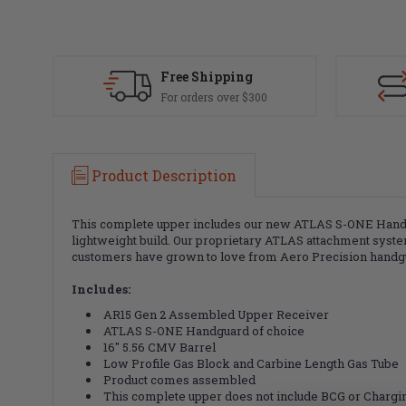
Free Shipping
For orders over $300
Product Description
This complete upper includes our new ATLAS S-ONE Handgua
lightweight build. Our proprietary ATLAS attachment system
customers have grown to love from Aero Precision handg
Includes:
AR15 Gen 2 Assembled Upper Receiver
ATLAS S-ONE Handguard of choice
16" 5.56 CMV Barrel
Low Profile Gas Block and Carbine Length Gas Tube
Product comes assembled
This complete upper does not include BCG or Charg