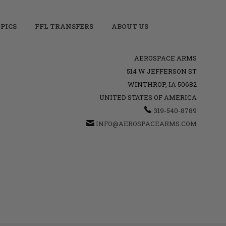
PICS
FFL TRANSFERS
ABOUT US
AEROSPACE ARMS
514 W JEFFERSON ST
WINTHROP, IA 50682
UNITED STATES OF AMERICA
319-540-8789
INFO@AEROSPACEARMS.COM