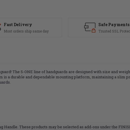
Fast Delivery
Safe Payments
Most orders ship same day
Trusted SSL Protec
rd! The S-ONE line of handguards are designed with size and weight i
 is a durable and dependable mounting platform, maintaining a slim profi
uards.
ing Handle. These products may be selected as add-ons under the FINI