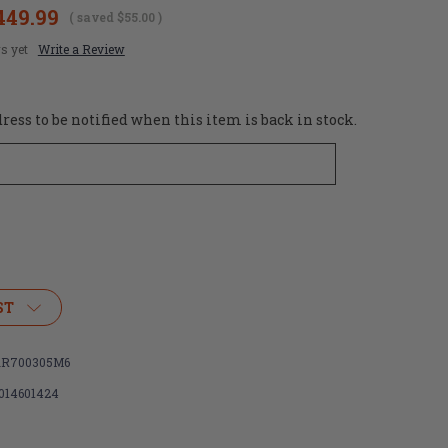
449.99
( saved
$55.00
)
s yet
Write a Review
ess to be notified when this item is back in stock.
ST
R700305M6
014601424