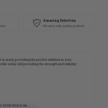
Amazing Selection
tion
We carry only quality products
n mind, providing the perfect addition to your
le while still providing the strength and stability
SH YOUR BUILD tab