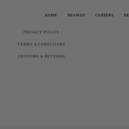
HOME
BRANDS
CAREERS
DE
PRIVACY POLICY
TERMS & CONDITIONS
SHIPPING & RETURNS