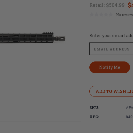
$
Retail:
$504.99
No review
Current
Enter your email addr
Stock:
ADD TO WISH LI
SKU:
APA
UPC:
840