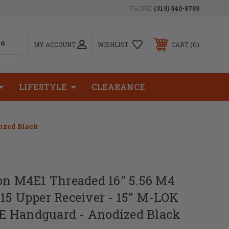
PHONE:
(319) 540-8789
0
MY ACCOUNT
WISHLIST
CART
LIFESTYLE
CLEARANCE
dized Black
on M4E1 Threaded 16" 5.56 M4
15 Upper Receiver - 15" M-LOK
 Handguard - Anodized Black