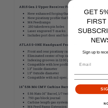
AR15 Gen 2 Upper Receiver Features:
GET 5
New enhanced forging that gives the upper receiver a
New picatinny profile that blends seamlessly with 
FIRST
M4 Feedramps
.250 takedown pin holes
SUBSCRI
Laser engraved T-marks
Includes port door and forward assist installed
NEW
ATLAS S-ONE Handguard Features:
Front and rear picatinny rail
Sign up to rec
Eliminated center of top rail for weight reduction
Indexing grooves in 12:00 position for positive grip c
Compatible with low profile gas blocks
1.3” Inside diameter
1.5” Outside diameter
Compatible with mil-spec AR15 upper receivers and 
16" 5.56 M4 CMV Carbine Barrel Features:
SI
5.56 Nato 16" Barrel, 1/7 twist, 4150 CrMoV, QPQ, gas p
.750 gas block journal
Carbine length gas system, .0785 gas port
N
M4 Feed Ramp Extension