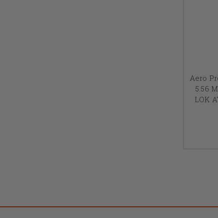
Aero Pr
5.56 M
LOK A