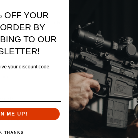
% OFF YOUR
 "billet look"
our Enhanced Series Handguards
 ORDER BY
BING TO OUR
SLETTER!
eive your discount code.
ontrol
barrels
GN ME UP!
ort drilled
O, THANKS