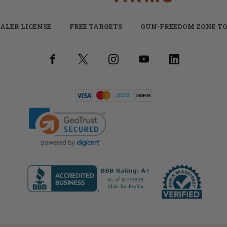
ALER LICENSE
FREE TARGETS
GUN-FREEDOM ZONE TO