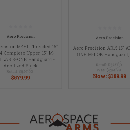
Aero Precision
Aero Precision
ecision M4E1 Threaded 16"
Aero Precision AR15 15" 
4 Complete Upper, 15" M-
ONE M-LOK Handguard, 
TLAS R-ONE Handguard -
Retail:
$225.00
Anodized Black
Was:
$204.99
Retail:
$645.00
Now:
$189.99
$579.99