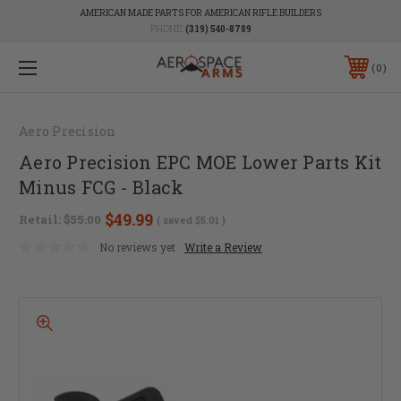
AMERICAN MADE PARTS FOR AMERICAN RIFLE BUILDERS
PHONE:
(319) 540-8789
0
Aero Precision
Aero Precision EPC MOE Lower Parts Kit
Minus FCG - Black
$49.99
Retail:
$55.00
( saved
$5.01
)
No reviews yet
Write a Review