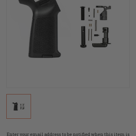
Current
Enter your email address to be notified when this item is