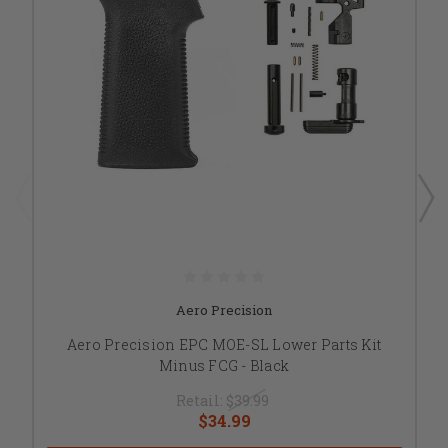
Aero Precision
Aero Precision EPC MOE-SL Lower Parts Kit
Minus FCG - Black
Retail:
$39.99
$34.99