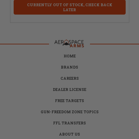
CURRENTLY OUT OF STOCK, CHECK BACK
LATER
HOME
BRANDS
CAREERS
DEALER LICENSE
FREE TARGETS
GUN-FREEDOM ZONE TOPICS
FFL TRANSFERS
ABOUT US