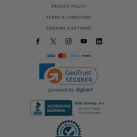
PRIVACY POLICY
TERMS & CONDITIONS
SHIPPING & RETURNS