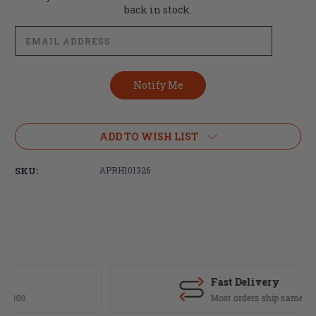
Stock:
back in stock.
ADD TO WISH LIST
SKU:
APRH101326
Fast Delivery
Most orders ship same day