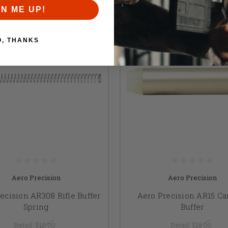
GN ME UP!
O, THANKS
Aero Precision
Aero Precision
ecision AR308 Rifle Buffer
Aero Precision AR15 Ca
Spring
Buffer
Retail:
$10.00
Retail:
$15.00