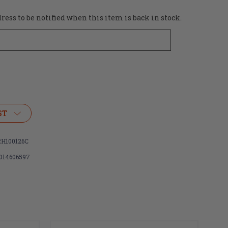
ess to be notified when this item is back in stock.
ST
H100126C
014606597