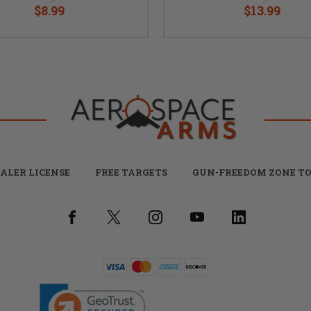
$8.99
$13.99
ALER LICENSE
FREE TARGETS
GUN-FREEDOM ZONE TO