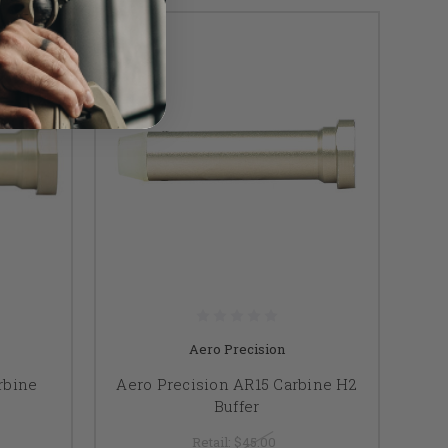
Aero Precision
rbine
Aero Precision AR15 Carbine H2
Buffer
Retail:
$45.00