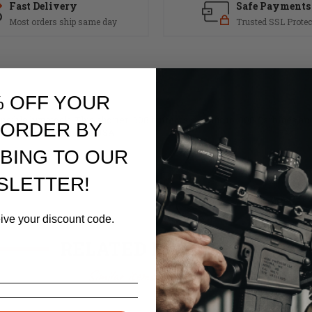
Fast Delivery
Safe Payments
Most orders ship same day
Trusted SSL Protec
% OFF YOUR
psible buttstock. This shorter .308 buffer is specific to .308 Carbines an
 ORDER BY
out parts. Made in the USA.
BING TO OUR
SLETTER!
eive your discount code.
RELATED PRODUCTS
Similar items you might like