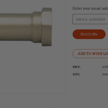
Current
Enter your email addr
Stock:
ADD TO WISH LI
SKU:
APR
UPC:
840