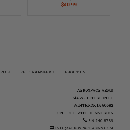
$40.99
PICS
FFL TRANSFERS
ABOUT US
AEROSPACE ARMS
514 W JEFFERSON ST
WINTHROP, IA 50682
UNITED STATES OF AMERICA
319-540-8789
INFO@AEROSPACEARMS.COM