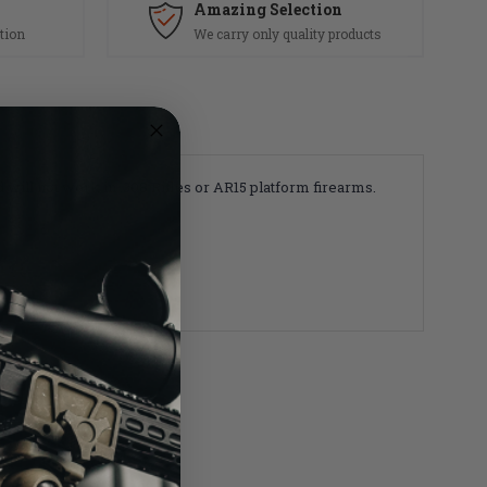
Amazing Selection
tion
We carry only quality products
d will not work in .308 Rifles or AR15 platform firearms.