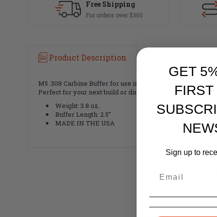
Free Shipping
For orders over $300
Product Description
GET 5
M5 .308 Carbine Buffer for use in .308 Carbines with a colla
FIRST
Perfect for your next build or direct replacement for worn 
Weight: 3.8 oz.
SUBSCRI
Buffer Length: 2.5”
MADE IN THE USA
NEW
Sign up to rec