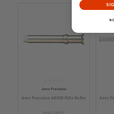
SI
N
Aero Precision
Aero Precision AR308 Rifle Buffer
Aero Pr
Retail:
$26.00