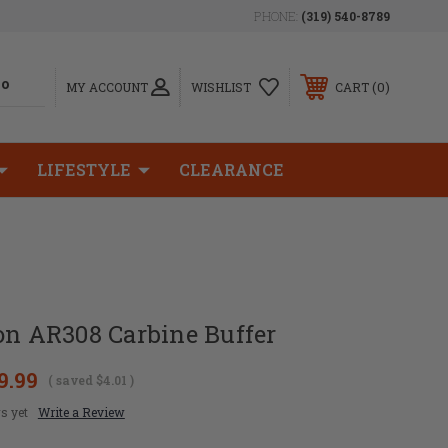
PHONE:
(319) 540-8789
0
MY ACCOUNT
WISHLIST
CART
LIFESTYLE
CLEARANCE
on AR308 Carbine Buffer
9.99
( saved
$4.01
)
s yet
Write a Review