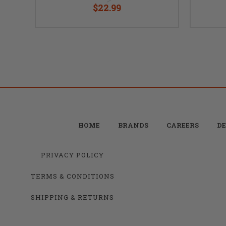
$22.99
HOME
BRANDS
CAREERS
DE
PRIVACY POLICY
TERMS & CONDITIONS
SHIPPING & RETURNS