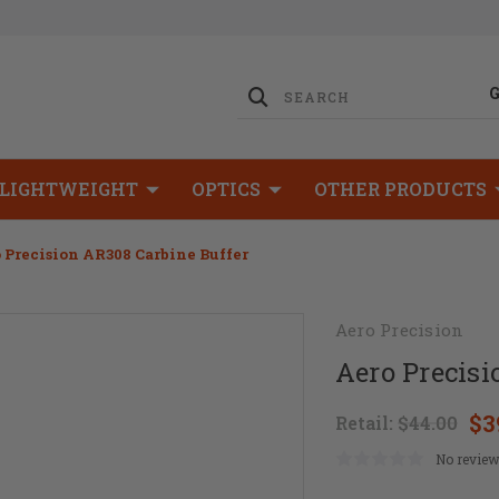
LIGHTWEIGHT
OPTICS
OTHER PRODUCTS
 Precision AR308 Carbine Buffer
Aero Precision
Aero Precisi
$3
Retail:
$44.00
No review