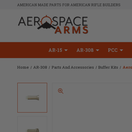
AMERICAN MADE PARTS FOR AMERICAN RIFLE BUILDERS
AR-15
AR-308
PCC
Home
AR-308
Parts And Accessories
Buffer Kits
Aero