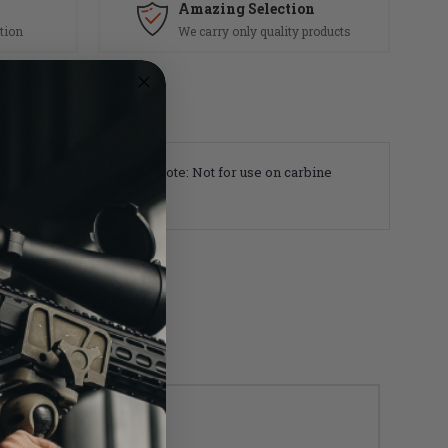
Amazing Selection
tion
We carry only quality products
cement for worn out parts. Note: Not for use on carbine