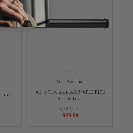
Aero Precision
Aero Precision AR15/AR10 Rifle
rbine
Buffer Tube
Retail:
$55.00
$49.99