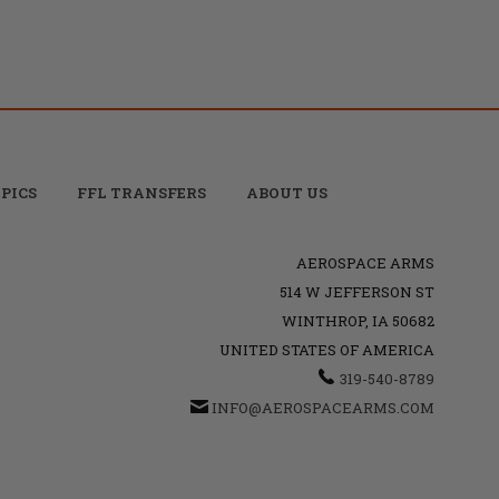
PICS
FFL TRANSFERS
ABOUT US
AEROSPACE ARMS
514 W JEFFERSON ST
WINTHROP, IA 50682
UNITED STATES OF AMERICA
319-540-8789
INFO@AEROSPACEARMS.COM