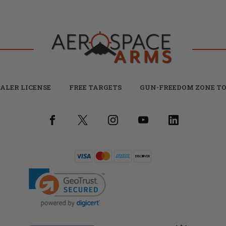
ALER LICENSE
FREE TARGETS
GUN-FREEDOM ZONE TO