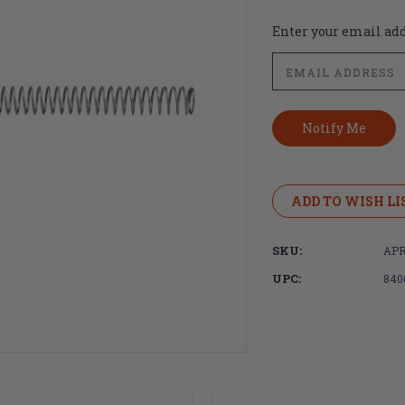
Current
Enter your email addr
Stock:
ADD TO WISH LI
SKU:
APR
UPC:
840