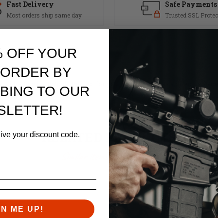
Fast Delivery
Safe Payments
Most orders ship same day
Trusted SSL Protec
% OFF YOUR
 ORDER BY
s with a fixed buttstock. Perfect for your new build or as a direct repla
BING TO OUR
SLETTER!
RELATED PRODUCTS
eive your discount code.
Similar items you might like
GN ME UP!