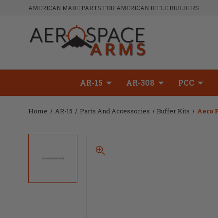
AMERICAN MADE PARTS FOR AMERICAN RIFLE BUILDERS
AR-15
AR-308
PCC
Home
AR-15
Parts And Accessories
Buffer Kits
Aero P