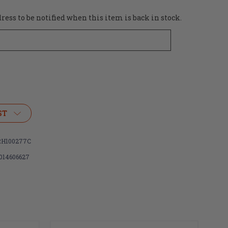
ess to be notified when this item is back in stock.
ST
H100277C
014606627