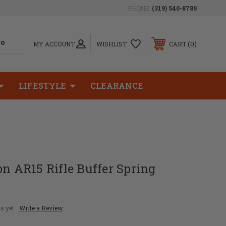
PHONE:
(319) 540-8789
0
MY ACCOUNT
WISHLIST
CART
LIFESTYLE
CLEARANCE
on AR15 Rifle Buffer Spring
s yet
Write a Review