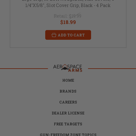
1/4"X5/8", Slot Cover Grip, Black - 4 Pack
Retail:
$19.99
$18.99
ADD TO CART
HOME
BRANDS
CAREERS
DEALER LICENSE
FREE TARGETS
GUN-FREEDOM ZONE TOPICS