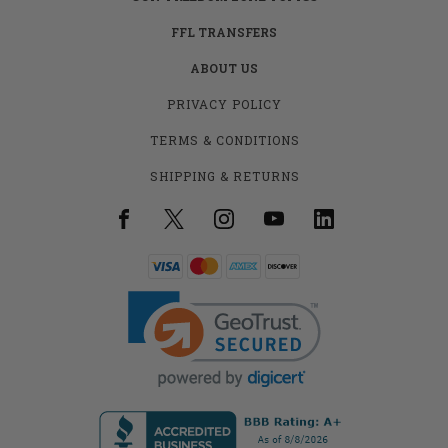
FFL TRANSFERS
ABOUT US
PRIVACY POLICY
TERMS & CONDITIONS
SHIPPING & RETURNS