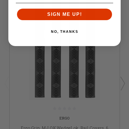
SIGN ME UP!
NO, THANKS
ERGO
Ergo Grip, M-LOK WedgeLok, Rail Covers, 6