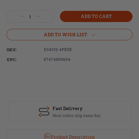
Current
Stock:
Decrease
Increase
Quantity
Quantity
of
of
Ergo
Ergo
ADD TO WISH LIST
Grip,
Grip,
M-
M-
SKU:
EG4332-4PKDE
LOK
LOK
WedgeLok,
WedgeLok,
UPC:
874748006194
Rail
Rail
Covers,
Covers,
6
6
1/4"X5/8",
1/4"X5/8",
Slot
Slot
Cover
Cover
Grip,
Grip,
FDE
FDE
Fast Delivery
-
-
Most orders ship same day
4
4
Pack
Pack
Product Description