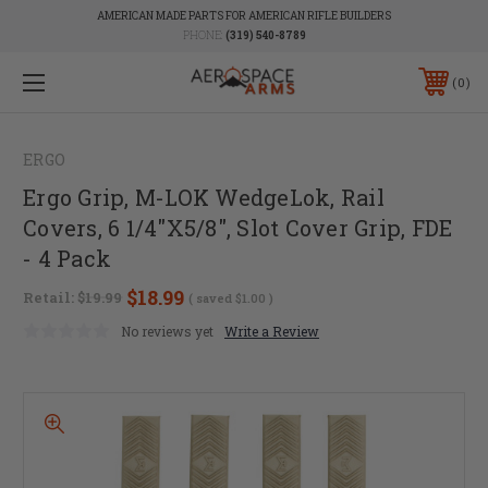
AMERICAN MADE PARTS FOR AMERICAN RIFLE BUILDERS
PHONE:
(319) 540-8789
0
ERGO
Ergo Grip, M-LOK WedgeLok, Rail
Covers, 6 1/4"X5/8", Slot Cover Grip, FDE
- 4 Pack
$18.99
Retail:
$19.99
( saved
$1.00
)
No reviews yet
Write a Review