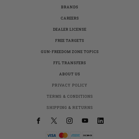
BRANDS
CAREERS
DEALER LICENSE
FREE TARGETS
GUN-FREEDOM ZONE TOPICS
FFL TRANSFERS
ABOUT US
PRIVACY POLICY
TERMS & CONDITIONS
SHIPPING & RETURNS