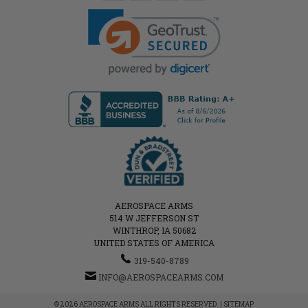
AEROSPACE ARMS
514 W JEFFERSON ST
WINTHROP, IA 50682
UNITED STATES OF AMERICA
319-540-8789
INFO@AEROSPACEARMS.COM
© 2026 AEROSPACE ARMS ALL RIGHTS RESERVED. |
SITEMAP