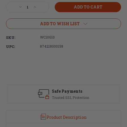
Stock:
Decrease
Increase
Quantity
Quantity
of
of
Wilson
Wilson
ADD TO WISH LIST
Combat,
Combat,
Recoil
Recoil
SKU:
WC10G10
Spring
Spring
Fits
Fits
UPC:
874218000158
1911
1911
Government,
Government,
10lb
10lb
Safe Payments
Trusted SSL Protection
Product Description