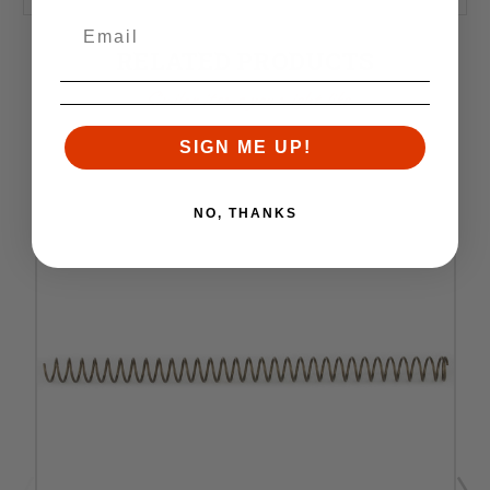
RELATED PRODUCTS
Similar items you might like
SIGN ME UP!
NO, THANKS