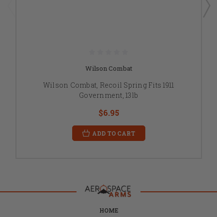
Wilson Combat
Wilson Combat, Recoil Spring Fits 1911
Government, 13lb
$6.95
ADD TO CART
HOME