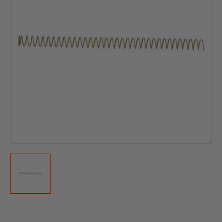
Current