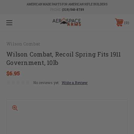
AMERICAN MADE PARTS FOR AMERICAN RIFLE BUILDERS
PHONE:
(319) 540-8789
0
Wilson Combat
Wilson Combat, Recoil Spring Fits 1911
Government, 10lb
$6.95
No reviews yet
Write a Review