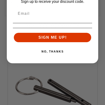
Sign up to receive your discount code.
Does not work with left handed uppers that have a dust
cover that flips upward
RELATED PRODUCTS
Similar items you might like
SIGN ME UP!
NO, THANKS