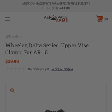
AMERICAN MADE PARTS FOR AMERICAN RIFLE BUILDERS
PHONE:
(319) 540-8789
0
Wheeler
Wheeler, Delta Series, Upper Vise
Clamp, For AR-15
$39.99
No reviews yet
Write a Review