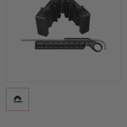
Current