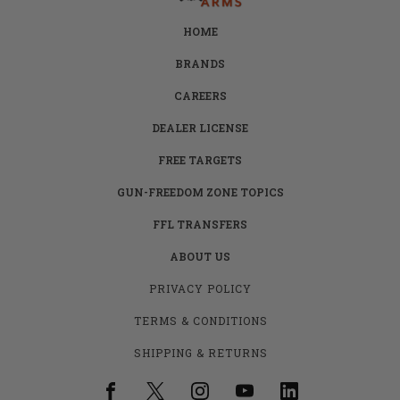
HOME
BRANDS
CAREERS
DEALER LICENSE
FREE TARGETS
GUN-FREEDOM ZONE TOPICS
FFL TRANSFERS
ABOUT US
PRIVACY POLICY
TERMS & CONDITIONS
SHIPPING & RETURNS