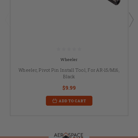
Wheeler
Wheeler, Pivot Pin Install Tool, For AR-15/M16,
Black
$9.99
ADD TO CART