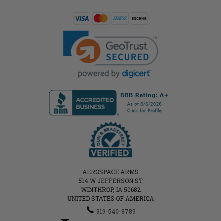
AEROSPACE ARMS
514 W JEFFERSON ST
WINTHROP, IA 50682
UNITED STATES OF AMERICA
319-540-8789