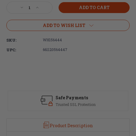
Stock:
Decrease
Increase
Quantity
Quantity
of
of
Wheeler,
Wheeler,
ADD TO WISH LIST
Delta
Delta
Series,
Series,
SKU:
WH156444
Upper
Upper
Vise
Vise
UPC:
661120564447
Clamp,
Clamp,
For
For
AR-
AR-
15
15
Safe Payments
Trusted SSL Protection
Product Description