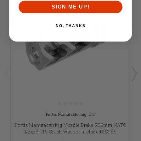
SIGN ME UP!
NO, THANKS
Fortis Manufacturing, Inc.
Fortis Manufacturing Muzzle Brake 5.56mm NATO
1/2x28 TPI Crush Washer Included 303 SS