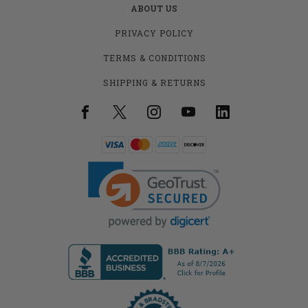
ABOUT US
PRIVACY POLICY
TERMS & CONDITIONS
SHIPPING & RETURNS