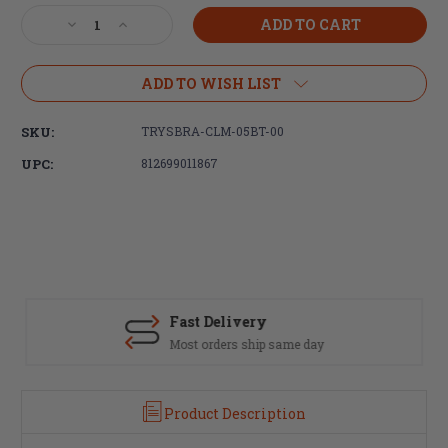
Stock:
Decrease
Increase
Quantity
Quantity
of
of
Troy
Troy
ADD TO WISH LIST
Industries
Industries
5.56mm
5.56mm
SKU:
TRYSBRA-CLM-05BT-00
Claymore
Claymore
Muzzle
Muzzle
UPC:
812699011867
Brake
Brake
Fast Delivery
Most orders ship same day
Product Description