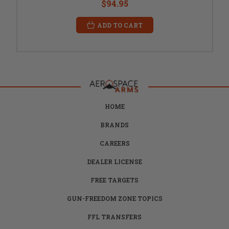
$94.95
ADD TO CART
HOME
BRANDS
CAREERS
DEALER LICENSE
FREE TARGETS
GUN-FREEDOM ZONE TOPICS
FFL TRANSFERS