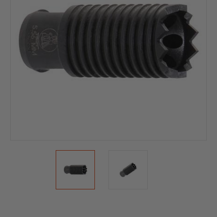
Current