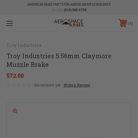
AMERICAN MADE PARTS FOR AMERICAN RIFLE BUILDERS
PHONE:
(319) 540-8789
0
Troy Industries
Troy Industries 5.56mm Claymore
Muzzle Brake
$72.00
No reviews yet
Write a Review