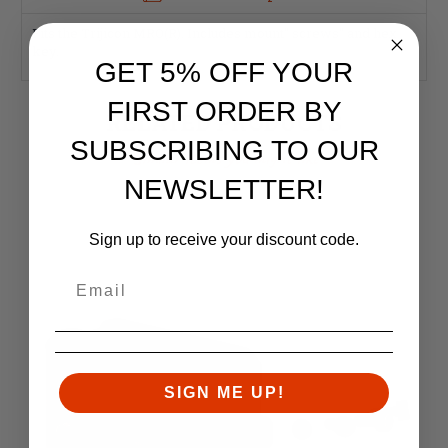
Fits the Trijicon MRO(R). Includes mount" screws" and hex
key.
GET 5% OFF YOUR
FIRST ORDER BY
RELATED PRODUCTS
SUBSCRIBING TO OUR
Similar items you might like
NEWSLETTER!
Sign up to receive your discount code.
SIGN ME UP!