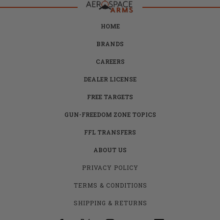
HOME
BRANDS
CAREERS
DEALER LICENSE
FREE TARGETS
GUN-FREEDOM ZONE TOPICS
FFL TRANSFERS
ABOUT US
PRIVACY POLICY
TERMS & CONDITIONS
SHIPPING & RETURNS