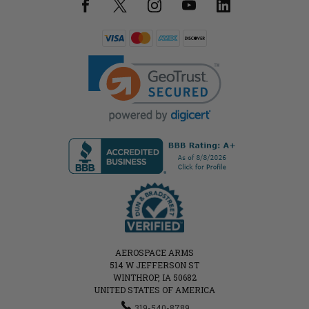
AEROSPACE ARMS
514 W JEFFERSON ST
WINTHROP, IA 50682
UNITED STATES OF AMERICA
319-540-8789