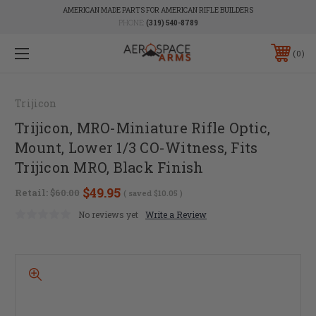
AMERICAN MADE PARTS FOR AMERICAN RIFLE BUILDERS
PHONE:
(319) 540-8789
0
Trijicon
Trijicon, MRO-Miniature Rifle Optic,
Mount, Lower 1/3 CO-Witness, Fits
Trijicon MRO, Black Finish
$49.95
Retail:
$60.00
( saved
$10.05
)
No reviews yet
Write a Review