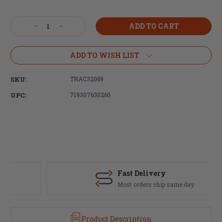
Current
Stock:
Decrease
Increase
Quantity
Quantity
of
of
Trijicon,
Trijicon,
ADD TO WISH LIST
MRO-
MRO-
Miniature
Miniature
SKU:
TRAC32069
Rifle
Rifle
Optic,
Optic,
UPC:
719307630260
Mount,
Mount,
Lower
Lower
1/3
1/3
CO-
CO-
Witness,
Witness,
Fits
Fits
Trijicon
Trijicon
MRO,
MRO,
Fast Delivery
Black
Black
Most orders ship same day
Finish
Finish
Product Description