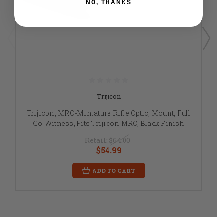
NO, THANKS
Trijicon
Trijicon, MRO-Miniature Rifle Optic, Mount, Full
Co-Witness, Fits Trijicon MRO, Black Finish
Retail:
$64.00
$54.99
ADD TO CART