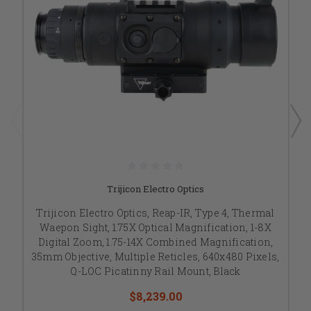
Trijicon Electro Optics
Trijicon Electro Optics, Reap-IR, Type 4, Thermal
Waepon Sight, 1.75X Optical Magnification, 1-8X
Digital Zoom, 1.75-14X Combined Magnification,
35mm Objective, Multiple Reticles, 640x480 Pixels,
Q-LOC Picatinny Rail Mount, Black
$8,239.00