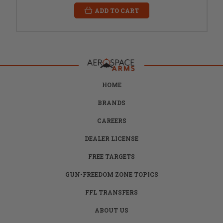
ADD TO CART
HOME
BRANDS
CAREERS
DEALER LICENSE
FREE TARGETS
GUN-FREEDOM ZONE TOPICS
FFL TRANSFERS
ABOUT US