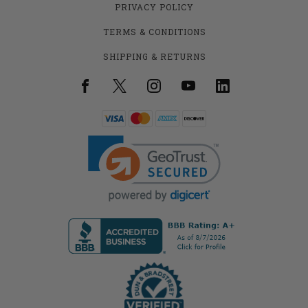
PRIVACY POLICY
TERMS & CONDITIONS
SHIPPING & RETURNS