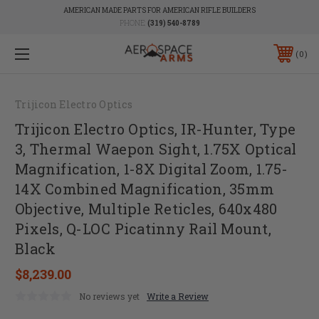
AMERICAN MADE PARTS FOR AMERICAN RIFLE BUILDERS
PHONE:
(319) 540-8789
0
Trijicon Electro Optics
Trijicon Electro Optics, IR-Hunter, Type
3, Thermal Waepon Sight, 1.75X Optical
Magnification, 1-8X Digital Zoom, 1.75-
14X Combined Magnification, 35mm
Objective, Multiple Reticles, 640x480
Pixels, Q-LOC Picatinny Rail Mount,
Black
$8,239.00
No reviews yet
Write a Review