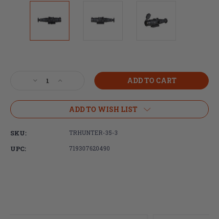
Current
Stock:
Decrease
Increase
Quantity
Quantity
of
of
Trijicon
Trijicon
ADD TO WISH LIST
Electro
Electro
Optics,
Optics,
SKU:
TRHUNTER-35-3
IR-
IR-
Hunter,
Hunter,
UPC:
719307620490
Type
Type
3,
3,
Thermal
Thermal
Waepon
Waepon
Sight,
Sight,
1.75X
1.75X
Optical
Optical