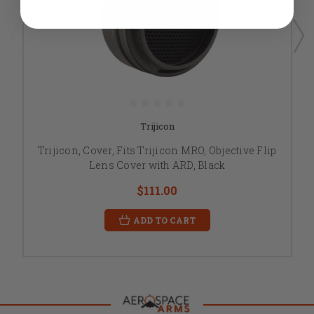
Trijicon
Trijicon, Cover, Fits Trijicon MRO, Objective Flip
Lens Cover with ARD, Black
$111.00
ADD TO CART