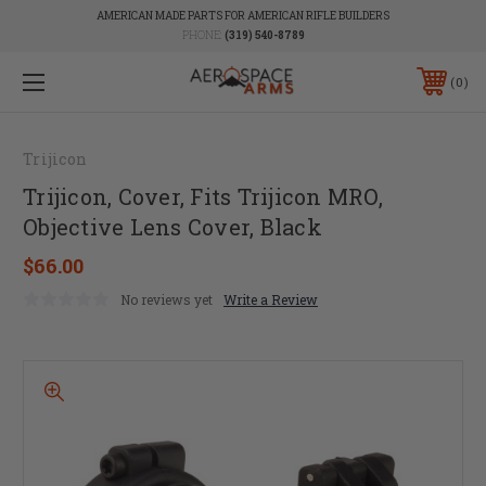
AMERICAN MADE PARTS FOR AMERICAN RIFLE BUILDERS
PHONE:
(319) 540-8789
0
Trijicon
Trijicon, Cover, Fits Trijicon MRO,
Objective Lens Cover, Black
$66.00
No reviews yet
Write a Review