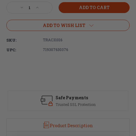
Stock:
Decrease
Increase
Quantity
Quantity
of
of
Trijicon,
Trijicon,
ADD TO WISH LIST
Cover,
Cover,
Fits
Fits
SKU:
TRAC31016
Trijicon
Trijicon
MRO,
MRO,
UPC:
719307630376
Objective
Objective
Lens
Lens
Cover,
Cover,
Black
Black
Safe Payments
Trusted SSL Protection
Product Description