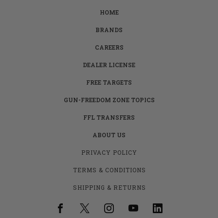
HOME
BRANDS
CAREERS
DEALER LICENSE
FREE TARGETS
GUN-FREEDOM ZONE TOPICS
FFL TRANSFERS
ABOUT US
PRIVACY POLICY
TERMS & CONDITIONS
SHIPPING & RETURNS