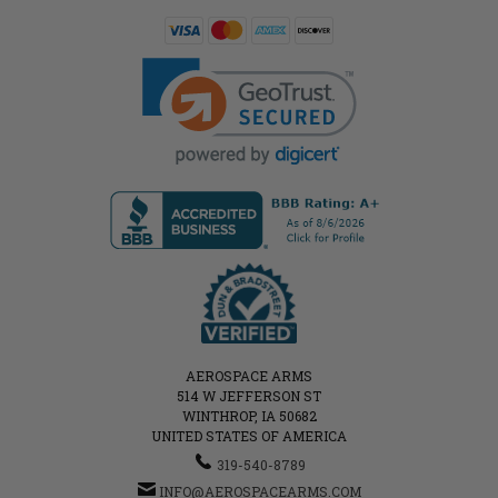
AEROSPACE ARMS
514 W JEFFERSON ST
WINTHROP, IA 50682
UNITED STATES OF AMERICA
319-540-8789
INFO@AEROSPACEARMS.COM