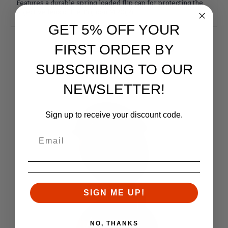
Features a durable spring loaded flip cap for protecting the
objective lens of the Trijicon MRO(R).
GET 5% OFF YOUR
RELATED PRODUCTS
FIRST ORDER BY
Similar items you might like
SUBSCRIBING TO OUR
NEWSLETTER!
Sign up to receive your discount code.
SIGN ME UP!
NO, THANKS