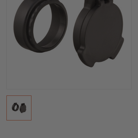
Current