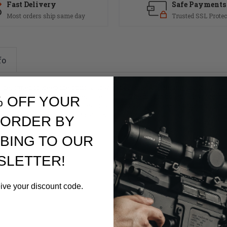
Fast Delivery
Safe Payments
Most orders ship same day
Trusted SSL Protec
fo
designed to keep the optic as low as possible for hunting and long rang
lt configuration for a sleek side profile. The mount boasts a low weight
% OFF YOUR
catinny rail. Designed specifically for variable power optics, this lig
on platform with a full Picatinny rail.
 ORDER BY
BING TO OUR
SLETTER!
eive your discount code.