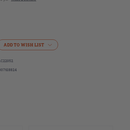
ADD TO WISH LIST
C22052
307618824