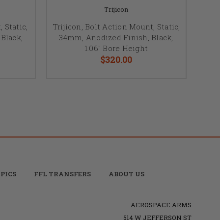
Trijicon
 Static,
Trijicon, Bolt Action Mount, Static,
Black,
34mm, Anodized Finish, Black,
1.06" Bore Height
$320.00
PICS
FFL TRANSFERS
ABOUT US
AEROSPACE ARMS
514 W JEFFERSON ST