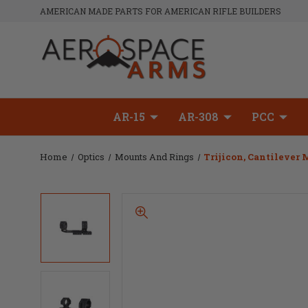
AMERICAN MADE PARTS FOR AMERICAN RIFLE BUILDERS
AR-15
AR-308
PCC
Home
Optics
Mounts And Rings
Trijicon, Cantilever 