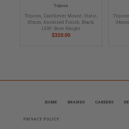
Trijicon
Trijicon, Cantilever Mount, Static,
Trijico
30mm, Anodized Finish, Black,
34mm,
1.535" Bore Height
$320.00
HOME
BRANDS
CAREERS
DE
PRIVACY POLICY