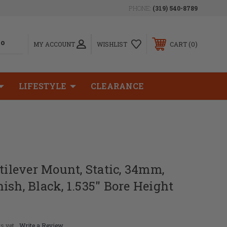
PHONE:
(319) 540-8789
0
MY ACCOUNT
WISHLIST
CART
LIFESTYLE
CLEARANCE
ntilever Mount, Static, 34mm,
ish, Black, 1.535" Bore Height
s yet
Write a Review