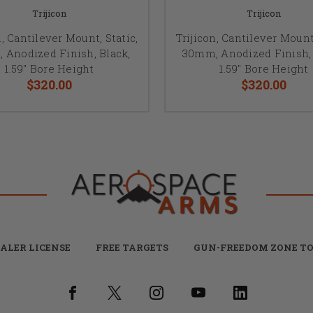
Trijicon
Trijicon
n, Cantilever Mount, Static,
Trijicon, Cantilever Mount,
 Anodized Finish, Black,
30mm, Anodized Finish, 
1.59" Bore Height
1.59" Bore Height
$320.00
$320.00
ALER LICENSE
FREE TARGETS
GUN-FREEDOM ZONE TO