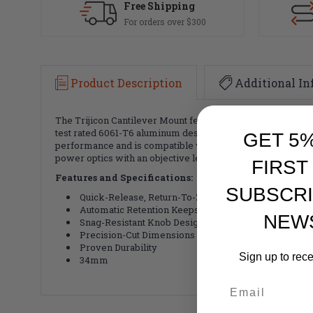
Free Shipping
For orders over $300
Product Description
Additional In
The Trijicon Cantilever Mount features a 34mm tube, and is 
test rated 6061-T6 aluminum design and a flush mounting bo
GET 5
performance and is compatible with any Mil-Spec or NATO Pi
power optics with an objective lens up to 56mm on any weap
FIRST
Features and Specifications:
SUBSCRI
Quick-Release, Return-To-Zero
Automatic Retention Keeps Optic Secure
NEW
Snag-Resistant Knob Design
Precision-Cut Dimensions
Proven Durability
Sign up to rec
34mm