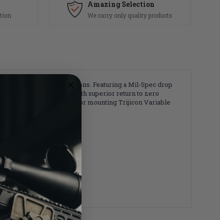
Amazing Selection
tion
We carry only quality products
e precision rifle applications. Featuring a Mil-Spec drop
 and low profile design with superior return to zero
htweight mount is perfect for mounting Trijicon Variable