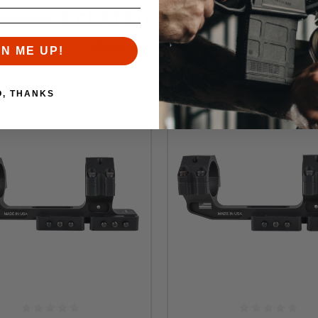
RELATED PRODUCTS
Similar items you might like
GN ME UP!
O, THANKS