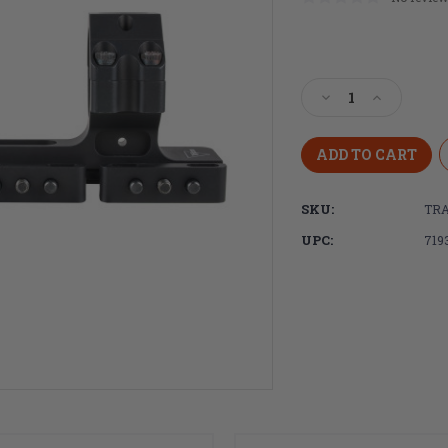
Current
Stock:
Decrease
Increase
Quantity
Quantity
of
of
Trijicon,
Trijicon,
Cantilever
Cantilever
Mount,
Mount,
SKU:
TRA
Static,
Static,
34mm,
34mm,
UPC:
719
Anodized
Anodized
Finish,
Finish,
Black,
Black,
1.535"
1.535"
Bore
Bore
Height
Height