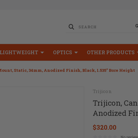
LIGHTWEIGHT
OPTICS
OTHER PRODUCTS
Mount, Static, 34mm, Anodized Finish, Black, 1.535" Bore Height
Trijicon
Trijicon, Ca
Anodized Fin
$320.00
No review