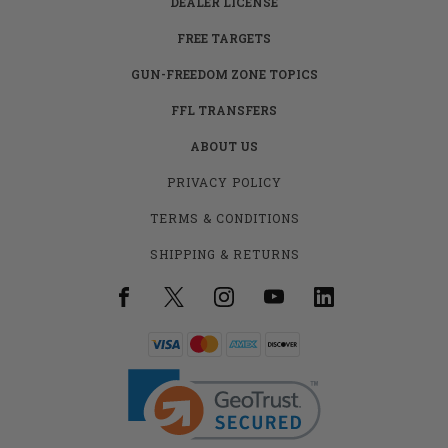
DEALER LICENSE
FREE TARGETS
GUN-FREEDOM ZONE TOPICS
FFL TRANSFERS
ABOUT US
PRIVACY POLICY
TERMS & CONDITIONS
SHIPPING & RETURNS