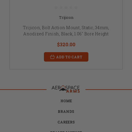
Trijicon
Trijicon, Bolt Action Mount, Static, 34mm,
Anodized Finish, Black, 1.06" Bore Height
$320.00
ADD TO CART
HOME
BRANDS
CAREERS