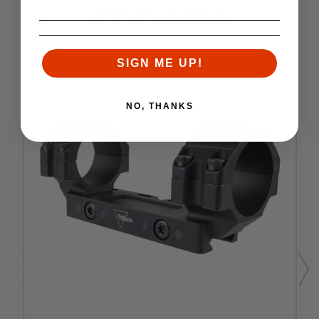
Similar items you might like
SIGN ME UP!
NO, THANKS