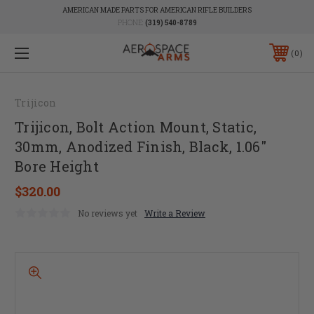
AMERICAN MADE PARTS FOR AMERICAN RIFLE BUILDERS
PHONE:
(319) 540-8789
0
Trijicon
Trijicon, Bolt Action Mount, Static,
30mm, Anodized Finish, Black, 1.06"
Bore Height
$320.00
No reviews yet
Write a Review