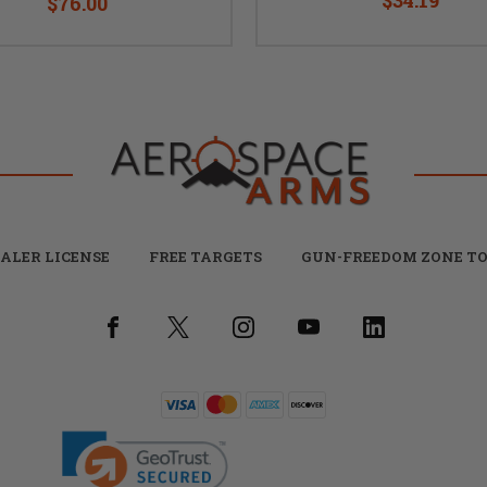
$76.00
ALER LICENSE
FREE TARGETS
GUN-FREEDOM ZONE TO