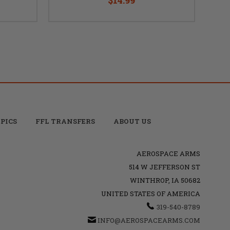
PICS
FFL TRANSFERS
ABOUT US
AEROSPACE ARMS
514 W JEFFERSON ST
WINTHROP, IA 50682
UNITED STATES OF AMERICA
319-540-8789
INFO@AEROSPACEARMS.COM