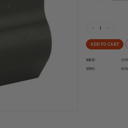
Current
Stock:
Decrease
Increase
Quantity
Quantity
of
of
Spike's
Spike's
Tactical
Tactical
.625
.625
SKU:
SPK
Micro
Micro
Gas
Gas
UPC:
815
Block
Block
W/
W/
Screws
Screws