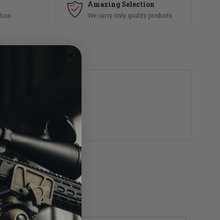
Amazing Selection
tion
We carry only quality products