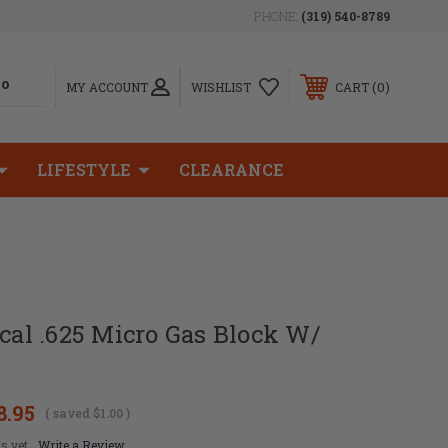
PHONE:
(319) 540-8789
0
MY ACCOUNT
WISHLIST
CART
LIFESTYLE
CLEARANCE
ical .625 Micro Gas Block W/
8.95
( saved
$1.00
)
s yet
Write a Review