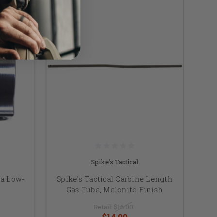
Spike's Tactical
ra Low-
Spike's Tactical Carbine Length
Gas Tube, Melonite Finish
Retail:
$16.00
$14.99