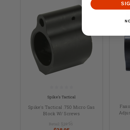
SI
N
Spike's Tactical
Faxo
Spike's Tactical .750 Micro Gas
Adju
Block W/ Screws
Retail:
$29.95
$28.95