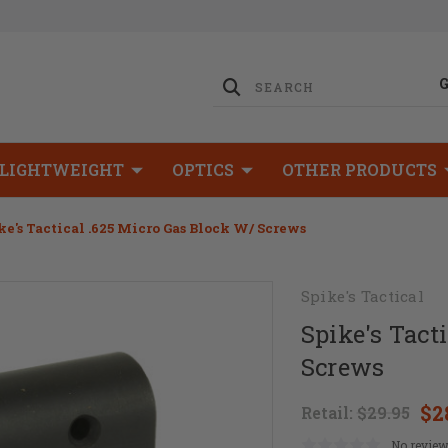
LIGHTWEIGHT
OPTICS
OTHER PRODUCTS
ke's Tactical .625 Micro Gas Block W/ Screws
Spike's Tactical
Spike's Tact
Screws
$2
Retail:
$29.95
No review