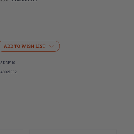
ADD TO WISH LIST
SUGB110
648021382