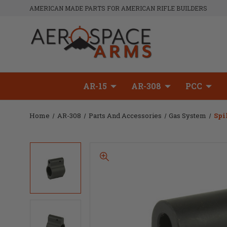
AMERICAN MADE PARTS FOR AMERICAN RIFLE BUILDERS
AR-15
AR-308
PCC
Home
AR-308
Parts And Accessories
Gas System
Spi