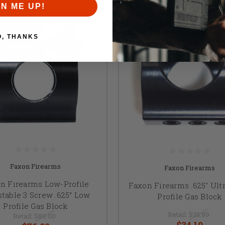
GN ME UP!
O, THANKS
Faxon Firearms
Faxon Firearms
n Firearms Low-Profile
Faxon Firearms .625" Ult
stable 3 Screw .625” Low
Profile Gas Block
Profile Gas Block
Retail:
$35.99
Retail:
$80.00
$34.19