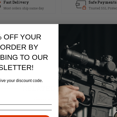
Fast Delivery
Safe Payments
Most orders ship same day
Trusted SSL Protec
% OFF YOUR
Made of Billet Steel and Black Nitride Coated.
 ORDER BY
BING TO OUR
SLETTER!
eive your discount code.
RELATED PRODUCTS
Similar items you might like