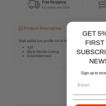
Free Shipping
For orders over $300
Product Description
GET 5
High quality low-profile AR-15 double set screw gas block. 
FIRST
.625"
SUBSCRI
Black Nitride Coating
Solid Billet Steel
NEW
Sign up to rec