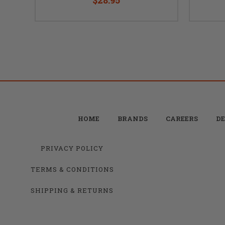
HOME
BRANDS
CAREERS
DE
PRIVACY POLICY
TERMS & CONDITIONS
SHIPPING & RETURNS