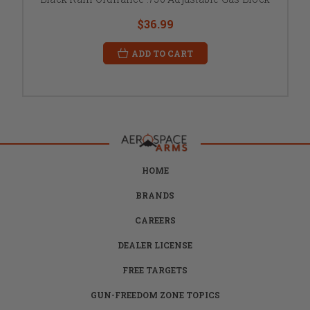
$36.99
ADD TO CART
HOME
BRANDS
CAREERS
DEALER LICENSE
FREE TARGETS
GUN-FREEDOM ZONE TOPICS