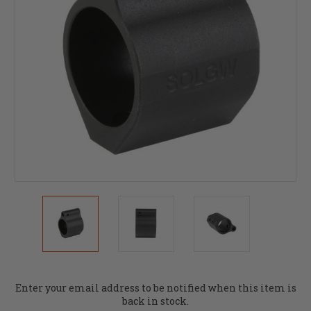
Current
Enter your email address to be notified when this item is
Stock:
back in stock.