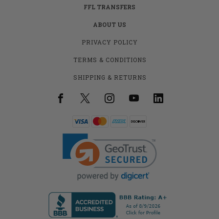
FFL TRANSFERS
ABOUT US
PRIVACY POLICY
TERMS & CONDITIONS
SHIPPING & RETURNS