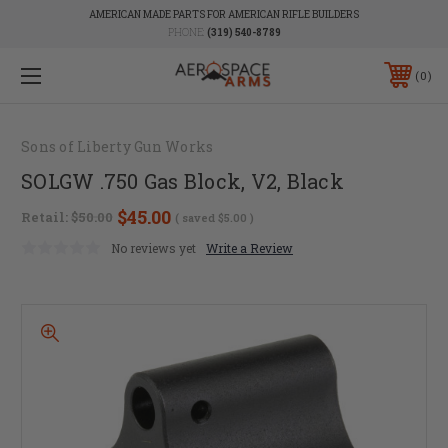
AMERICAN MADE PARTS FOR AMERICAN RIFLE BUILDERS
PHONE:
(319) 540-8789
0
Sons of Liberty Gun Works
SOLGW .750 Gas Block, V2, Black
$45.00
Retail:
$50.00
( saved
$5.00
)
No reviews yet
Write a Review