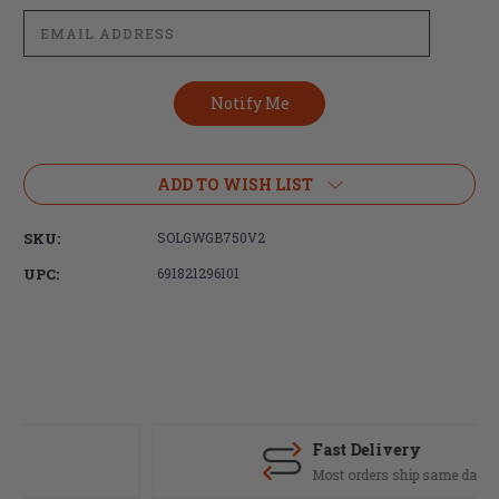
ADD TO WISH LIST
SKU:
SOLGWGB750V2
UPC:
691821296101
Fast Delivery
Most orders ship same day