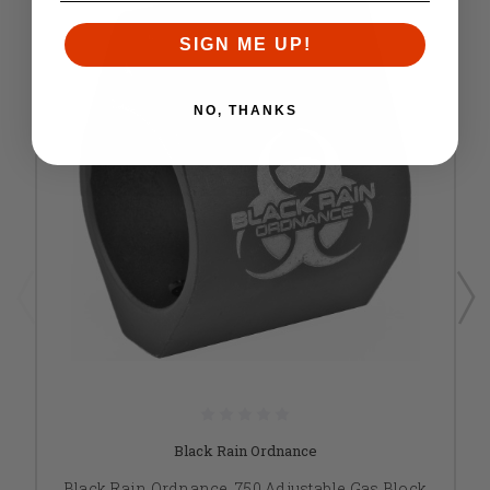
SIGN ME UP!
NO, THANKS
Black Rain Ordnance
Black Rain Ordnance .750 Adjustable Gas Block