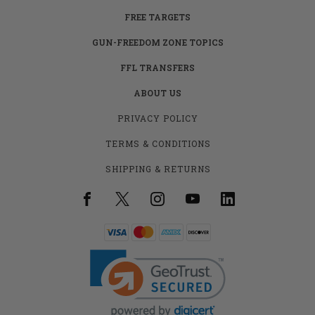
FREE TARGETS
GUN-FREEDOM ZONE TOPICS
FFL TRANSFERS
ABOUT US
PRIVACY POLICY
TERMS & CONDITIONS
SHIPPING & RETURNS