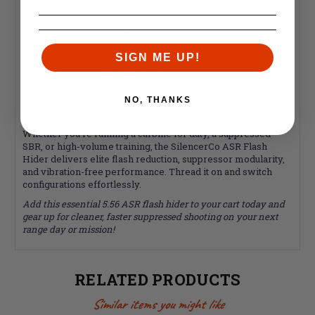
Color/Finish: Black Nitride
Material: Steel
Thread Pattern: 1/2"-28 tpi
Caliber: .223 Cal / 5.56mm NATO
Length: Approximately 2.4"
SIGN ME UP!
Compatibility: AR-15 / M4 platforms; SilencerCo ASR-
mount suppressors (Saker ASR, Omega, Hybrid, Specwar,
etc.)
NO, THANKS
UPC: 817272010329
Whether you're running a carbine for duty, a suppressed
SBR, or high-volume training, the SilencerCo ASR Flash
Hider delivers elite flash reduction, suppressor modularity,
and vibration-free performance. Thread it on and switch
configurations effortlessly.
Add this essential 5.56 ASR flash hider to your cart today and
gear up for cleaner, faster suppressed shooting on your next
range day or mission!
RELATED PRODUCTS
Similar items you might like