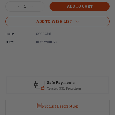
Stock:
Decrease
Increase
Quantity
Quantity
of
of
SilencerCo,
SilencerCo,
ADD TO WISH LIST
ASR
ASR
Flash
Flash
SKU:
SCOAC141
Hider,
Hider,
1/2X28,
1/2X28,
UPC:
817272010329
.223
.223
Cal/5.56MM,
Cal/5.56MM,
Nitride
Nitride
Finish,
Finish,
Black
Black
Safe Payments
Trusted SSL Protection
Product Description