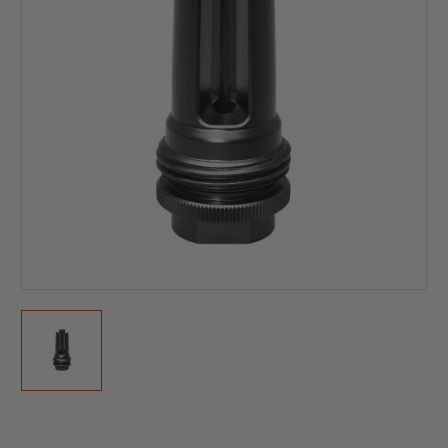
Current