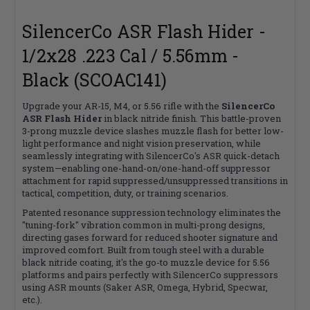
SilencerCo ASR Flash Hider -
1/2x28 .223 Cal / 5.56mm -
Black (SCOAC141)
Upgrade your AR-15, M4, or 5.56 rifle with the
SilencerCo
ASR Flash Hider
in black nitride finish. This battle-proven
3-prong muzzle device slashes muzzle flash for better low-
light performance and night vision preservation, while
seamlessly integrating with SilencerCo's ASR quick-detach
system—enabling one-hand-on/one-hand-off suppressor
attachment for rapid suppressed/unsuppressed transitions in
tactical, competition, duty, or training scenarios.
Patented resonance suppression technology eliminates the
"tuning-fork" vibration common in multi-prong designs,
directing gases forward for reduced shooter signature and
improved comfort. Built from tough steel with a durable
black nitride coating, it's the go-to muzzle device for 5.56
platforms and pairs perfectly with SilencerCo suppressors
using ASR mounts (Saker ASR, Omega, Hybrid, Specwar,
etc.).