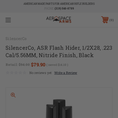
AMERICAN MADE PARTS FOR AMERICAN RIFLE BUILDERS
PHONE:
(319) 540-8789
0
SilencerCo
SilencerCo, ASR Flash Hider, 1/2X28, .223
Cal/5.56MM, Nitride Finish, Black
$79.90
Retail:
$94.00
( saved
$14.10
)
No reviews yet
Write a Review