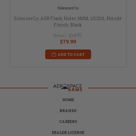
SilencerCo
SilencerCo, ASR Flash Hider, 9MM, 1/2X28, Nitride
Finish, Black
Retail:
$94.00
$79.90
ADD TO CART
HOME
BRANDS
CAREERS
DEALER LICENSE