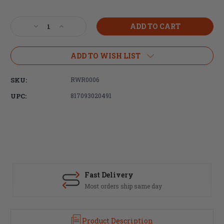
Current
Stock:
Decrease
Increase
Quantity
Quantity
of
of
Radian
Radian
ADD TO WISH LIST
Weapons,
Weapons,
Raptor
Raptor
SKU:
RWR0006
SD
SD
Ambidextrous
Ambidextrous
UPC:
817093020491
Charging
Charging
Handle,
Handle,
Ported,
Ported,
Black,
Black,
5.56MM
5.56MM
Fast Delivery
Most orders ship same day
Product Description