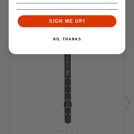
SIGN ME UP!
NO, THANKS