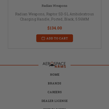
Radian Weapons
Radian Weapons, Raptor SD-SL Ambidextrous
Charging Handle, Ported, Black, 5.56MM
$134.00
ADD TO CART
HOME
BRANDS
CAREERS
DEALER LICENSE