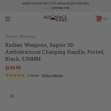
AMERICAN MADE PARTS FOR AMERICAN RIFLE BUILDERS
PHONE:
(319) 540-8789
0
Radian Weapons
Radian Weapons, Raptor SD
Ambidextrous Charging Handle, Ported,
Black, 5.56MM
$134.95
1 review
Write a Review