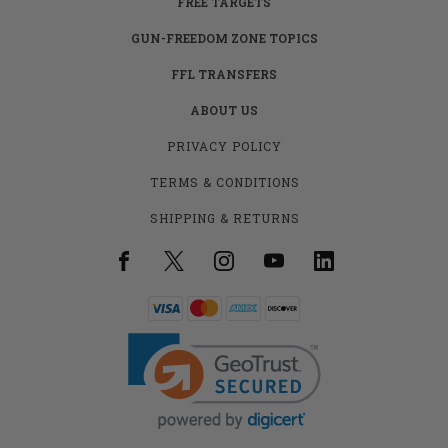
FREE TARGETS
GUN-FREEDOM ZONE TOPICS
FFL TRANSFERS
ABOUT US
PRIVACY POLICY
TERMS & CONDITIONS
SHIPPING & RETURNS