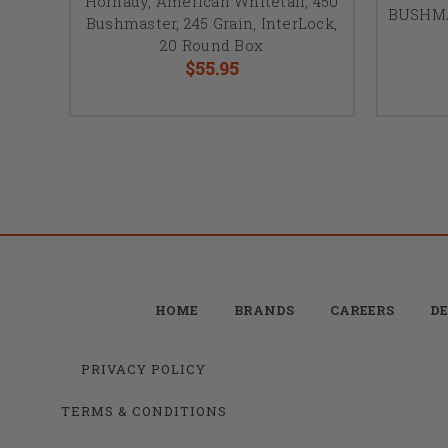
Hornady, American Whitetail, 450
BUSHMAS
Bushmaster, 245 Grain, InterLock,
20 Round Box
$55.95
HOME
BRANDS
CAREERS
DE
PRIVACY POLICY
TERMS & CONDITIONS