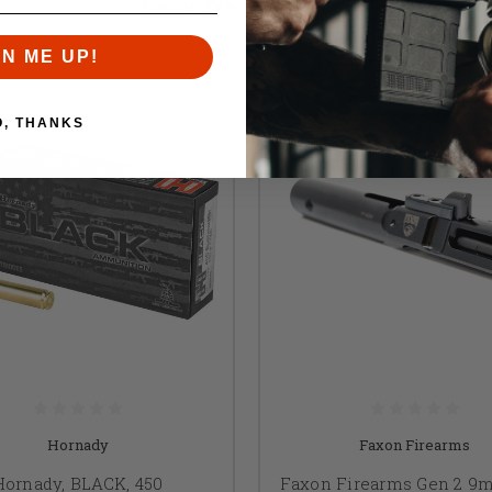
Similar items you might like
GN ME UP!
O, THANKS
Hornady
Faxon Firearms
Hornady, BLACK, 450
Faxon Firearms Gen 2 9