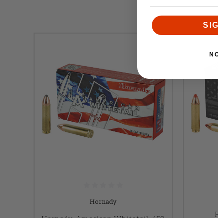
SI
N
Hornady