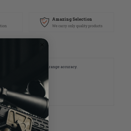
Amazing Selection
tion
We carry only quality products
ety, performance and downrange accuracy.