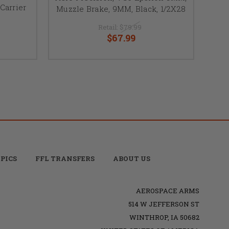
Carrier
Muzzle Brake, 9MM, Black, 1/2X28
Retail:
$79.99
$67.99
PICS
FFL TRANSFERS
ABOUT US
AEROSPACE ARMS
514 W JEFFERSON ST
WINTHROP, IA 50682