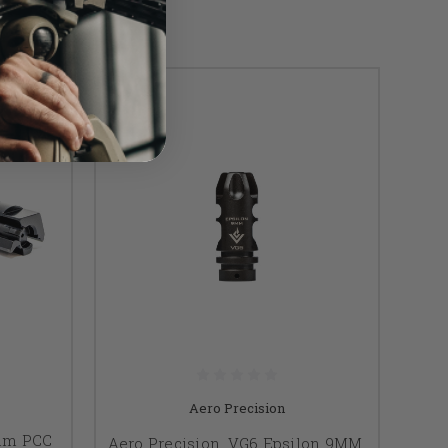
Aero Precision
mm PCC
Aero Precision, VG6 Epsilon 9MM,