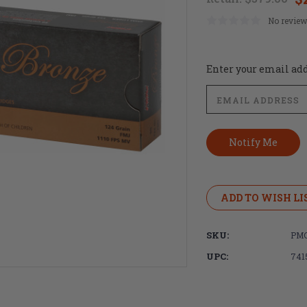
No review
Current
Enter your email addr
Stock:
ADD TO WISH LI
SKU:
PM
UPC:
741