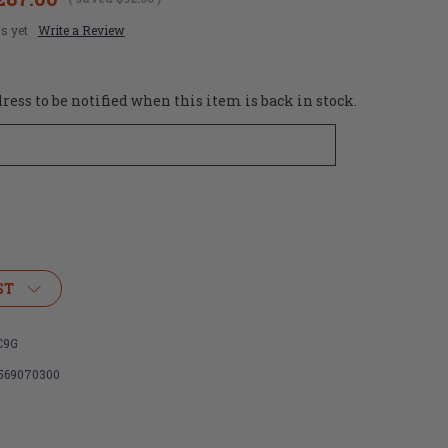
s yet
Write a Review
ess to be notified when this item is back in stock.
ST
C9G
569070300