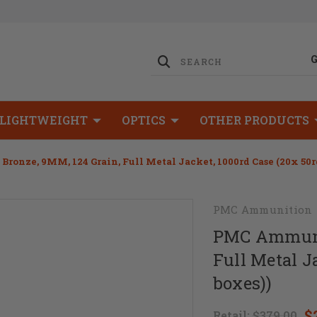
LIGHTWEIGHT
OPTICS
OTHER PRODUCTS
onze, 9MM, 124 Grain, Full Metal Jacket, 1000rd Case (20x 50r
PMC Ammunition
PMC Ammunit
Full Metal J
boxes))
$
Retail:
$379.00