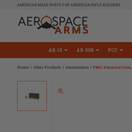
AMERICAN MADE PARTS FOR AMERICAN RIFLE BUILDERS
AR-15
AR-308
PCC
Home
Other Products
Ammunition
PMC Ammunition, Br