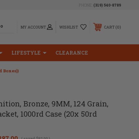
PHONE:
(319) 540-8789
0
MY ACCOUNT
WISHLIST
CART
LIFESTYLE
CLEARANCE
d Boxes))
ion, Bronze, 9MM, 124 Grain,
acket, 1000rd Case (20x 50rd
287.00
( saved
$92.00
)