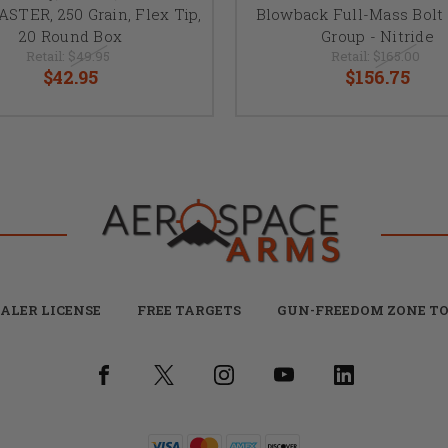
TER, 250 Grain, Flex Tip,
Blowback Full-Mass Bolt 
20 Round Box
Group - Nitride
Retail:
$49.95
Retail:
$165.00
$42.95
$156.75
ALER LICENSE
FREE TARGETS
GUN-FREEDOM ZONE TO