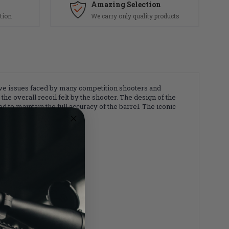
Amazing Selection
tion
We carry only quality products
lve issues faced by many competition shooters and
he overall recoil felt by the shooter. The design of the
 to maintain the full accuracy of the barrel. The iconic