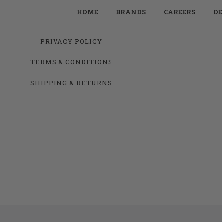
HOME
BRANDS
CAREERS
DE
PRIVACY POLICY
TERMS & CONDITIONS
SHIPPING & RETURNS