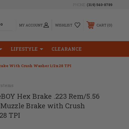
PHONE:
(319) 540-8789
0
MY ACCOUNT
WISHLIST
CART
LIFESTYLE
CLEARANCE
Brake With Crush Washer 1/2x28 TPI
ystems
leBOY Hex Brake .223 Rem/5.56
Muzzle Brake with Crush
28 TPI