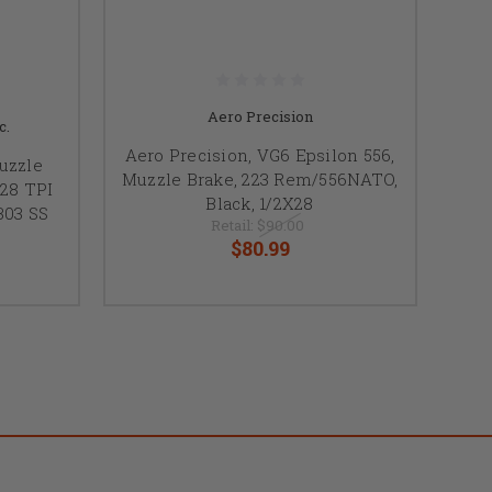
Aero Precision
c.
Aero Precision, VG6 Epsilon 556,
uzzle
Muzzle Brake, 223 Rem/556NATO,
28 TPI
Black, 1/2X28
303 SS
Retail:
$90.00
$80.99