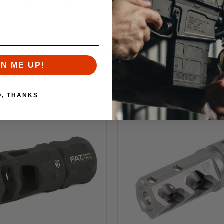
SH WASHER INSTALLED
RELATED PRODUCTS
GN ME UP!
Similar items you might like
O, THANKS