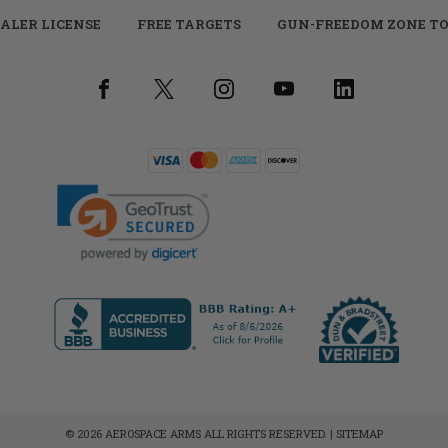
ALER LICENSE
FREE TARGETS
GUN-FREEDOM ZONE TO
© 2026 AEROSPACE ARMS ALL RIGHTS RESERVED. |
SITEMAP