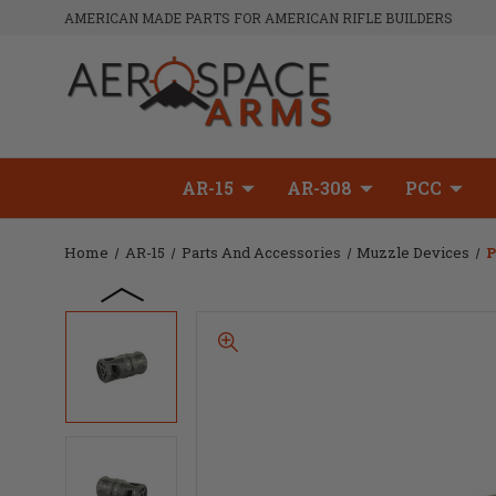
AMERICAN MADE PARTS FOR AMERICAN RIFLE BUILDERS
AR-15
AR-308
PCC
Home
AR-15
Parts And Accessories
Muzzle Devices
P