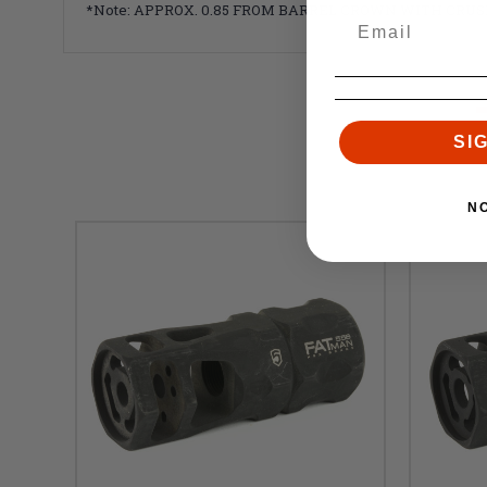
*Note: APPROX. 0.85 FROM BARREL CROWN WITH CRU
SI
N