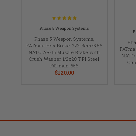
Phase 5 Weapon Systems
P
Phase 5 Weapon Systems,
Pha
FATman Hex Brake .223 Rem/5.56
FATman
NATO AR-15 Muzzle Brake with
NATO 
Crush Washer 1/2x28 TPI Steel
Cru
FATman-556
$120.00