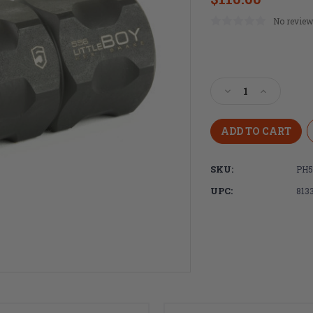
No review
Current
Stock:
Decrease
Increase
Quantity
Quantity
of
of
Phase
Phase
5
5
littleBOY
littleBOY
SKU:
PH5
Hex
Hex
Brake
Brake
UPC:
813
.223
.223
Rem/5.56
Rem/5.56
NATO
NATO
AR-
AR-
15
15
Muzzle
Muzzle
Brake
Brake
with
with
Crush
Crush