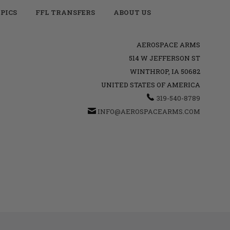
PICS
FFL TRANSFERS
ABOUT US
AEROSPACE ARMS
514 W JEFFERSON ST
WINTHROP, IA 50682
UNITED STATES OF AMERICA
319-540-8789
INFO@AEROSPACEARMS.COM