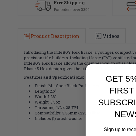
Free Shipping
For orders over $300
Product Description
Videos
Introducing the littleBOY Hex Brake; a younger, compact v
precision rifle builders. Including 1 large (FAT) ventilated
littleBOY Hex Brake allows the chamber wall to sit as close
Phase 5 Hex design gives the littleBOY Hex Brake the perfe
GET 5
Features and Specifications:
Finish: Mil-Spec Black Parkerized
FIRST
Length: 2.5"
Width: 1.26”
SUBSCRI
Weight: 5.3oz
Threading: 1/2 x 28 TPI
NEW
Compatibility: 5.56mm/.223 caliber
Includes (1) crush washer
Sign up to rec