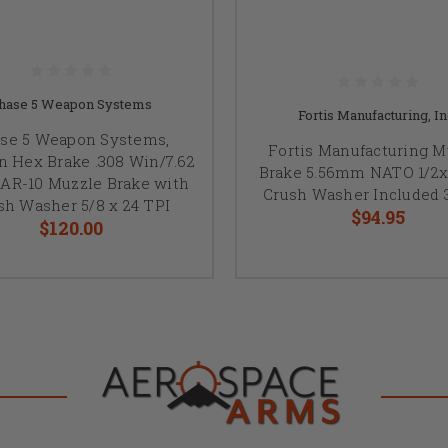
hase 5 Weapon Systems
Fortis Manufacturing, In
se 5 Weapon Systems,
Fortis Manufacturing M
 Hex Brake .308 Win/7.62
Brake 5.56mm NATO 1/2x
AR-10 Muzzle Brake with
Crush Washer Included 
sh Washer 5/8 x 24 TPI
$94.95
$120.00