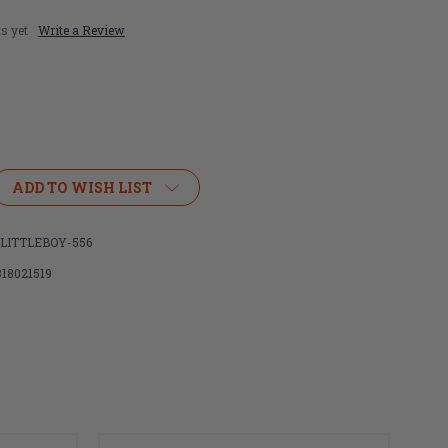
s yet
Write a Review
ADD TO WISH LIST
LITTLEBOY-556
318021519