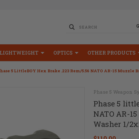
LIGHTWEIGHT
OPTICS
OTHER PRODUCTS
hase 5 LittleBOY Hex Brake .223 Rem/5.56 NATO AR-15 Muzzle 
Phase 5 Weapon S
Phase 5 litt
NATO AR-15 
Washer 1/2x
$110.00