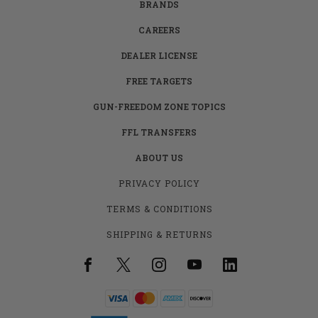
BRANDS
CAREERS
DEALER LICENSE
FREE TARGETS
GUN-FREEDOM ZONE TOPICS
FFL TRANSFERS
ABOUT US
PRIVACY POLICY
TERMS & CONDITIONS
SHIPPING & RETURNS