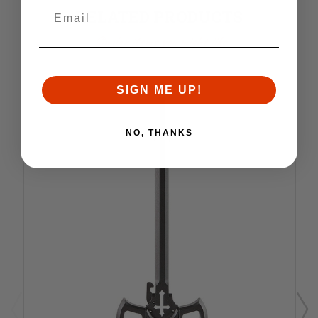
RELATED PRODUCTS
Similar items you might like
SIGN ME UP!
NO, THANKS