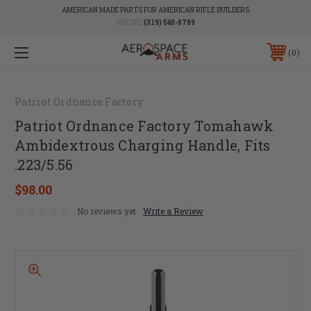
AMERICAN MADE PARTS FOR AMERICAN RIFLE BUILDERS
PHONE:
(319) 540-8789
0
Patriot Ordnance Factory
Patriot Ordnance Factory Tomahawk
Ambidextrous Charging Handle, Fits
.223/5.56
$98.00
No reviews yet
Write a Review