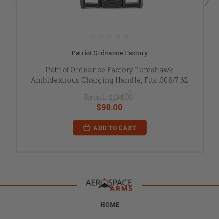
Patriot Ordnance Factory
Patriot Ordnance Factory Tomahawk
Ambidextrous Charging Handle, Fits .308/7.62
Retail:
$104.00
$98.00
ADD TO CART
HOME