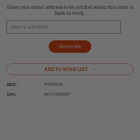
Current
Enter your email address to be notified when this item is
Stock:
back in stock.
ADD TO WISH LIST
SKU:
POF00849
UPC:
847313008497