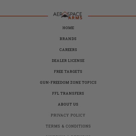
HOME
BRANDS
CAREERS
DEALER LICENSE
FREE TARGETS
GUN-FREEDOM ZONE TOPICS
FFL TRANSFERS
ABOUT US
PRIVACY POLICY
TERMS & CONDITIONS