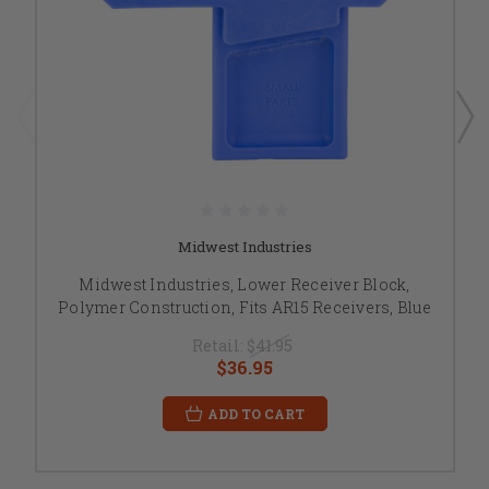
Midwest Industries
Midwest Industries, Lower Receiver Block,
Polymer Construction, Fits AR15 Receivers, Blue
Retail:
$41.95
$36.95
ADD TO CART