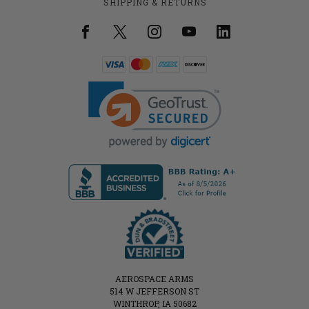
SHIPPING & RETURNS
AEROSPACE ARMS
514 W JEFFERSON ST
WINTHROP, IA 50682