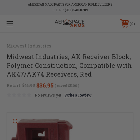
AMERICAN MADE PARTS FOR AMERICAN RIFLE BUILDERS
PHONE:
(319) 540-8789
0
Midwest Industries
Midwest Industries, AK Receiver Block,
Polymer Construction, Compatible with
AK47/AK74 Receivers, Red
$36.95
Retail:
$41.95
( saved
$5.00
)
No reviews yet
Write a Review