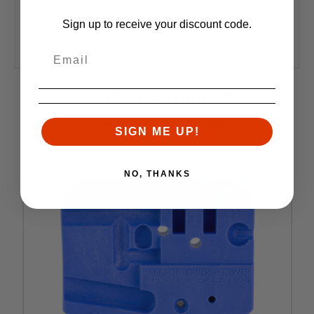
or alternative work surface Multiple points of contact
for vice use
Sign up to receive your discount code.
High-strength polymer construction
100% Made in USA
RELATED PRODUCTS
Similar items you might like
SIGN ME UP!
NO, THANKS