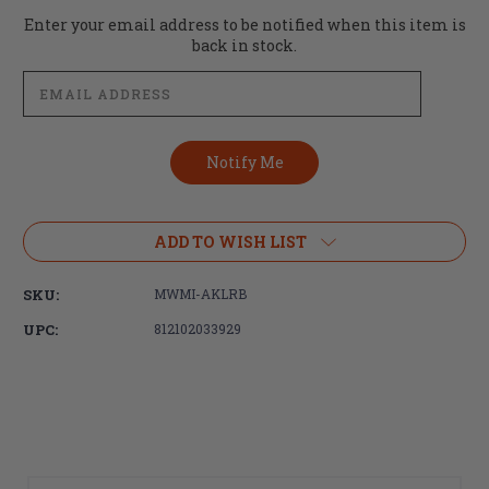
Current
Enter your email address to be notified when this item is
Stock:
back in stock.
ADD TO WISH LIST
SKU:
MWMI-AKLRB
UPC:
812102033929