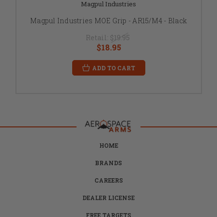
Magpul Industries
Magpul Industries MOE Grip - AR15/M4 - Black
Retail:
$19.95
$18.95
ADD TO CART
HOME
BRANDS
CAREERS
DEALER LICENSE
FREE TARGETS