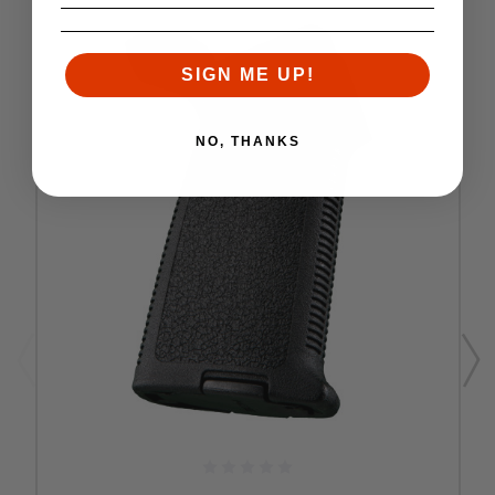
SIGN ME UP!
NO, THANKS