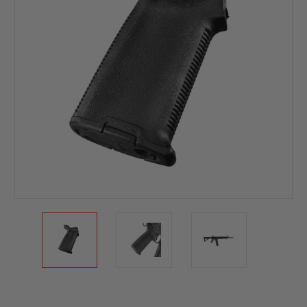
Current