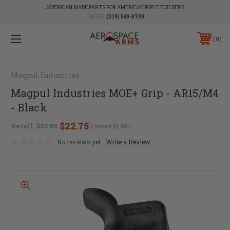
AMERICAN MADE PARTS FOR AMERICAN RIFLE BUILDERS
PHONE:
(319) 540-8789
0
Magpul Industries
Magpul Industries MOE+ Grip - AR15/M4
- Black
$22.75
Retail:
$23.95
( saved
$1.20
)
No reviews yet
Write a Review