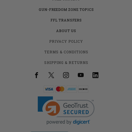
GUN-FREEDOM ZONE TOPICS
FFL TRANSFERS
ABOUT US
PRIVACY POLICY
TERMS & CONDITIONS
SHIPPING & RETURNS