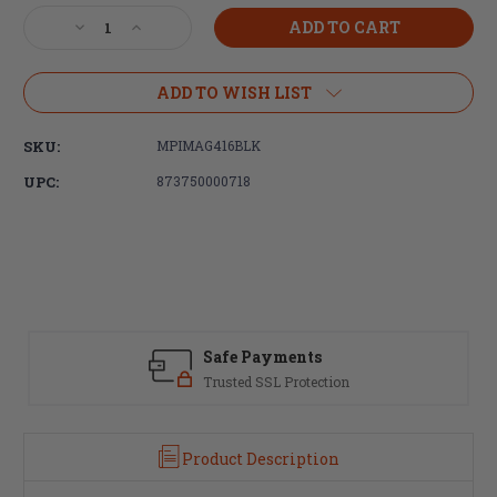
Stock:
Decrease
Increase
Quantity
Quantity
of
of
Magpul
Magpul
ADD TO WISH LIST
Industries
Industries
MOE+
MOE+
SKU:
MPIMAG416BLK
Grip
Grip
-
-
UPC:
873750000718
AR15/M4
AR15/M4
-
-
Black
Black
Safe Payments
Trusted SSL Protection
Product Description