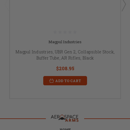
Magpul Industries
Magpul Industries, UBR Gen 2, Collapsible Stock,
Buffer Tube, AR Rifles, Black
$208.95
ADD TO CART
HOME