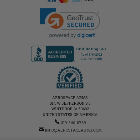
AEROSPACE ARMS
514 W JEFFERSON ST
WINTHROP, IA 50682
UNITED STATES OF AMERICA
319-540-8789
INFO@AEROSPACEARMS.COM