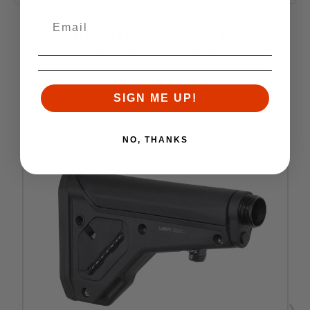
RELATED PRODUCTS
Similar items you might like
SIGN ME UP!
NO, THANKS