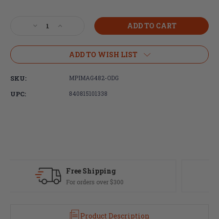
Current
Stock:
Decrease
Increase
Quantity
Quantity
of
of
Magpul
Magpul
ADD TO WISH LIST
Industries,
Industries,
UBR
UBR
SKU:
MPIMAG482-ODG
Gen
Gen
2,
2,
UPC:
840815101338
Collapsible
Collapsible
Stock,
Stock,
Buffer
Buffer
Tube,
Tube,
AR
AR
Rifles,
Rifles,
Olive
Olive
Drab
Drab
Fast Delivery
Green
Green
Most orders ship same day
Product Description