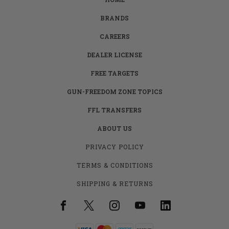
BRANDS
CAREERS
DEALER LICENSE
FREE TARGETS
GUN-FREEDOM ZONE TOPICS
FFL TRANSFERS
ABOUT US
PRIVACY POLICY
TERMS & CONDITIONS
SHIPPING & RETURNS