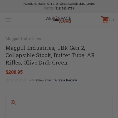
AMERICAN MADE PARTS FOR AMERICAN RIFLE BUILDERS
PHONE:
(319) 540-8789
0
Magpul Industries
Magpul Industries, UBR Gen 2,
Collapsible Stock, Buffer Tube, AR
Rifles, Olive Drab Green
$208.95
No reviews yet
Write a Review