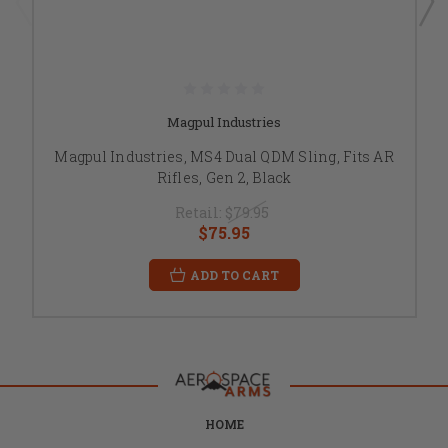
Magpul Industries
Magpul Industries, MS4 Dual QDM Sling, Fits AR
Rifles, Gen 2, Black
Retail:
$79.95
$75.95
ADD TO CART
HOME