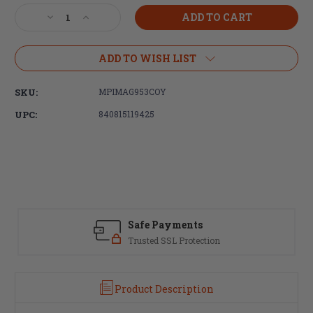
Stock:
Decrease
Increase
Quantity
Quantity
of
of
Magpul
Magpul
ADD TO WISH LIST
Industries,
Industries,
MS4
MS4
SKU:
MPIMAG953COY
Dual
Dual
QDM
QDM
UPC:
840815119425
Sling,
Sling,
Fits
Fits
AR
AR
Rifles,
Rifles,
Gen
Gen
2,
2,
Coyote
Coyote
Brown
Brown
Safe Payments
Trusted SSL Protection
Product Description