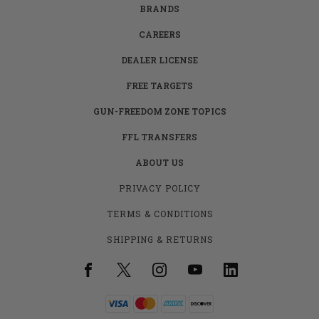
BRANDS
CAREERS
DEALER LICENSE
FREE TARGETS
GUN-FREEDOM ZONE TOPICS
FFL TRANSFERS
ABOUT US
PRIVACY POLICY
TERMS & CONDITIONS
SHIPPING & RETURNS