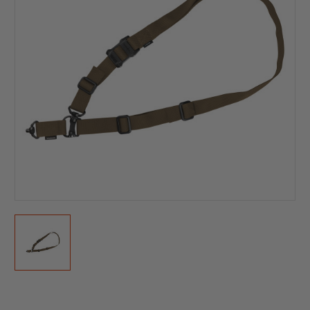
Current