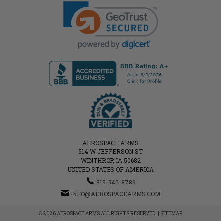
AEROSPACE ARMS
514 W JEFFERSON ST
WINTHROP, IA 50682
UNITED STATES OF AMERICA
319-540-8789
INFO@AEROSPACEARMS.COM
© 2026 AEROSPACE ARMS ALL RIGHTS RESERVED. |
SITEMAP