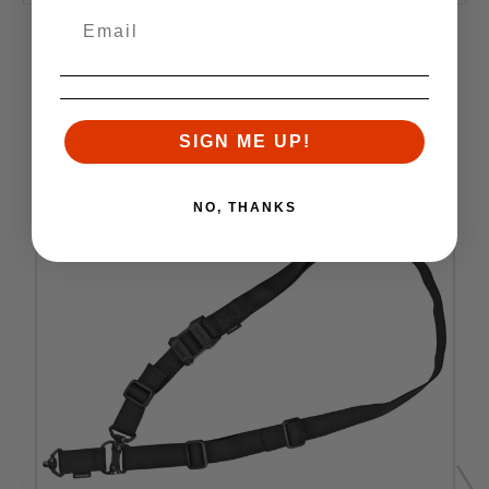
RELATED PRODUCTS
Similar items you might like
SIGN ME UP!
NO, THANKS