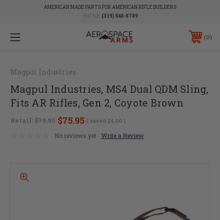
AMERICAN MADE PARTS FOR AMERICAN RIFLE BUILDERS
PHONE:
(319) 540-8789
0
Magpul Industries
Magpul Industries, MS4 Dual QDM Sling,
Fits AR Rifles, Gen 2, Coyote Brown
$75.95
Retail:
$79.95
( saved
$4.00
)
No reviews yet
Write a Review