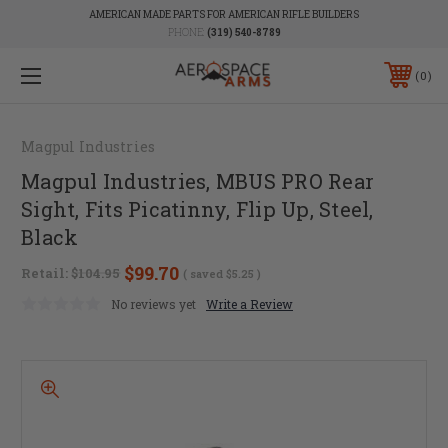
AMERICAN MADE PARTS FOR AMERICAN RIFLE BUILDERS
PHONE:
(319) 540-8789
0
Magpul Industries
Magpul Industries, MBUS PRO Rear
Sight, Fits Picatinny, Flip Up, Steel,
Black
$99.70
Retail:
$104.95
( saved
$5.25
)
No reviews yet
Write a Review