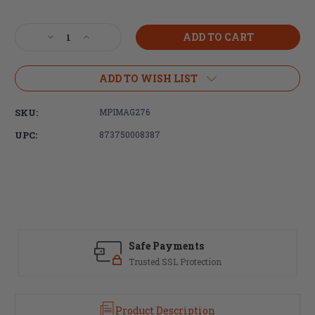
Current
Stock:
Decrease
Increase
Quantity
Quantity
of
of
Magpul
Magpul
ADD TO WISH LIST
Industries,
Industries,
MBUS
MBUS
SKU:
MPIMAG276
PRO
PRO
Rear
Rear
UPC:
873750008387
Sight,
Sight,
Fits
Fits
Picatinny,
Picatinny,
Flip
Flip
Up,
Up,
Steel,
Steel,
Black
Black
Safe Payments
Trusted SSL Protection
Product Description