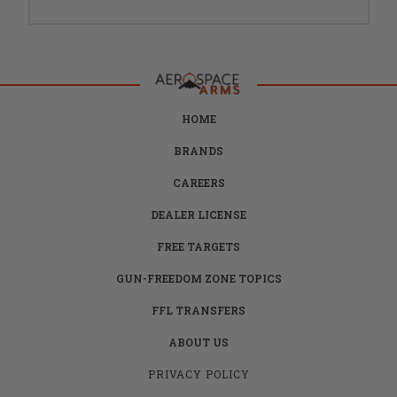
HOME
BRANDS
CAREERS
DEALER LICENSE
FREE TARGETS
GUN-FREEDOM ZONE TOPICS
FFL TRANSFERS
ABOUT US
PRIVACY POLICY