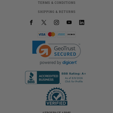
TERMS & CONDITIONS
SHIPPING & RETURNS
AEROSPACE ARMS