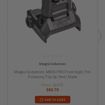
Magpul Industries
Magpul Industries, MBUS PRO Front Sight, Fits
Picatinny, Flip Up, Steel, Black
Retail:
$84.95
$80.70
ADD TO CART