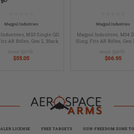
Magpul Industries
Magpul Industries
Industries, MS3 Single QD
Magpul Industries, MS4 
Fits AR Rifles, Gen 2, Black
Sling, Fits AR Rifles, Gen 
Retail:
$57.95
Retail:
$69.95
$55.05
$66.95
ALER LICENSE
FREE TARGETS
GUN-FREEDOM ZONE TO