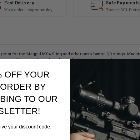
Fast Delivery
Safe Payments
Most orders ship same day
Trusted SSL Protec
point for the Magpul MS4 Sling and other push-button QD slings. Mach
ing and has an anti-rotation design that prevents swivels from spinni
lots is included and and no modifications to the M-LOK hand guard or fo
% OFF YOUR
 ORDER BY
ends
BING TO OUR
agpul QDM
ility and lightweight
SLETTER!
eive your discount code.