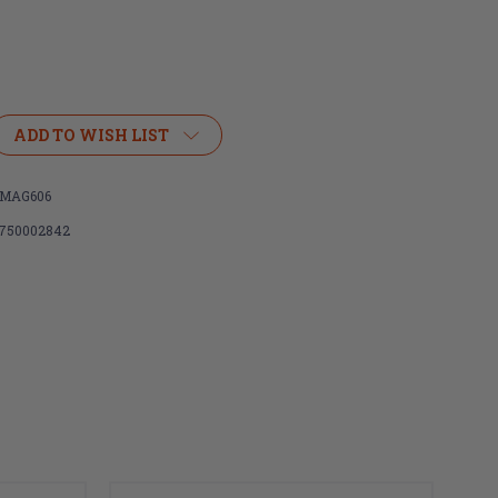
ADD TO WISH LIST
MAG606
750002842