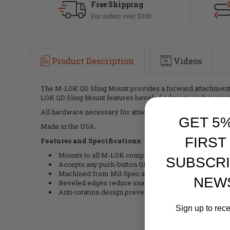
Free Shipping
For orders over $300
Product Description
Videos
The M-LOK QD Sling Mount provides a forward attachment 
LOK QD Sling Mount features beveled edges to reduce snagg
All hardware necessary for attachment directly to M-LOK S
GET 5
Made in the USA.
FIRST
Features and Specifications:
Mounts to all M-LOK compatible handguards and for
SUBSCRI
Accepts any push-button QD swivel as well as the M
Machined from Mil-Spec anodized aluminum for durab
NEW
Beveled edges reduce snagging
Anti-rotation design prevents swivels from spinning
Sign up to rec