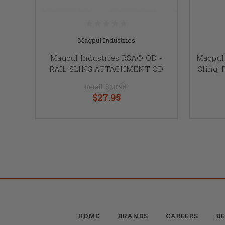
Magpul Industries
Magpul Industries RSA® QD -
Magpul 
RAIL SLING ATTACHMENT QD
Sling, 
Retail:
$28.95
$27.95
HOME
BRANDS
CAREERS
DE