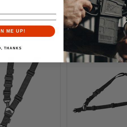
RELATED PRODUCTS
GN ME UP!
Similar items you might like
O, THANKS