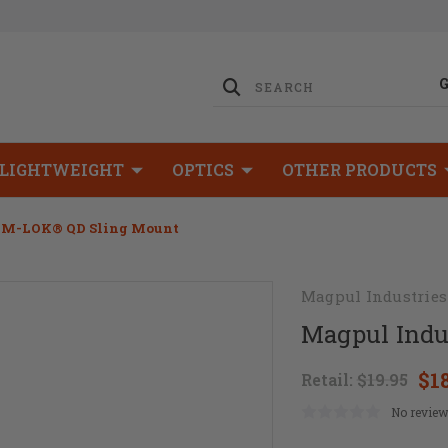
LIGHTWEIGHT
OPTICS
OTHER PRODUCTS
s M-LOK® QD Sling Mount
Magpul Industries
Magpul Indu
$1
Retail:
$19.95
No review