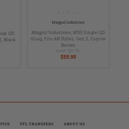
Magpul Industries
Magpul Industries, MS3 Single QD
Dual QD
Sling, Fits AR Rifles, Gen 2, Coyote
2, Black
Brown
Retail:
$57.95
$55.95
PICS
FFL TRANSFERS
ABOUT US