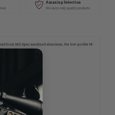
Amazing Selection
tion
We carry only quality products
ined from Mil-Spec anodized aluminum, the low-profile M-
ng.
rend is required.