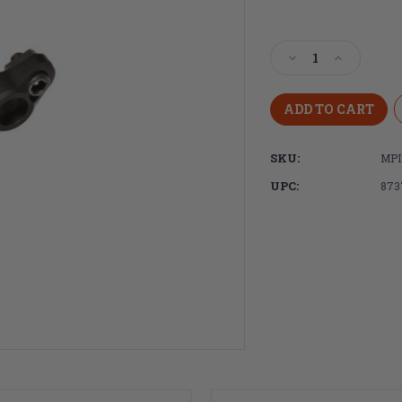
Current
Stock:
Decrease
Increase
Quantity
Quantity
of
of
Magpul
Magpul
Industries
Industries
M-
M-
SKU:
MPI
LOK®
LOK®
QD
QD
UPC:
873
Sling
Sling
Mount
Mount