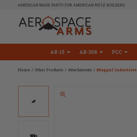
AMERICAN MADE PARTS FOR AMERICAN RIFLE BUILDERS
AR-15
AR-308
PCC
Home
Other Products
Attachments
Magpul Industrie