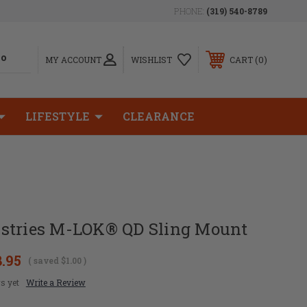
PHONE:
(319) 540-8789
0
MY ACCOUNT
WISHLIST
CART
LIFESTYLE
CLEARANCE
stries M-LOK® QD Sling Mount
8.95
( saved
$1.00
)
s yet
Write a Review