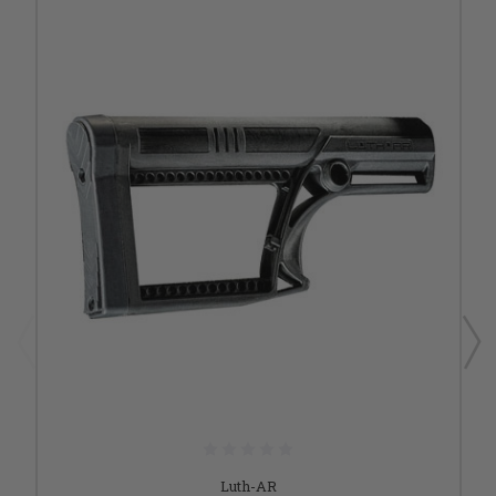
Luth-AR