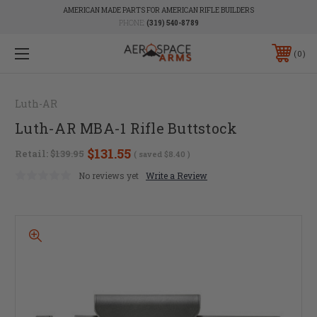
AMERICAN MADE PARTS FOR AMERICAN RIFLE BUILDERS
PHONE:
(319) 540-8789
0
Luth-AR
Luth-AR MBA-1 Rifle Buttstock
$131.55
Retail:
$139.95
( saved
$8.40
)
No reviews yet
Write a Review