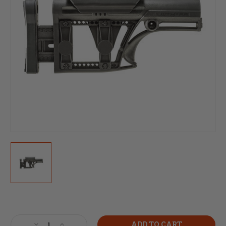
Current
Stock:
Decrease
Increase