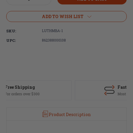
Quantity
Quantity
of
of
Luth-
Luth-
ADD TO WISH LIST
AR
AR
MBA-
MBA-
SKU:
LUTHMBA-1
1
1
Rifle
Rifle
UPC:
862388000108
Buttstock
Buttstock
Fast Delivery
Most orders ship same day
Product Description