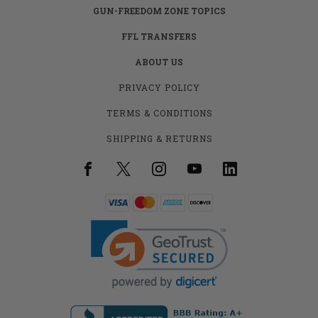
GUN-FREEDOM ZONE TOPICS
FFL TRANSFERS
ABOUT US
PRIVACY POLICY
TERMS & CONDITIONS
SHIPPING & RETURNS