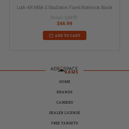
Luth-AR MBA-2 Skullaton Fixed Buttstock Black
Retail:
$49.99
$46.99
ADD TO CART
HOME
BRANDS
CAREERS
DEALER LICENSE
FREE TARGETS