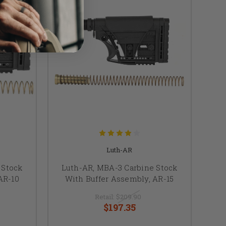
Luth-AR
 Stock
Luth-AR, MBA-3 Carbine Stock
AR-10
With Buffer Assembly, AR-15
Retail:
$209.90
$197.35