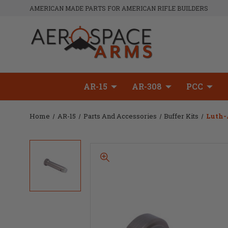
AMERICAN MADE PARTS FOR AMERICAN RIFLE BUILDERS
AR-15
AR-308
PCC
Home
AR-15
Parts And Accessories
Buffer Kits
Luth-A