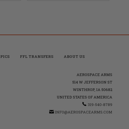
PICS
FFL TRANSFERS
ABOUT US
AEROSPACE ARMS
514 W JEFFERSON ST
WINTHROP, IA 50682
UNITED STATES OF AMERICA
319-540-8789
INFO@AEROSPACEARMS.COM