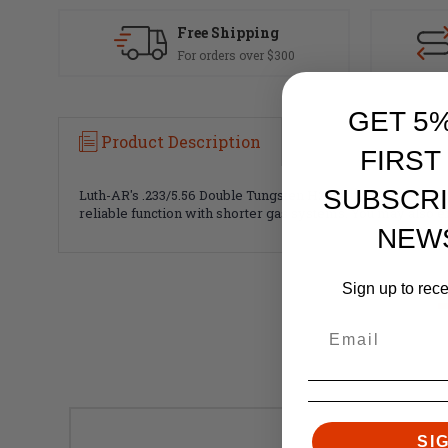
Free Shipping
For orders over $300
GET 5
Product Description
FIRST
SUBSCRI
Luth-AR's .233/5.56 Double Tungsten H2 Carbine Buffer conta
reliable function with shorter gas systems. You may also ex
NEW
Sign up to rec
SI