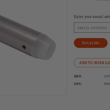
Current
Enter your email addr
Stock:
ADD TO WISH LI
SKU:
LUT
UPC:
859