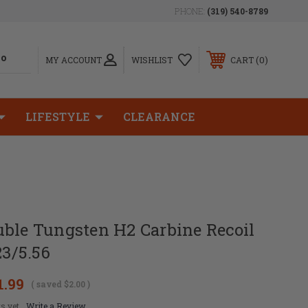
PHONE:
(319) 540-8789
0
MY ACCOUNT
WISHLIST
CART
LIFESTYLE
CLEARANCE
uble Tungsten H2 Carbine Recoil
23/5.56
1.99
( saved
$2.00
)
s yet
Write a Review