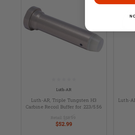
N
Luth-AR
Luth-AR, Triple Tungsten H3
Luth-AR
Carbine Recoil Buffer for .223/5.56
Retail:
$55.99
$52.99