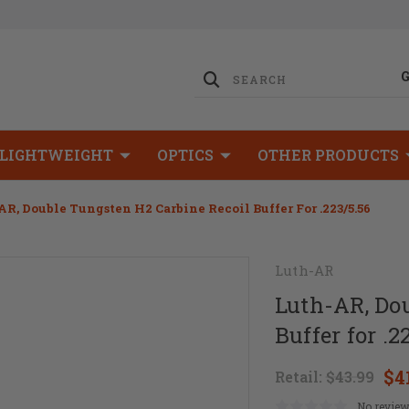
LIGHTWEIGHT
OPTICS
OTHER PRODUCTS
R, Double Tungsten H2 Carbine Recoil Buffer For .223/5.56
Luth-AR
Luth-AR, Do
Buffer for .2
$4
Retail:
$43.99
No review