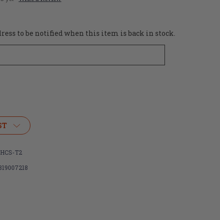
ess to be notified when this item is back in stock.
ST
HCS-T2
819007218