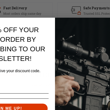
Fast Delivery
Safe Payments
Most orders ship same day
Trusted SSL Protec
% OFF YOUR
 ORDER BY
BING TO OUR
ins 2 tungsten slugs and a single steel slug in the buffer for a total we
perience a reduction in felt recoil.
SLETTER!
eive your discount code.
RELATED PRODUCTS
Similar items you might like
GN ME UP!