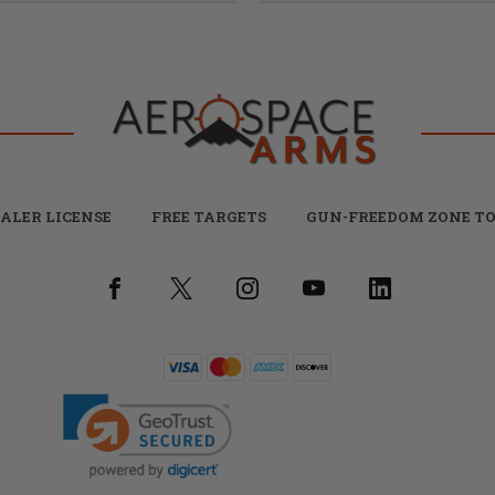
ALER LICENSE
FREE TARGETS
GUN-FREEDOM ZONE TO