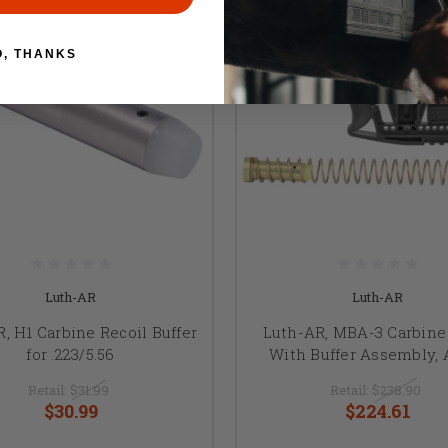
O, THANKS
Luth-AR
Luth-AR
, H1 Carbine Recoil Buffer
Luth-AR, MBA-3 Carbine
for .223/5.56
With Buffer Assembly, 
Retail:
$31.99
Retail:
$238.90
$30.99
$224.61