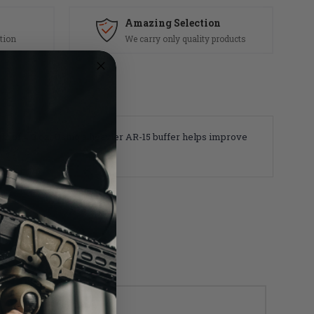
Amazing Selection
tion
We carry only quality products
ight of 4.8 oz. Using a heavier AR-15 buffer helps improve