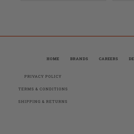
HOME
BRANDS
CAREERS
DE
PRIVACY POLICY
TERMS & CONDITIONS
SHIPPING & RETURNS