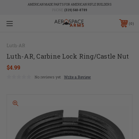
AMERICAN MADE PARTS FOR AMERICAN RIFLE BUILDERS
PHONE:
(319) 540-8789
0
Luth-AR
Luth-AR, Carbine Lock Ring/Castle Nut
$4.99
No reviews yet
Write a Review