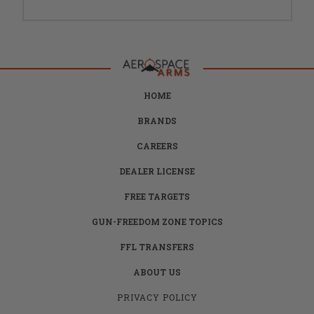
HOME
BRANDS
CAREERS
DEALER LICENSE
FREE TARGETS
GUN-FREEDOM ZONE TOPICS
FFL TRANSFERS
ABOUT US
PRIVACY POLICY