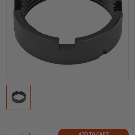
Current
Stock:
Decrease
Increase