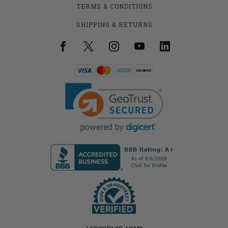
TERMS & CONDITIONS
SHIPPING & RETURNS