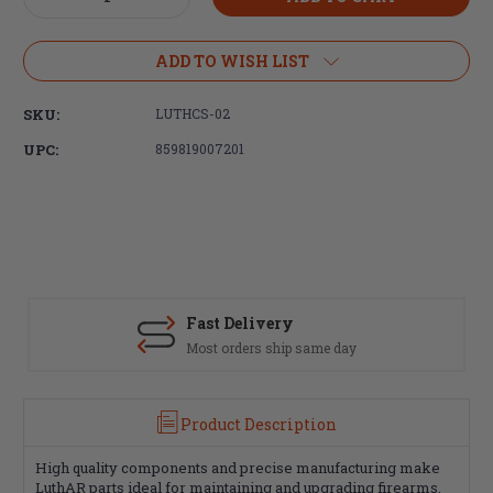
Quantity
Quantity
of
of
Luth-
Luth-
ADD TO WISH LIST
AR,
AR,
Carbine
Carbine
SKU:
LUTHCS-02
Lock
Lock
Ring/Castle
Ring/Castle
UPC:
859819007201
Nut
Nut
Fast Delivery
Most orders ship same day
Product Description
High quality components and precise manufacturing make
LuthAR parts ideal for maintaining and upgrading firearms.