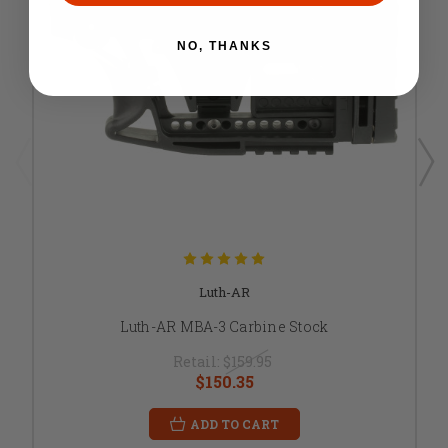
NO, THANKS
Luth-AR
Luth-AR MBA-3 Carbine Stock
Retail:
$159.95
$150.35
ADD TO CART