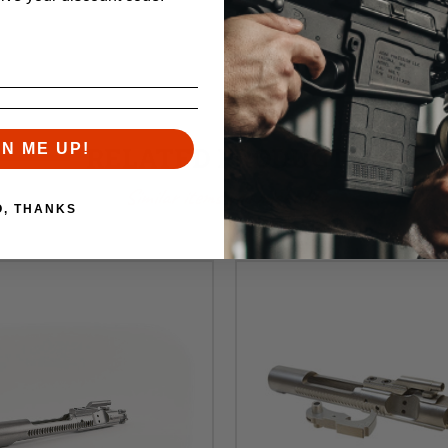
GN ME UP!
RELATED PRODUCTS
Similar items you might like
O, THANKS