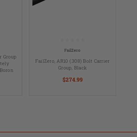
FailZero
er Group
FailZero, AR10 (.308) Bolt Carrier
tely
Group, Black
 Boron
$274.99