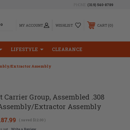
PHONE:
(319) 540-8789
0
MY ACCOUNT
WISHLIST
CART
LIFESTYLE
CLEARANCE
sembly/Extractor Assembly
t Carrier Group, Assembled .308
r Assembly/Extractor Assembly
187.99
( saved
$12.00
)
s yet
Write a Review