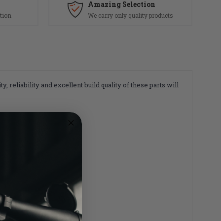
Amazing Selection
tion
We carry only quality products
reliability and excellent build quality of these parts will