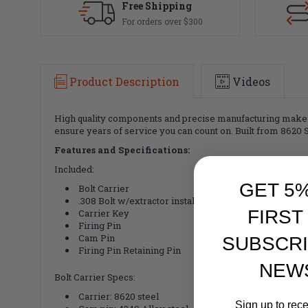
Free Shipping
For orders over $300
Product Description
Videos
High quality components and precise manufacturing make Luth
ensure years of service you can count on.
Built from 8620 
Features and Specifications:
Included:
GET 5
Bolt Carrier
.308 Bolt w/extractor installed
FIRST
Carrier Key
Firing Pin
Cam Pin
SUBSCRI
Firing Pin Retaining Pin
NEW
Bolt Carrier Specs:
Carrier: 8620 steel
Sign up to rec