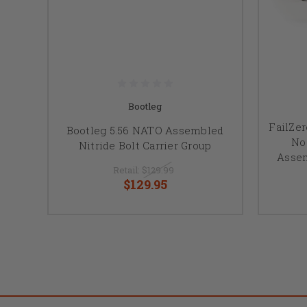
Bootleg
FailZer
Bootleg 5.56 NATO Assembled
No
Nitride Bolt Carrier Group
Assem
Retail:
$129.99
$129.95