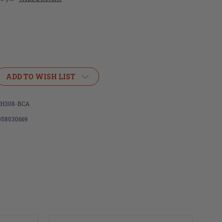
ADD TO WISH LIST
H308-BCA
058030669
or
Extractor