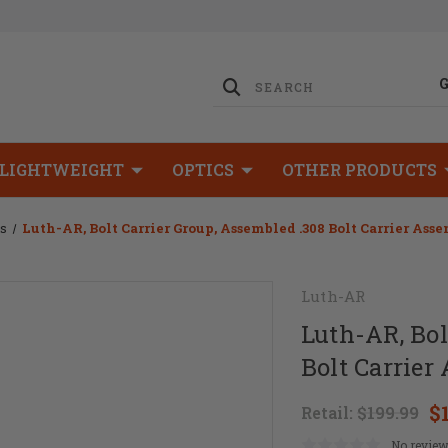
LIGHTWEIGHT
OPTICS
OTHER PRODUCTS
ps
Luth-AR, Bolt Carrier Group, Assembled .308 Bolt Carrier As
Luth-AR
Luth-AR, Bol
Bolt Carrie
$
Retail:
$199.99
No review