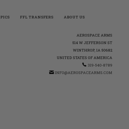
PICS
FFL TRANSFERS
ABOUT US
AEROSPACE ARMS
514 W JEFFERSON ST
WINTHROP, IA 50682
UNITED STATES OF AMERICA
319-540-8789
INFO@AEROSPACEARMS.COM