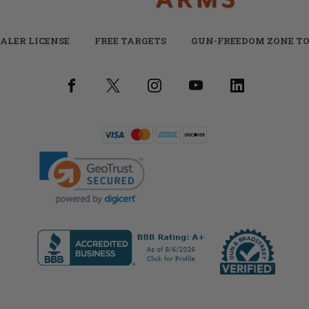
ALER LICENSE
FREE TARGETS
GUN-FREEDOM ZONE TO