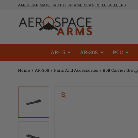
AMERICAN MADE PARTS FOR AMERICAN RIFLE BUILDERS
AR-15
AR-308
PCC
Home
AR-308
Parts And Accessories
Bolt Carrier Grou