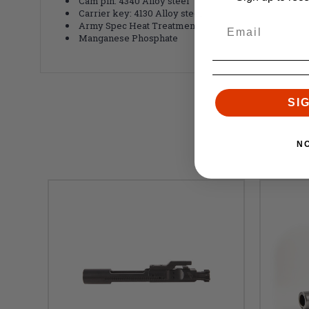
Cam pin: 4340 Alloy steel
Carrier key: 4130 Alloy steel
Army Spec Heat Treatment
Manganese Phosphate
SI
N