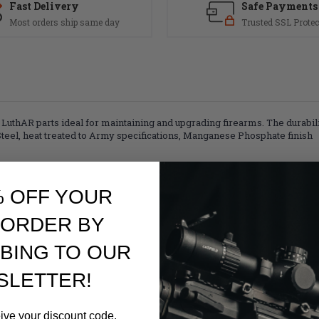
Fast Delivery
Safe Payments
Most orders ship same day
Trusted SSL Protec
AR parts ideal for maintaining and upgrading firearms. The durability, 
Steel, heat treated to Army specifications, Manganese Phosphate finish
% OFF YOUR
 ORDER BY
BING TO OUR
SLETTER!
eive your discount code.