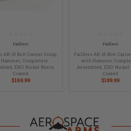
FailZero
FailZero
o AR-15 Bolt Carrier Group,
FailZero AR-15 Bolt Carri
 Hammer, Completely
with Hammer, Comple
bled, EXO Nickel Boron
Assembled, EXO Nickel
Coated
Coated
$169.99
$189.99