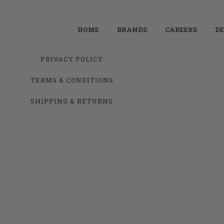
HOME
BRANDS
CAREERS
DE
PRIVACY POLICY
TERMS & CONDITIONS
SHIPPING & RETURNS