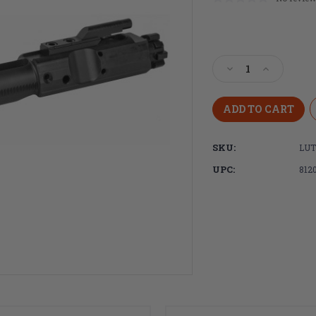
Current
Stock:
Decrease
Increase
Quantity
Quantity
of
of
Luth-
Luth-
AR,
AR,
Bolt
Bolt
SKU:
LUT
Carrier
Carrier
Group,
Group,
UPC:
812
Assembled
Assembled
.308
.308
Bolt
Bolt
Carrier
Carrier
Assembly/Extract
Assembly/
Assembly
Assembly