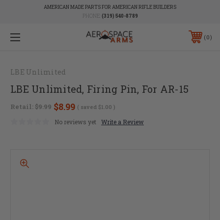
AMERICAN MADE PARTS FOR AMERICAN RIFLE BUILDERS
PHONE:
(319) 540-8789
0
LBE Unlimited
LBE Unlimited, Firing Pin, For AR-15
$8.99
Retail:
$9.99
( saved
$1.00
)
No reviews yet
Write a Review