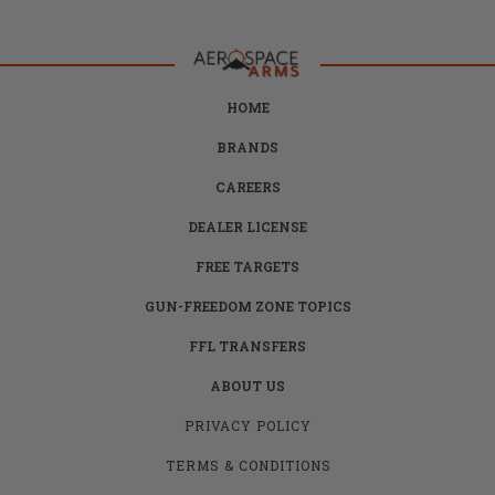
HOME
BRANDS
CAREERS
DEALER LICENSE
FREE TARGETS
GUN-FREEDOM ZONE TOPICS
FFL TRANSFERS
ABOUT US
PRIVACY POLICY
TERMS & CONDITIONS