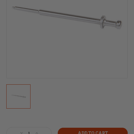
Current
Stock:
Decrease
Increase