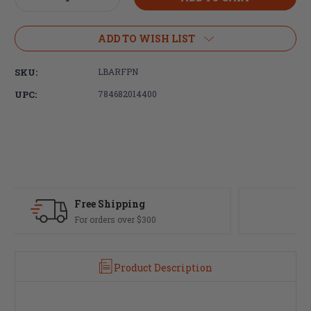
Quantity
Quantity
of
of
LBE
LBE
ADD TO WISH LIST
Unlimited,
Unlimited,
Firing
Firing
SKU:
LBARFPN
Pin,
Pin,
For
For
UPC:
784682014400
AR-
AR-
15
15
Fast Delivery
Most orders ship same day
Product Description