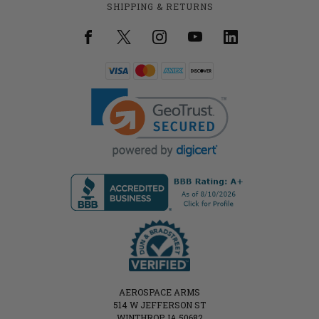
SHIPPING & RETURNS
AEROSPACE ARMS
514 W JEFFERSON ST
WINTHROP, IA 50682