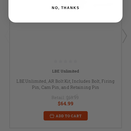
NO, THANKS
LBE Unlimited
LBE Unlimited, AR Bolt Kit, Includes Bolt, Firing
Pin, Cam Pin, and Retaining Pin
Retail:
$69.99
$64.99
ADD TO CART