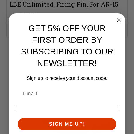
LBE Unlimited, Firing Pin, For AR-15
Fits AR-15
Firing Pin
Made in the USA
GET 5% OFF YOUR
FIRST ORDER BY
RELATED PRODUCTS
SUBSCRIBING TO OUR
Similar items you might like
NEWSLETTER!
Sign up to receive your discount code.
SIGN ME UP!