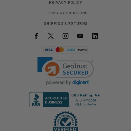
PRIVACY POLICY
TERMS & CONDITIONS
SHIPPING & RETURNS