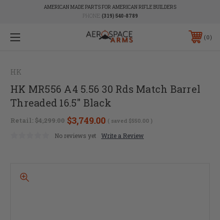
AMERICAN MADE PARTS FOR AMERICAN RIFLE BUILDERS
PHONE:
(319) 540-8789
0
HK
HK MR556 A4 5.56 30 Rds Match Barrel
Threaded 16.5" Black
$3,749.00
Retail:
$4,299.00
( saved
$550.00
)
No reviews yet
Write a Review