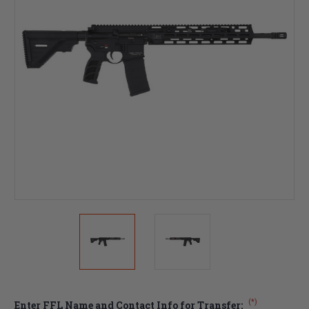
(*)
Enter FFL Name and Contact Info for Transfer: