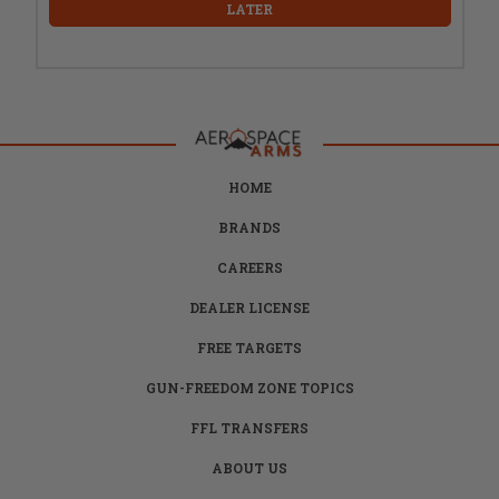
LATER
HOME
BRANDS
CAREERS
DEALER LICENSE
FREE TARGETS
GUN-FREEDOM ZONE TOPICS
FFL TRANSFERS
ABOUT US