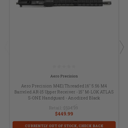
Aero Precision
Aero Precision M4E1 Threaded 16" 5.56 M4
Barreled AR-15 Upper Receiver - 15" M-LOK ATLAS
S-ONE Handguard - Anodized Black
Retail:
$504.99
$449.99
CURRENTLY OUT OF STOCK, CHECK BACK