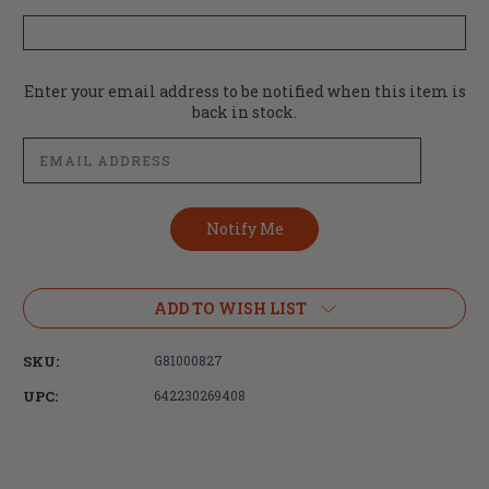
Current
Enter your email address to be notified when this item is
Stock:
back in stock.
ADD TO WISH LIST
SKU:
G81000827
UPC:
642230269408