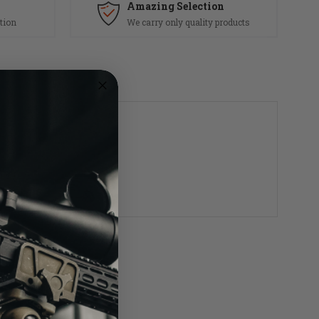
Amazing Selection
tion
We carry only quality products