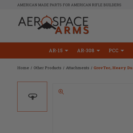
AMERICAN MADE PARTS FOR AMERICAN RIFLE BUILDERS
AR-15
AR-308
PCC
Home
Other Products
Attachments
GrovTec, Heavy Dut