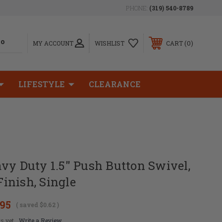
PHONE:
(319) 540-8789
0
MY ACCOUNT
WISHLIST
CART
LIFESTYLE
CLEARANCE
vy Duty 1.5" Push Button Swivel,
inish, Single
.95
( saved
$0.62
)
s yet
Write a Review