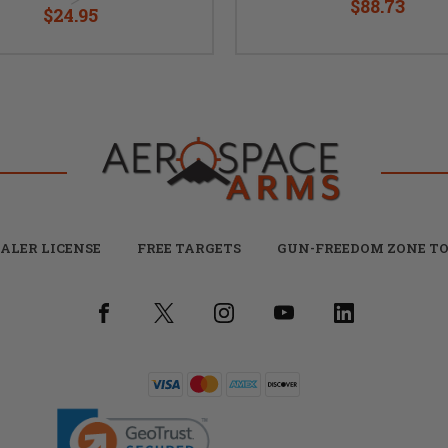
$88.73
$24.95
ALER LICENSE
FREE TARGETS
GUN-FREEDOM ZONE TO