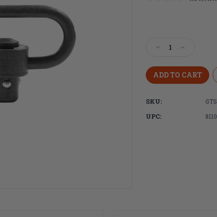
Current
Stock:
Decrease
Increase
Quantity
Quantity
of
of
GrovTec,
GrovTec,
Heavy
Heavy
Duty
Duty
SKU:
GTS
1.5"
1.5"
Push
Push
UPC:
811
Button
Button
Swivel,
Swivel,
Manganese
Manganes
Finish,
Finish,
Single
Single