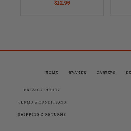
$12.95
HOME
BRANDS
CAREERS
DE
PRIVACY POLICY
TERMS & CONDITIONS
SHIPPING & RETURNS