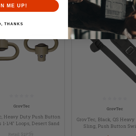
GN ME UP!
O, THANKS
GrovTec
GrovTec
c, Heavy Duty Push Button
GrovTec, Black, QS Heavy
 1-1/4" Loops, Desert Sand
Sling, Push Button Sw
Retail:
$27.39