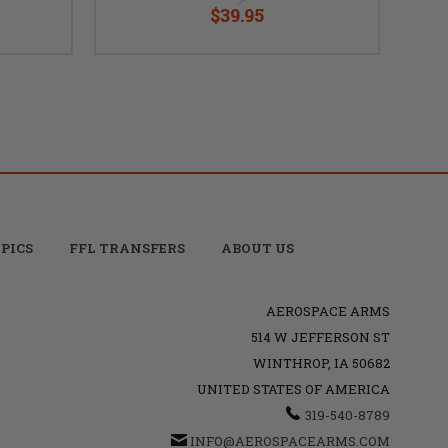
$39.95
PICS
FFL TRANSFERS
ABOUT US
AEROSPACE ARMS
514 W JEFFERSON ST
WINTHROP, IA 50682
UNITED STATES OF AMERICA
319-540-8789
INFO@AEROSPACEARMS.COM