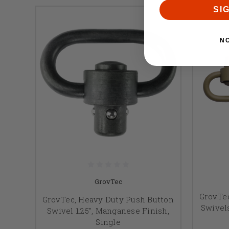
SI
N
GrovTec
GrovTe
GrovTec, Heavy Duty Push Button
Swivels
Swivel 1.25", Manganese Finish,
Single