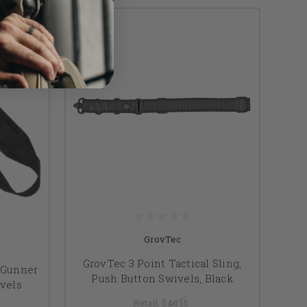
GrovTec
GrovTec 3 Point Tactical Sling,
 Gunner
Push Button Swivels, Black
ivels
Retail:
$46.15