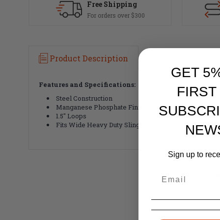
Free Shipping
For orders over $300
Product Description
GET 5
Features and Specifications:
FIRST
Steel Construction
Manganese Phosphate Finish
SUBSCRI
1.5" Loops
Fits Wide Heavy Duty Slings
NEW
Sign up to rec