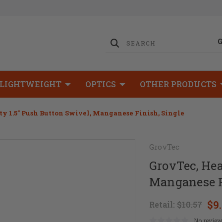
LIGHTWEIGHT
OPTICS
OTHER PRODUCTS
y 1.5" Push Button Swivel, Manganese Finish, Single
GrovTec
GrovTec, Hea
Manganese F
$9
Retail:
$10.57
No review