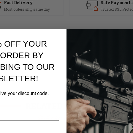
Fast Delivery
Safe Payments
Most orders ship same day
Trusted SSL Protec
% OFF YOUR
 ORDER BY
BING TO OUR
SLETTER!
eive your discount code.
RELATED PRODUCTS
Similar items you might like