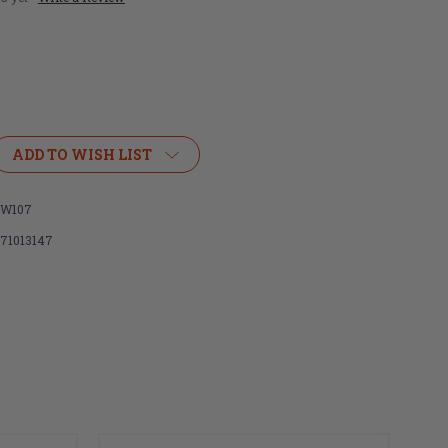
ADD TO WISH LIST
W107
071013147
e