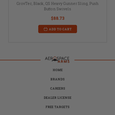
GrovTec, Black, QS Heavy Gunner Sling, Push
Button Swivels
$88.73
ADD TO CART
HOME
BRANDS
CAREERS
DEALER LICENSE
FREE TARGETS