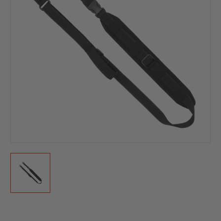
Current