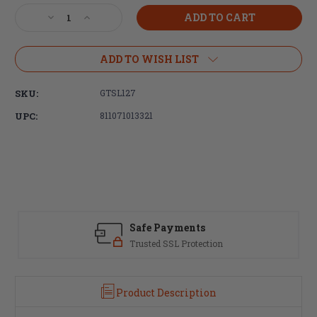
Stock:
Decrease
Increase
Quantity
Quantity
of
of
GrovTec,
GrovTec,
ADD TO WISH LIST
Black,
Black,
QS
QS
SKU:
GTSL127
2-
2-
Point
Point
UPC:
811071013321
Sentinel
Sentinel
Sling,
Sling,
Push
Push
Button
Button
Swivels
Swivels
Safe Payments
Trusted SSL Protection
Product Description