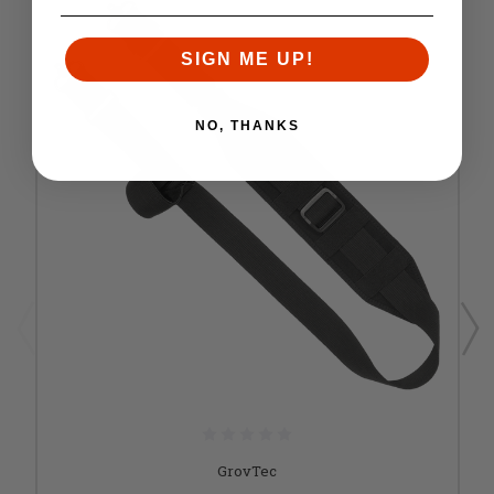
SIGN ME UP!
NO, THANKS
GrovTec