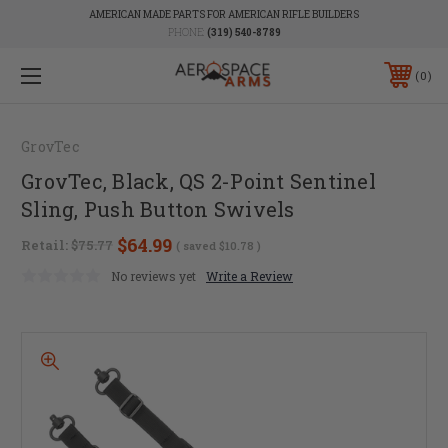
AMERICAN MADE PARTS FOR AMERICAN RIFLE BUILDERS
PHONE:
(319) 540-8789
0
GrovTec
GrovTec, Black, QS 2-Point Sentinel
Sling, Push Button Swivels
$64.99
Retail:
$75.77
( saved
$10.78
)
No reviews yet
Write a Review