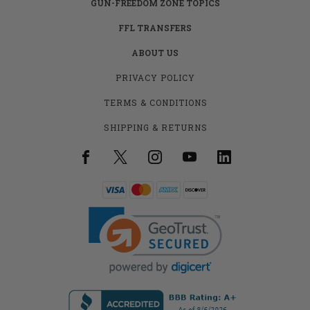
GUN-FREEDOM ZONE TOPICS
FFL TRANSFERS
ABOUT US
PRIVACY POLICY
TERMS & CONDITIONS
SHIPPING & RETURNS