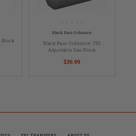
Black Rain Ordnance
 Block
Black Rain Ordnance .750
Adjustable Gas Block
$36.99
PICS
FFL TRANSFERS
ABOUT US