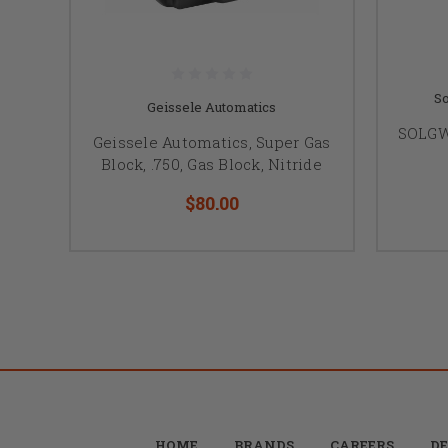
So
Geissele Automatics
SOLGW 
Geissele Automatics, Super Gas
Block, .750, Gas Block, Nitride
$80.00
HOME
BRANDS
CAREERS
DE