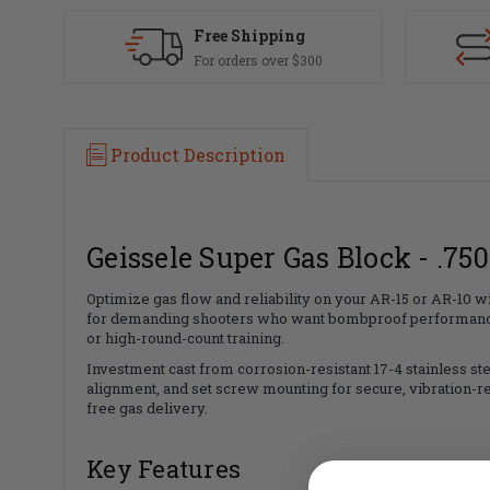
Free Shipping
For orders over $300
Product Description
Geissele Super Gas Block - .750
Optimize gas flow and reliability on your AR-15 or AR-10 w
for demanding shooters who want bombproof performance, re
or high-round-count training.
Investment cast from corrosion-resistant 17-4 stainless steel
alignment, and set screw mounting for secure, vibration-res
free gas delivery.
Key Features