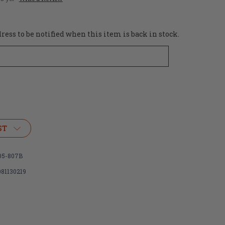
ess to be notified when this item is back in stock.
ST
05-807B
081130219