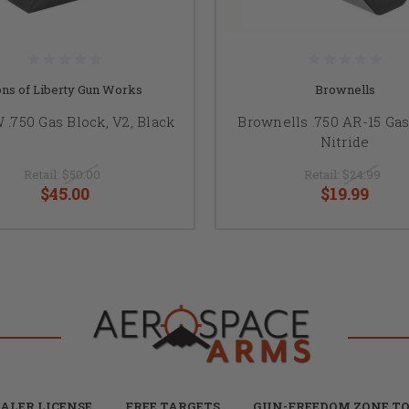
ns of Liberty Gun Works
Brownells
.750 Gas Block, V2, Black
Brownells .750 AR-15 Gas
Nitride
Retail:
$50.00
Retail:
$24.99
$45.00
$19.99
ALER LICENSE
FREE TARGETS
GUN-FREEDOM ZONE TO