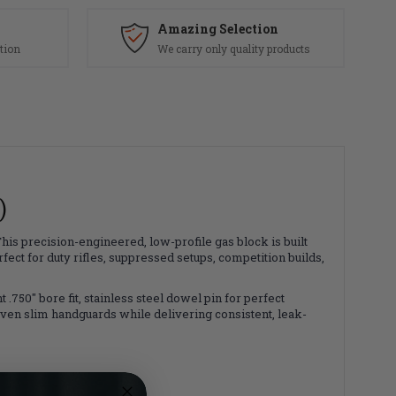
Amazing Selection
tion
We carry only quality products
)
 This precision-engineered, low-profile gas block is built
ct for duty rifles, suppressed setups, competition builds,
 .750" bore fit, stainless steel dowel pin for perfect
 even slim handguards while delivering consistent, leak-