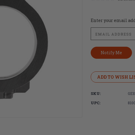
Current
Enter your email addr
Stock:
ADD TO WISH LI
SKU:
GEI
UPC:
810