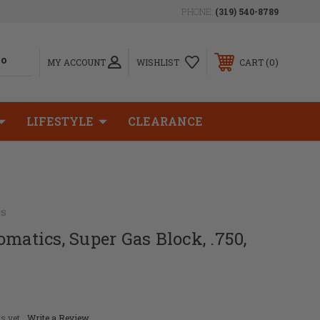
PHONE:
(319) 540-8789
0
MY ACCOUNT
WISHLIST
CART
LIFESTYLE
CLEARANCE
cs
omatics, Super Gas Block, .750,
s yet
Write a Review