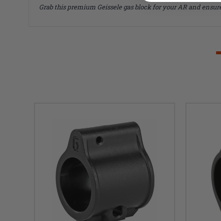
Grab this premium Geissele gas block for your AR and ensure