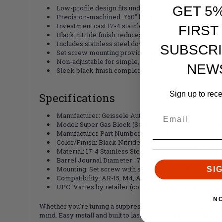
GET 5
Low-profile design fits under most free-float handgua
Precision-machined .750" bore for direct compatibil
Investment cast 17-4 stainless steel construction for
FIRST
Black nitride finish reduces friction, enhances durab
Includes stainless steel dowel pin for accurate gas p
SUBSCRI
Set screw mounting provides rock-solid hold without
Non-adjustable for simple, reliable operation in sup
NEW
Sleek black finish complements tactical, blacked-out
Sign up to rec
Specifications
Manufacturer: Geissele Automatics
Model: Super Gas Block (SGB) / Super Compact Gas B
Manufacturer Part Number: 05-807B
Color/Finish: Black Nitride
Material: 17-4 Stainless Steel (investment cast)
Barrel Journal Diameter: .750"
Mounting: Set screw with stainless steel dowel pin
SI
Compatibility: AR-15, M4, AR-10 platforms with .750" 
UPC: Varies by retailer (common Geissele series; co
N
Whether you're tuning a suppressed SBR, building a precisio
mind. Easy install and built to last—upgrade your gas syste