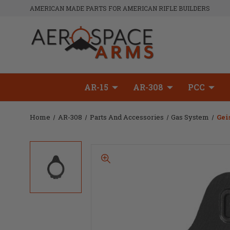
AMERICAN MADE PARTS FOR AMERICAN RIFLE BUILDERS
AR-15
AR-308
PCC
Home
AR-308
Parts And Accessories
Gas System
Gei