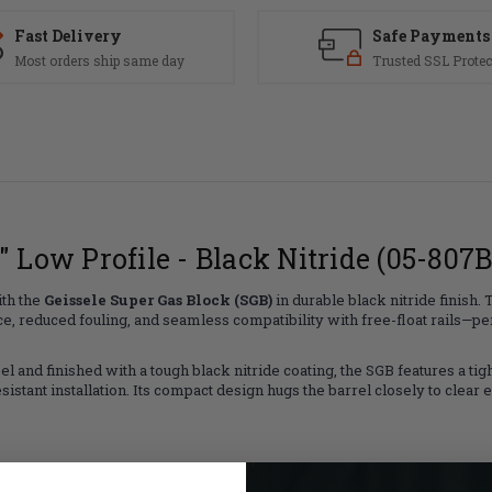
Fast Delivery
Safe Payments
Most orders ship same day
Trusted SSL Protec
" Low Profile - Black Nitride (05-807B
ith the
Geissele Super Gas Block (SGB)
in durable black nitride finish.
duced fouling, and seamless compatibility with free-float rails—perfe
 and finished with a tough black nitride coating, the SGB features a tight
istant installation. Its compact design hugs the barrel closely to clear