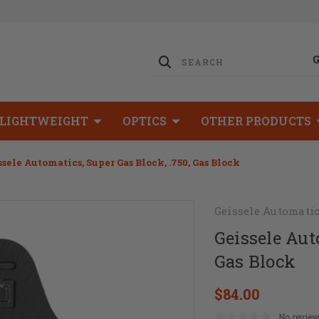
LIGHTWEIGHT
OPTICS
OTHER PRODUCTS
ssele Automatics, Super Gas Block, .750, Gas Block
Geissele Automati
Geissele Aut
Gas Block
$84.00
No review