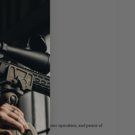
vers elite reliability, cleaner operation, and peace of