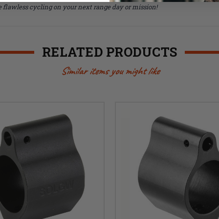
 flawless cycling on your next range day or mission!
RELATED PRODUCTS
Similar items you might like