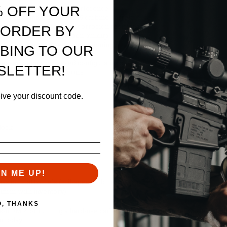
% OFF YOUR
rds and rails without interference
ity with standard M4/AR-15 carbine barrels
 exceptional strength and corrosion resistance
 ORDER BY
ility, and minimizes carbon buildup
ort alignment and secure positioning
BING TO OUR
 staking or additional mods
pressed or unsuppressed configurations
SLETTER!
, or cerakote AR platforms
eive your discount code.
lock
GN ME UP!
gas journal barrels (mil-spec carbine/M4 profiles)
nfirm with inventory)
O, THANKS
n DMR, or running a hard-use carbine, the Geissele Super Gas Block deli
m today.