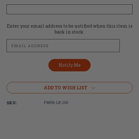
Current
Enter your email address to be notified when this item is
Stock:
back in stock.
ADD TO WISH LIST
SKU:
FM9B-LR-100