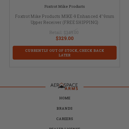
Foxtrot Mike Products
Foxtrot Mike Products MIKE-9 Enhanced 4" 9mm
Upper Receiver (FREE SHIPPING)
Retail:
$349.00
$329.00
CURRENTLY OUT OF STOCK, CHECK BACK
LATER
HOME
BRANDS
CAREERS
DEALER LICENSE