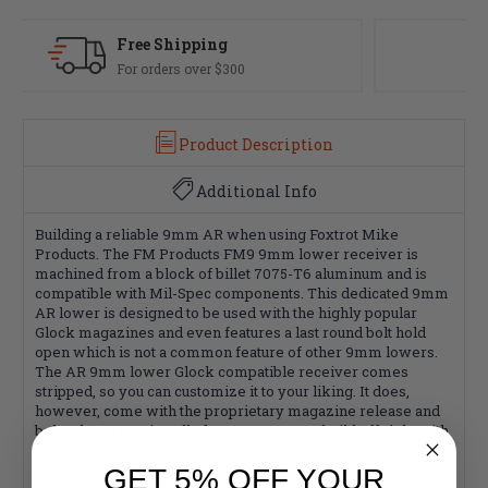
Fast Delivery
Most orders ship same day
Product Description
Additional Info
Building a reliable 9mm AR when using Foxtrot Mike
Products. The FM Products FM9 9mm lower receiver is
machined from a block of billet 7075-T6 aluminum and is
compatible with Mil-Spec components. This dedicated 9mm
AR lower is designed to be used with the highly popular
Glock magazines and even features a last round bolt hold
open which is not a common feature of other 9mm lowers.
The AR 9mm lower Glock compatible receiver comes
stripped, so you can customize it to your liking. It does,
however, come with the proprietary magazine release and
bolt release pre-installed. Start your AR-9 build off right with
the FM Products 9mm stripped lower receiver.
GET 5% OFF YOUR
Features: