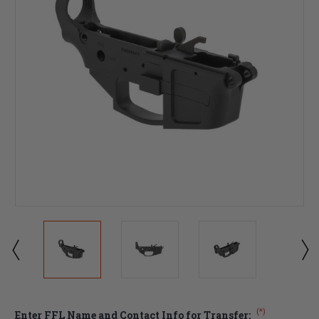
(*)
Enter FFL Name and Contact Info for Transfer: