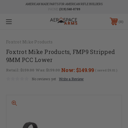
AMERICAN MADE PARTS FOR AMERICAN RIFLE BUILDERS
PHONE:
(319) 540-8789
0
Foxtrot Mike Products
Foxtrot Mike Products, FMP9 Stripped
9MM PCC Lower
Now:
$149.99
Retail:
$159.00
Was:
$159.00
( saved
$9.01
)
No reviews yet
Write a Review