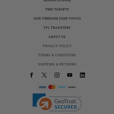
FREE TARGETS
GUN-FREEDOM ZONE TOPICS
FFL TRANSFERS
ABOUT US
PRIVACY POLICY
TERMS & CONDITIONS
SHIPPING & RETURNS