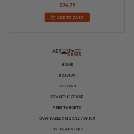
$94.95
ADD TO CART
HOME
BRANDS
CAREERS
DEALER LICENSE
FREE TARGETS
GUN-FREEDOM ZONE TOPICS
FFL TRANSFERS