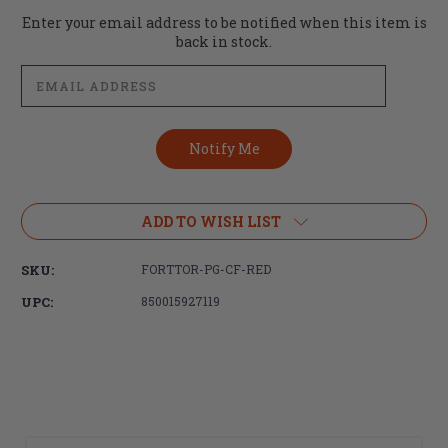
Current
Enter your email address to be notified when this item is
Stock:
back in stock.
ADD TO WISH LIST
SKU:
FORTTOR-PG-CF-RED
UPC:
850015927119