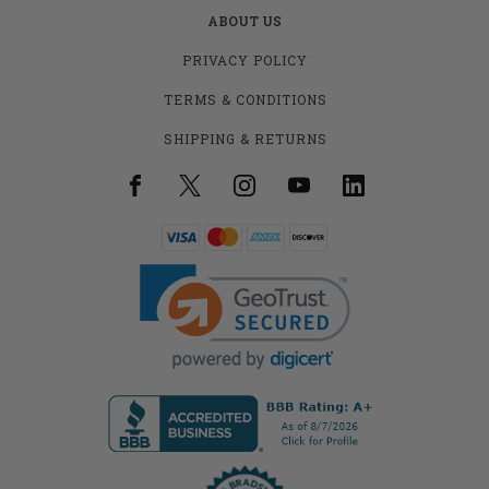
ABOUT US
PRIVACY POLICY
TERMS & CONDITIONS
SHIPPING & RETURNS