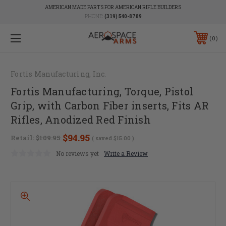
AMERICAN MADE PARTS FOR AMERICAN RIFLE BUILDERS
PHONE:
(319) 540-8789
0
Fortis Manufacturing, Inc.
Fortis Manufacturing, Torque, Pistol
Grip, with Carbon Fiber inserts, Fits AR
Rifles, Anodized Red Finish
$94.95
Retail:
$109.95
( saved
$15.00
)
No reviews yet
Write a Review