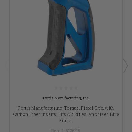
Fortis Manufacturing, Inc.
Fortis Manufacturing, Torque, Pistol Grip, with
Carbon Fiber inserts, Fits AR Rifles, Anodized Blue
Finish
Retail:
$126.95