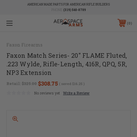
AMERICAN MADE PARTS FOR AMERICAN RIFLE BUILDERS
PHONE:
(319) 540-8789
0
Faxon Firearms
Faxon Match Series- 20" FLAME Fluted,
.223 Wylde, Rifle-Length, 416R, QPQ, 5R,
NP3 Extension
$308.75
Retail:
$325.00
( saved
$16.25
)
No reviews yet
Write a Review