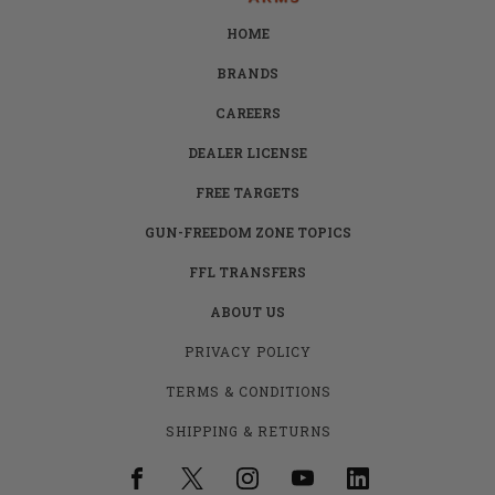
HOME
BRANDS
CAREERS
DEALER LICENSE
FREE TARGETS
GUN-FREEDOM ZONE TOPICS
FFL TRANSFERS
ABOUT US
PRIVACY POLICY
TERMS & CONDITIONS
SHIPPING & RETURNS