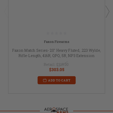
Faxon Firearms
Faxon Match Series- 20" Heavy Fluted, .223 Wylde,
Rifle-Length, 416R, QPQ, 5R, NP3 Extension
Retail:
$319.00
$303.05
ADD TO CART