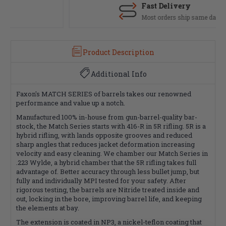
Fast Delivery
Most orders ship same day
Product Description
Additional Info
Faxon's MATCH SERIES of barrels takes our renowned
performance and value up a notch.
Manufactured 100% in-house from gun-barrel-quality bar-
stock, the Match Series starts with 416-R in 5R rifling. 5R is a
hybrid rifling, with lands opposite grooves and reduced
sharp angles that reduces jacket deformation increasing
velocity and easy cleaning. We chamber our Match Series in
.223 Wylde, a hybrid chamber that the 5R rifling takes full
advantage of. Better accuracy through less bullet jump, but
fully and individually MPI tested for your safety. After
rigorous testing, the barrels are Nitride treated inside and
out, locking in the bore, improving barrel life, and keeping
the elements at bay.
The extension is coated in NP3, a nickel-teflon coating that