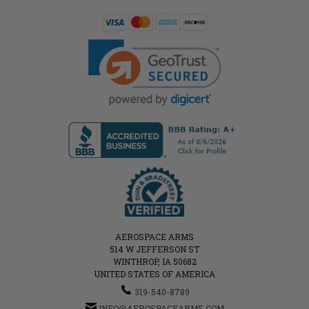
AEROSPACE ARMS
514 W JEFFERSON ST
WINTHROP, IA 50682
UNITED STATES OF AMERICA
319-540-8789
INFO@AEROSPACEARMS.COM