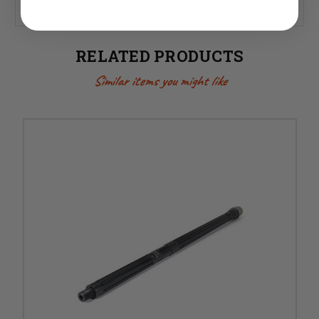
RELATED PRODUCTS
Similar items you might like