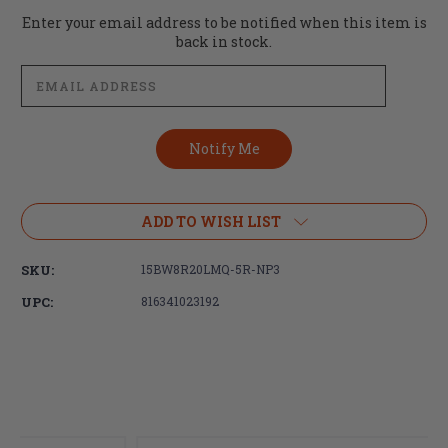
Current
Enter your email address to be notified when this item is
Stock:
back in stock.
ADD TO WISH LIST
SKU:
15BW8R20LMQ-5R-NP3
UPC:
816341023192