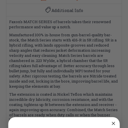
Additional Info
Faxon's MATCH SERIES of barrels takes their renowned
performance and value up a notch.
Manufactured 100% in-house from gun-barrel-quality bar-
stock, the Match Series starts with 416-R in 5R rifling. 5R is a
hybrid rifling, with lands opposite grooves and reduced
sharp angles that reduces jacket deformation increasing
velocity and easy cleaning. Match Series barrels are
chambered in .223 Wylde, a hybrid chamber that the 5R
rifling takes full advantage of. Better accuracy through less
bullet jump, but fully and individually MPI tested for your
safety. After rigorous testing, the barrels are Nitride treated
inside and out, locking in the bore, improving barrel life, and
keeping the elements at bay.
The extension is coated in Nickel Teflon which maintains
incredible dry lubricity, corrosion resistance, and with the
coating, tightens up fit between the extension and receiver -
again improving upon accuracy. Combined, the Match Series
of barrels are ready when duty calls or when the buzzer
beeps with unrivaled performance value.
FLAME fluted barrels variable-depth fluting gives the barrel