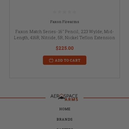
Faxon Firearms
Faxon Match Series- 16" Pencil, .223 Wylde, Mid-
Length, 416R, Nitride, 5R, Nickel Teflon Extension
$225.00
ADD TO CART
HOME
BRANDS