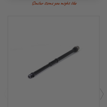
Similar items you might like