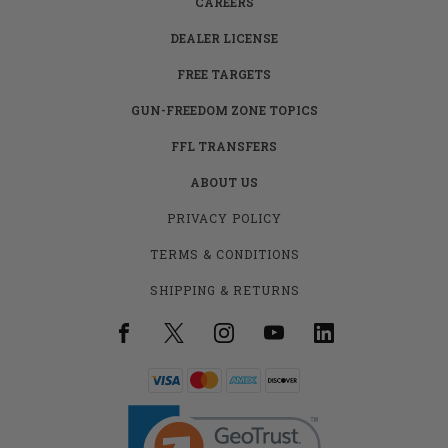
CAREERS
DEALER LICENSE
FREE TARGETS
GUN-FREEDOM ZONE TOPICS
FFL TRANSFERS
ABOUT US
PRIVACY POLICY
TERMS & CONDITIONS
SHIPPING & RETURNS