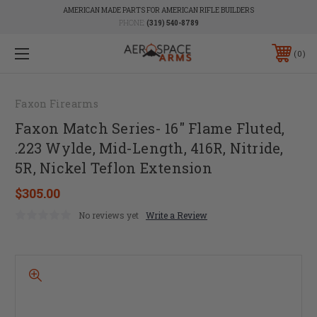
AMERICAN MADE PARTS FOR AMERICAN RIFLE BUILDERS
PHONE:
(319) 540-8789
0
Faxon Firearms
Faxon Match Series- 16" Flame Fluted,
.223 Wylde, Mid-Length, 416R, Nitride,
5R, Nickel Teflon Extension
$305.00
No reviews yet
Write a Review