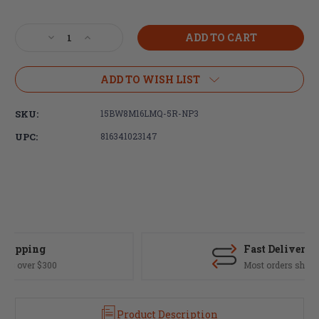
Current
Stock:
Decrease
Increase
Quantity
Quantity
of
of
Faxon
Faxon
ADD TO WISH LIST
Match
Match
Series-
Series-
SKU:
15BW8M16LMQ-5R-NP3
16"
16"
Flame
Flame
UPC:
816341023147
Fluted,
Fluted,
.223
.223
Wylde,
Wylde,
Mid-
Mid-
Length,
Length,
416R,
416R,
Nitride,
Nitride,
5R,
5R,
Fast Delivery
Nickel
Nickel
Most orders ship same day
Teflon
Teflon
Extension
Extension
Product Description