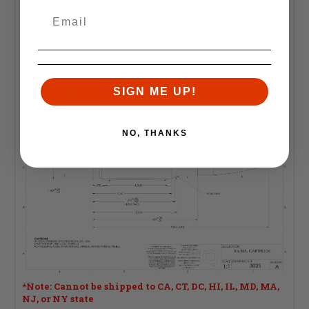
PLEASE NOTE:
We have noticed inconsistencies with 8.6 BLK ammunition
available on the market. Ammunition that does not match
cartridge print below cannot be guaranteed to function in our
rifles or barrels.
If you have any product related questions, please contact
customerservice@faxonfirearms.com
.
SIGN ME UP!
NO, THANKS
*Note: Cannot be shipped to CA, CT, DC, HI, IL, MD, MA,
NJ, or NY state