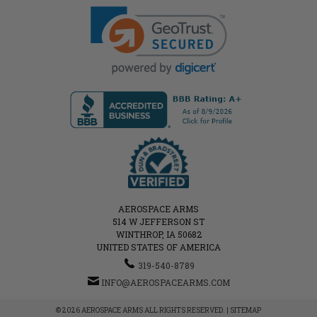
AEROSPACE ARMS
514 W JEFFERSON ST
WINTHROP, IA 50682
UNITED STATES OF AMERICA
319-540-8789
INFO@AEROSPACEARMS.COM
© 2026 AEROSPACE ARMS ALL RIGHTS RESERVED. |
SITEMAP