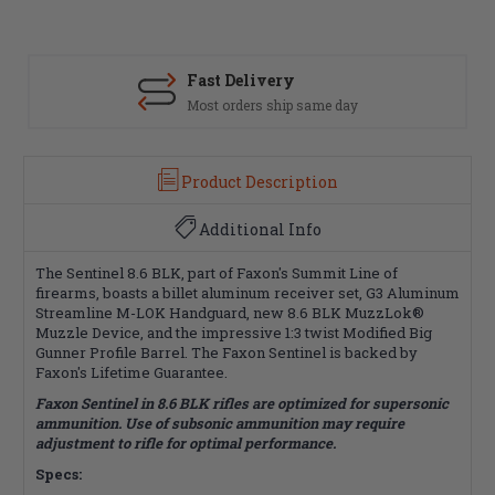
Fast Delivery
Most orders ship same day
Product Description
Additional Info
The Sentinel 8.6 BLK, part of Faxon's Summit Line of
firearms, boasts a billet aluminum receiver set, G3 Aluminum
Streamline M-LOK Handguard, new 8.6 BLK MuzzLok®
Muzzle Device, and the impressive 1:3 twist Modified Big
Gunner Profile Barrel. The Faxon Sentinel is backed by
Faxon's Lifetime Guarantee.
Faxon Sentinel in 8.6 BLK rifles are optimized for supersonic
ammunition. Use of subsonic ammunition may require
adjustment to rifle for optimal performance.
Specs: