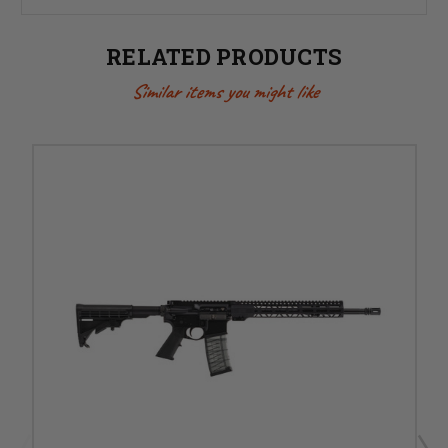
RELATED PRODUCTS
Similar items you might like