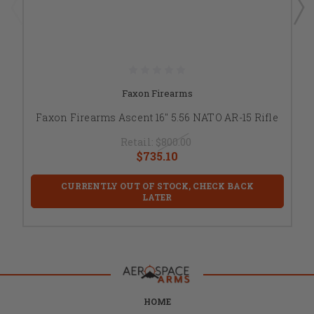
Faxon Firearms
Faxon Firearms Ascent 16" 5.56 NATO AR-15 Rifle
Retail:
$800.00
$735.10
CURRENTLY OUT OF STOCK, CHECK BACK
LATER
HOME