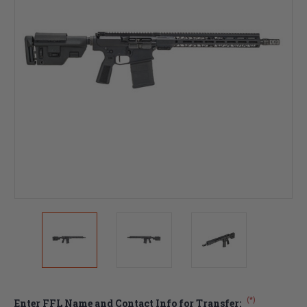
(*)
Enter FFL Name and Contact Info for Transfer: