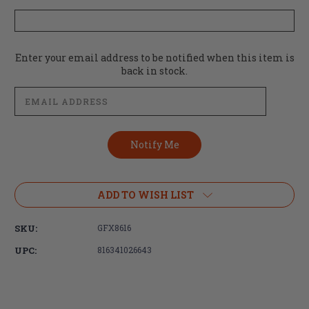
Current
Enter your email address to be notified when this item is
Stock:
back in stock.
ADD TO WISH LIST
SKU:
GFX8616
UPC:
816341026643