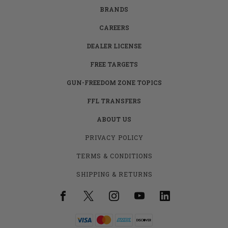
BRANDS
CAREERS
DEALER LICENSE
FREE TARGETS
GUN-FREEDOM ZONE TOPICS
FFL TRANSFERS
ABOUT US
PRIVACY POLICY
TERMS & CONDITIONS
SHIPPING & RETURNS