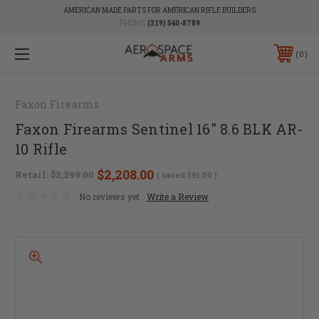
AMERICAN MADE PARTS FOR AMERICAN RIFLE BUILDERS
PHONE:
(319) 540-8789
0
Faxon Firearms
Faxon Firearms Sentinel 16" 8.6 BLK AR-
10 Rifle
$2,208.00
Retail:
$2,299.00
( saved
$91.00
)
No reviews yet
Write a Review