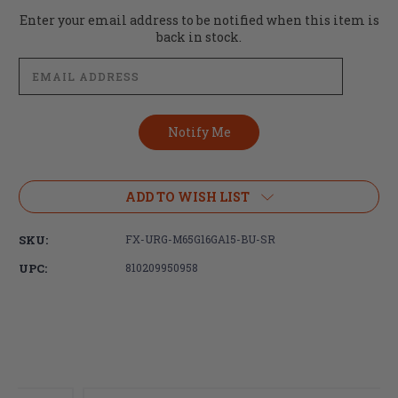
Current
Enter your email address to be notified when this item is
Stock:
back in stock.
ADD TO WISH LIST
SKU:
FX-URG-M65G16GA15-BU-SR
UPC:
810209950958