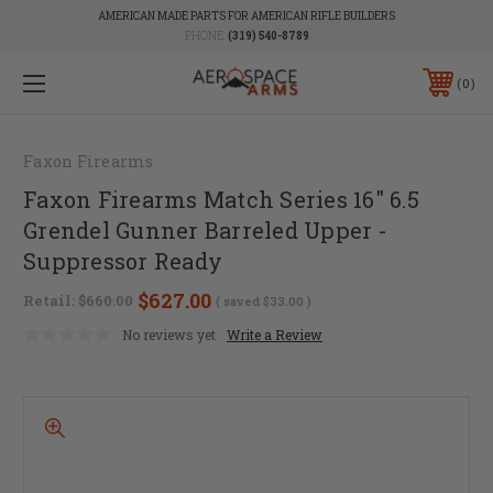
AMERICAN MADE PARTS FOR AMERICAN RIFLE BUILDERS
PHONE:
(319) 540-8789
0
Faxon Firearms
Faxon Firearms Match Series 16" 6.5
Grendel Gunner Barreled Upper -
Suppressor Ready
$627.00
Retail:
$660.00
( saved
$33.00
)
No reviews yet
Write a Review