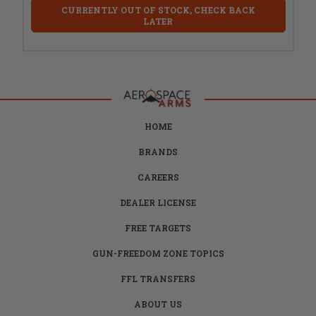
CURRENTLY OUT OF STOCK, CHECK BACK
LATER
HOME
BRANDS
CAREERS
DEALER LICENSE
FREE TARGETS
GUN-FREEDOM ZONE TOPICS
FFL TRANSFERS
ABOUT US