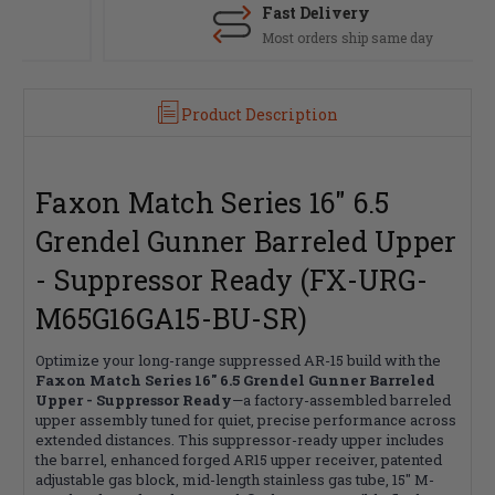
Fast Delivery
Most orders ship same day
Product Description
Faxon Match Series 16" 6.5
Grendel Gunner Barreled Upper
- Suppressor Ready (FX-URG-
M65G16GA15-BU-SR)
Optimize your long-range suppressed AR-15 build with the
Faxon Match Series 16" 6.5 Grendel Gunner Barreled
Upper - Suppressor Ready
—a factory-assembled barreled
upper assembly tuned for quiet, precise performance across
extended distances. This suppressor-ready upper includes
the barrel, enhanced forged AR15 upper receiver, patented
adjustable gas block, mid-length stainless gas tube, 15" M-