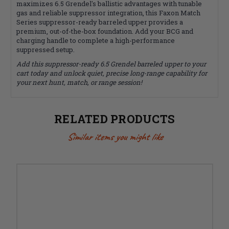
maximizes 6.5 Grendel's ballistic advantages with tunable
gas and reliable suppressor integration, this Faxon Match
Series suppressor-ready barreled upper provides a
premium, out-of-the-box foundation. Add your BCG and
charging handle to complete a high-performance
suppressed setup.
Add this suppressor-ready 6.5 Grendel barreled upper to your
cart today and unlock quiet, precise long-range capability for
your next hunt, match, or range session!
RELATED PRODUCTS
Similar items you might like