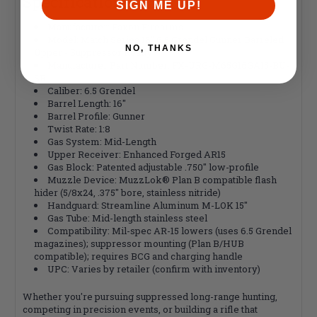
Specifications
SIGN ME UP!
Manufacturer: Faxon Firearms
Model: Match Series 16" 6.5 Grendel Gunner Barreled
NO, THANKS
Upper - Suppressor Ready
Manufacturer Part Number: FX-URG-M65G16GA15-BU-
SR
Caliber: 6.5 Grendel
Barrel Length: 16"
Barrel Profile: Gunner
Twist Rate: 1:8
Gas System: Mid-Length
Upper Receiver: Enhanced Forged AR15
Gas Block: Patented adjustable .750" low-profile
Muzzle Device: MuzzLok® Plan B compatible flash
hider (5/8x24, .375" bore, stainless nitride)
Handguard: Streamline Aluminum M-LOK 15"
Gas Tube: Mid-length stainless steel
Compatibility: Mil-spec AR-15 lowers (uses 6.5 Grendel
magazines); suppressor mounting (Plan B/HUB
compatible); requires BCG and charging handle
UPC: Varies by retailer (confirm with inventory)
Whether you're pursuing suppressed long-range hunting,
competing in precision events, or building a rifle that