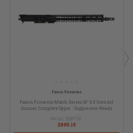
Faxon Firearms
Faxon Firearms Match Series 16" 6.5 Grendel
Gunner Complete Upper - Suppressor Ready
Retail:
$937.00
$890.15