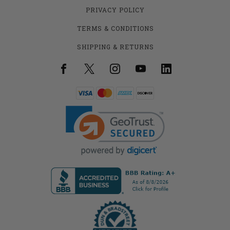
PRIVACY POLICY
TERMS & CONDITIONS
SHIPPING & RETURNS