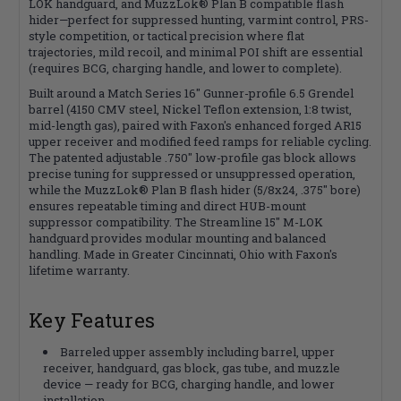
LOK handguard, and MuzzLok® Plan B compatible flash
hider—perfect for suppressed hunting, varmint control, PRS-
style competition, or tactical precision where flat
trajectories, mild recoil, and minimal POI shift are essential
(requires BCG, charging handle, and lower to complete).
Built around a Match Series 16" Gunner-profile 6.5 Grendel
barrel (4150 CMV steel, Nickel Teflon extension, 1:8 twist,
mid-length gas), paired with Faxon's enhanced forged AR15
upper receiver and modified feed ramps for reliable cycling.
The patented adjustable .750" low-profile gas block allows
precise tuning for suppressed or unsuppressed operation,
while the MuzzLok® Plan B flash hider (5/8x24, .375" bore)
ensures repeatable timing and direct HUB-mount
suppressor compatibility. The Streamline 15" M-LOK
handguard provides modular mounting and balanced
handling. Made in Greater Cincinnati, Ohio with Faxon's
lifetime warranty.
Key Features
Barreled upper assembly including barrel, upper
receiver, handguard, gas block, gas tube, and muzzle
device — ready for BCG, charging handle, and lower
installation