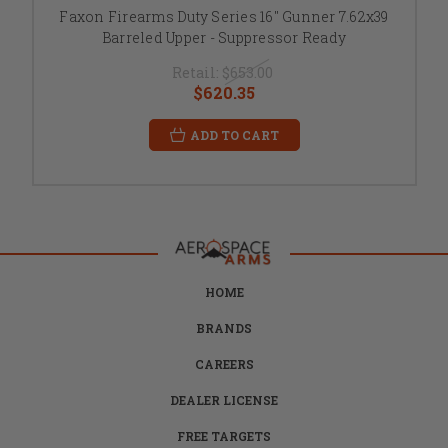
Faxon Firearms Duty Series 16" Gunner 7.62x39
Barreled Upper - Suppressor Ready
Retail:
$653.00
$620.35
ADD TO CART
HOME
BRANDS
CAREERS
DEALER LICENSE
FREE TARGETS