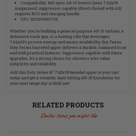
Compatibility: Mil-spec AR-15 lowers (uses 7.62x39
magazines); suppressor-capable (direct-thread with A2);
requires BCG and charging handle
UPC: 810209950705
Whether you're building a general-purpose AR-15 carbine, a
defensive truck gun, or a hunting rifle that leverages
7.62x39's proven energy and ammo availability, this Faxon
Duty Series barreled upper delivers a durable, balanced front
end with practical features. Suppressor-capable with future
upgrades, it's a strong choice for shooters who value
simplicity and reliability.
Add this Duty Series 16" 7.62x39 barreled upper to your cart
today and get a versatile, hard-hitting AR-15 foundation for
your next range day or field use!
RELATED PRODUCTS
Similar items you might like