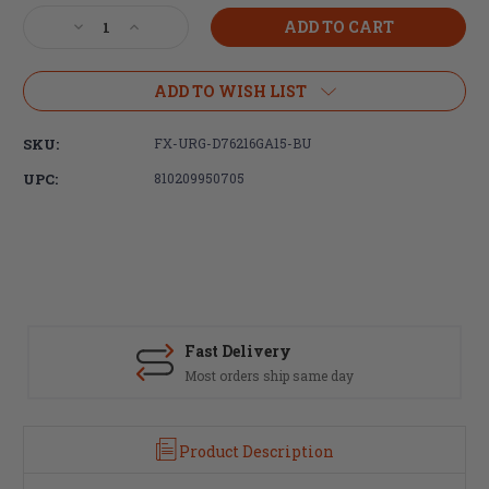
Stock:
Decrease
Increase
Quantity
Quantity
of
of
Faxon
Faxon
ADD TO WISH LIST
Firearms
Firearms
Duty
Duty
SKU:
FX-URG-D76216GA15-BU
Series
Series
16"
16"
UPC:
810209950705
Gunner
Gunner
7.62x39
7.62x39
Barreled
Barreled
Upper
Upper
Fast Delivery
Most orders ship same day
Product Description