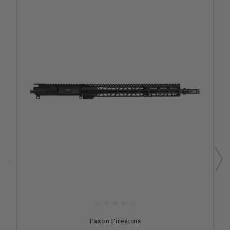
Faxon Firearms