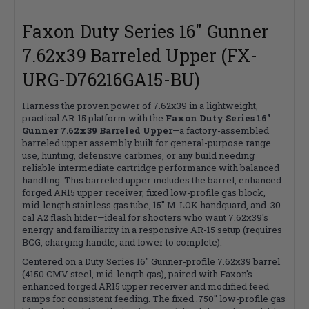
Faxon Duty Series 16" Gunner
7.62x39 Barreled Upper (FX-
URG-D76216GA15-BU)
Harness the proven power of 7.62x39 in a lightweight,
practical AR-15 platform with the
Faxon Duty Series 16"
Gunner 7.62x39 Barreled Upper
—a factory-assembled
barreled upper assembly built for general-purpose range
use, hunting, defensive carbines, or any build needing
reliable intermediate cartridge performance with balanced
handling. This barreled upper includes the barrel, enhanced
forged AR15 upper receiver, fixed low-profile gas block,
mid-length stainless gas tube, 15" M-LOK handguard, and .30
cal A2 flash hider—ideal for shooters who want 7.62x39's
energy and familiarity in a responsive AR-15 setup (requires
BCG, charging handle, and lower to complete).
Centered on a Duty Series 16" Gunner-profile 7.62x39 barrel
(4150 CMV steel, mid-length gas), paired with Faxon's
enhanced forged AR15 upper receiver and modified feed
ramps for consistent feeding. The fixed .750" low-profile gas