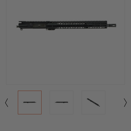
Current