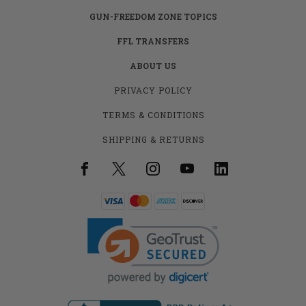
GUN-FREEDOM ZONE TOPICS
FFL TRANSFERS
ABOUT US
PRIVACY POLICY
TERMS & CONDITIONS
SHIPPING & RETURNS