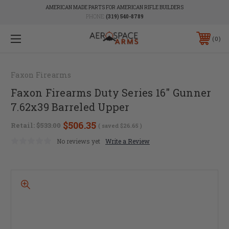
AMERICAN MADE PARTS FOR AMERICAN RIFLE BUILDERS
PHONE:
(319) 540-8789
0
Faxon Firearms
Faxon Firearms Duty Series 16" Gunner
7.62x39 Barreled Upper
$506.35
Retail:
$533.00
( saved
$26.65
)
No reviews yet
Write a Review