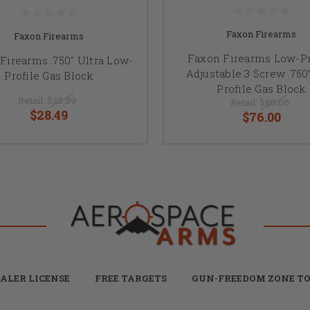
Faxon Firearms
Faxon Firearms
Faxon Firearms Low-Pr
Firearms .750" Ultra Low-
Adjustable 3 Screw .750
Profile Gas Block
Profile Gas Block
Retail:
$29.99
Retail:
$80.00
$28.49
$76.00
ALER LICENSE
FREE TARGETS
GUN-FREEDOM ZONE TO