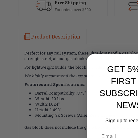
Free Shipping
For orders over $300
Product Description
Perfect for any rail system, these ultra-low profile gas b
strength steel, all our gas blocks are a matching black luste
GET 5
For lightweight builds, the block is drilled through the mid
We highly recommend the use of Loc-Tite or similar thread-
FIRST
Features and Specifications:
SUBSCRI
Barrel Compatibility: .875"
Weight: .10 Lbs
NEW
Width: 1.024"
Height: 1.493"
Mounting: 3x Screws (Allen Key interface)
Sign up to rec
Gas block does not include the gas tube roll pin. Faxon incl