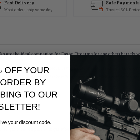
Fast Delivery
Safe Payments
Most orders ship same day
Trusted SSL Protec
locks are the ideal companion for Faxon Firearms (or any other) barrels 
r to our barrels.
% OFF YOUR
dle of the profile. The gas block clamps onto the barrel using 3 allen ke
locking compounds. Gas blocks will get very hot, so pick a compound acco
 ORDER BY
BING TO OUR
SLETTER!
eive your discount code.
udes gas tube roll pins with gas tubes (gas tubes sold separately).