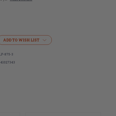
ADD TO WISH LIST
LP-875-3
341027343