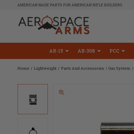
AMERICAN MADE PARTS FOR AMERICAN RIFLE BUILDERS
AR-15
AR-308
PCC
Home
Lightweight
Parts And Accessories
Gas System