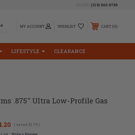
PHONE:
(319) 540-8789
0
MY ACCOUNT
WISHLIST
CART
LIFESTYLE
CLEARANCE
ms .875" Ultra Low-Profile Gas
4.20
( saved
$1.79
)
s yet
Write a Review