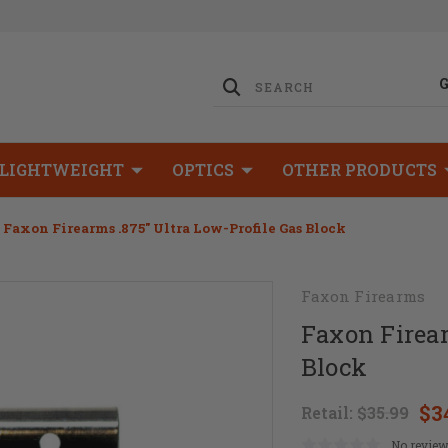
LIGHTWEIGHT
OPTICS
OTHER PRODUCTS
Faxon Firearms .875" Ultra Low-Profile Gas Block
Faxon Firearms
Faxon Firear
Block
$3
Retail:
$35.99
No review