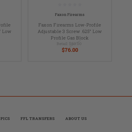
Faxon Firearms
ofile
Faxon Firearms Low-Profile
” Low
Adjustable 3 Screw .625” Low
Profile Gas Block
Retail:
$80.00
$76.00
PICS
FFL TRANSFERS
ABOUT US