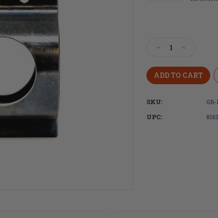
Current
Stock:
Decrease
Increase
Quantity
Quantity
of
of
Faxon
Faxon
Firearms
Firearms
.875"
.875"
SKU:
GB-
Ultra
Ultra
Low-
Low-
UPC:
816
Profile
Profile
Gas
Gas
Block
Block