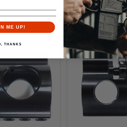
RELATED PRODUCTS
Similar items you might like
GN ME UP!
O, THANKS