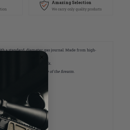
Amazing Selection
tion
We carry only quality products
with a standard diameter gas journal. Made from high-
ys on the bottom of the block.
rding to your intended use of the firearm.