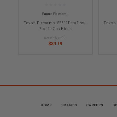
Faxon Firearms
Faxon Firearms .625" Ultra Low-
Faxon 
Profile Gas Block
Retail:
$35.99
$34.19
HOME
BRANDS
CAREERS
DE