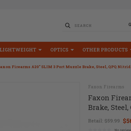
LIGHTWEIGHT
OPTICS
OTHER PRODUCTS
axon Firearms .620" SLIM 3 Port Muzzle Brake, Steel, QPQ Nitri
Faxon Firearms
Faxon Firear
Brake, Steel,
$5
Retail:
$59.99
No review