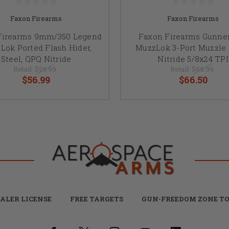
Faxon Firearms
Faxon Firearms
Firearms 9mm/350 Legend
Faxon Firearms Gunner
Lok Ported Flash Hider,
MuzzLok 3-Port Muzzle
Steel, QPQ Nitride
Nitride 5/8x24 TPI
Retail:
$59.99
Retail:
$69.99
$56.99
$66.50
ALER LICENSE
FREE TARGETS
GUN-FREEDOM ZONE TO