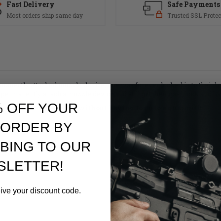
Fast Delivery
Safe Payments
Most orders ship same day
Trusted SSL Protec
rmanently attached muzzle device, one was forever locked in to their ba
ermanently attach a muzzle device and still get their gas block and bar
% OFF YOUR
 weapon's configuration without having to go to a gunsmith.
 ORDER BY
BING TO OUR
SLETTER!
eive your discount code.