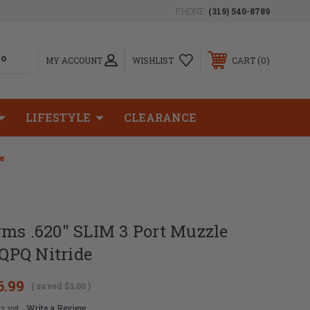
PHONE:
(319) 540-8789
0
MY ACCOUNT
WISHLIST
CART
LIFESTYLE
CLEARANCE
de
ms .620" SLIM 3 Port Muzzle
 QPQ Nitride
6.99
( saved
$3.00
)
s yet
Write a Review