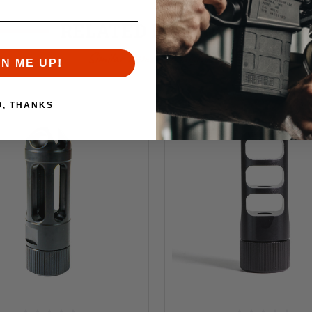
RELATED PRODUCTS
Similar items you might like
GN ME UP!
O, THANKS