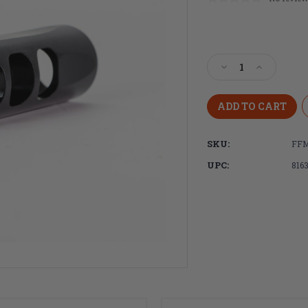
Current
Stock:
Decrease
Increase
Quantity
Quantity
of
of
Faxon
Faxon
Firearms
Firearms
.620"
.620"
SKU:
FFM
SLIM
SLIM
3
3
UPC:
816
Port
Port
Muzzle
Muzzle
Brake,
Brake,
Steel,
Steel,
QPQ
QPQ
Nitride
Nitride