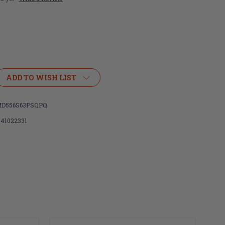
ADD TO WISH LIST
D556S63PSQPQ
341022331