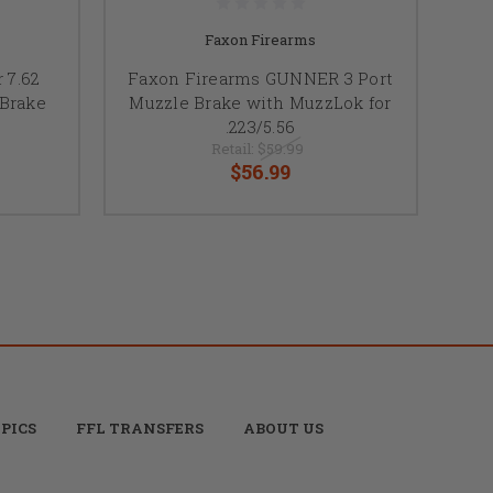
Faxon Firearms
 7.62
Faxon Firearms GUNNER 3 Port
 Brake
Muzzle Brake with MuzzLok for
.223/5.56
Retail:
$59.99
$56.99
PICS
FFL TRANSFERS
ABOUT US