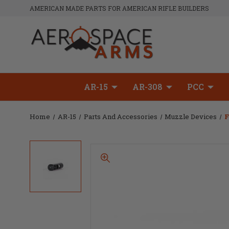
AMERICAN MADE PARTS FOR AMERICAN RIFLE BUILDERS
AR-15
AR-308
PCC
Home
AR-15
Parts And Accessories
Muzzle Devices
F