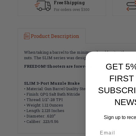
Free Shipping
For orders over $300
Product Description
When taking a barrel to the minimum legal limit with a pe
nuts.
The SLIM series was designed so that shooters could p
GET 5
FREEDOM!
Shooters are forever free to change their
FIRST
SLIM 3-Port Muzzle Brake
SUBSCRI
• Material: Gun Barrel Quality Steel
• Finish: QPQ Salt Bath Nitride
• Thread: 1/2"-28 TPI
NEW
• Weight: 1.12 Ounces
• Length: 2.125 Inches
• Diameter: .620”
Sign up to rec
• Caliber: .223/5.56