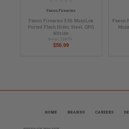
Faxon Firearms
Faxon Firearms 5.56 MuzzLok
Faxon 
Ported Flash Hider, Steel, QPQ
Muzz
Nitride
Retail:
$59.99
$56.99
HOME
BRANDS
CAREERS
DE
PRIVACY POLICY