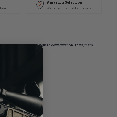
Amazing Selection
tion
We carry only quality products
rrel, gas block, and handguard configuration.
To us, that's
rel nut over the device.