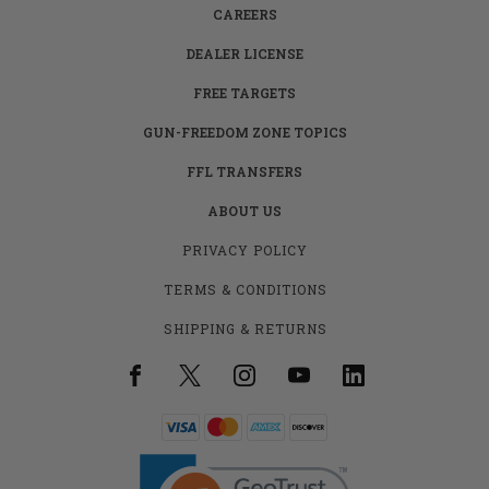
CAREERS
DEALER LICENSE
FREE TARGETS
GUN-FREEDOM ZONE TOPICS
FFL TRANSFERS
ABOUT US
PRIVACY POLICY
TERMS & CONDITIONS
SHIPPING & RETURNS