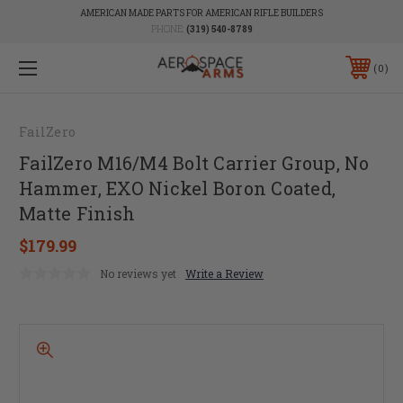
AMERICAN MADE PARTS FOR AMERICAN RIFLE BUILDERS
PHONE:
(319) 540-8789
0
FailZero
FailZero M16/M4 Bolt Carrier Group, No
Hammer, EXO Nickel Boron Coated,
Matte Finish
$179.99
No reviews yet
Write a Review