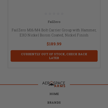
FailZero
FailZero M16/M4 Bolt Carrier Group with Hammer,
EXO Nickel Boron Coated, Nickel Finish
$189.99
CURRENTLY OUT OF STOCK, CHECK BACK
LATER
HOME
BRANDS