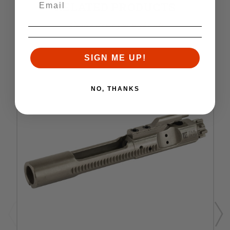
RELATED PRODUCTS
Similar items you might like
SIGN ME UP!
NO, THANKS