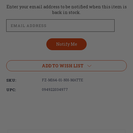
Current
Enter your email address to be notified when this item is
Stock:
back in stock.
ADD TO WISH LIST
SKU:
FZ-M164-01-NH-MATTE
UPC:
094922034977