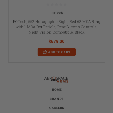
EOTech
EOTech, 552 Holographic Sight, Red 68 MOA Ring
with 1-MOA Dot Reticle, Rear Buttons Controls,
Night Vision Compatible, Black
$679.00
ADD TO CART
HOME
BRANDS
CAREERS