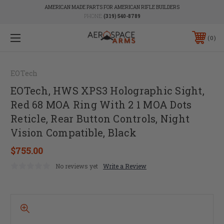
AMERICAN MADE PARTS FOR AMERICAN RIFLE BUILDERS
PHONE:
(319) 540-8789
0
EOTech
EOTech, HWS XPS3 Holographic Sight,
Red 68 MOA Ring With 2 1 MOA Dots
Reticle, Rear Button Controls, Night
Vision Compatible, Black
$755.00
No reviews yet
Write a Review