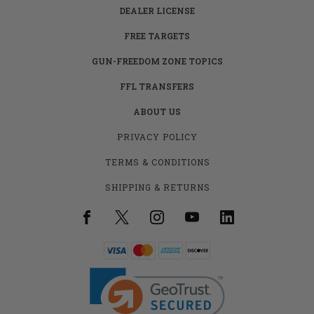
DEALER LICENSE
FREE TARGETS
GUN-FREEDOM ZONE TOPICS
FFL TRANSFERS
ABOUT US
PRIVACY POLICY
TERMS & CONDITIONS
SHIPPING & RETURNS