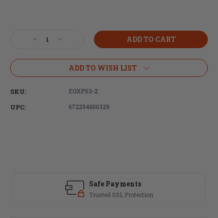
Current
Stock:
Decrease
Increase
Quantity
Quantity
of
of
EOTech,
EOTech,
ADD TO WISH LIST
HWS
HWS
XPS3
XPS3
SKU:
EOXPS3-2
Holographic
Holographic
Sight,
Sight,
UPC:
672294600329
Red
Red
68
68
MOA
MOA
Ring
Ring
With
With
2
2
1
1
MOA
MOA
Safe Payments
Dots
Dots
Trusted SSL Protection
Reticle,
Reticle,
Rear
Rear
Button
Button