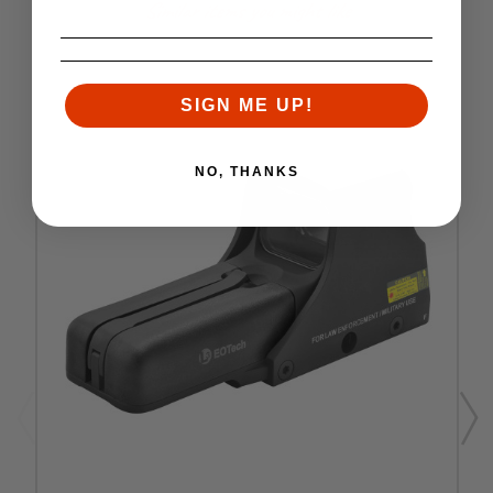
Similar items you might like
SIGN ME UP!
NO, THANKS