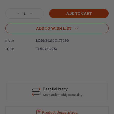
Current
Stock:
Decrease
Increase
Quantity
Quantity
of
of
DURAMAG,
DURAMAG,
ADD TO WISH LIST
223
223
Rem/556NATO,
Rem/556NATO,
SKU:
MGDM3023001175CPD
30rd
30rd
Magazine,
Magazine,
UPC:
766897410062
Black,
Black,
Aluminum,
Aluminum,
Black
Black
Anti-
Anti-
Tilt
Tilt
AGF
AGF
Follower
Follower
Fast Delivery
Most orders ship same day
Product Description