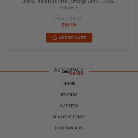
Black, Stainless Steel, Orange Anti-Tilt AGF
Follower
Retail:
$16.55
$15.95
ADD TO CART
HOME
BRANDS
CAREERS
DEALER LICENSE
FREE TARGETS