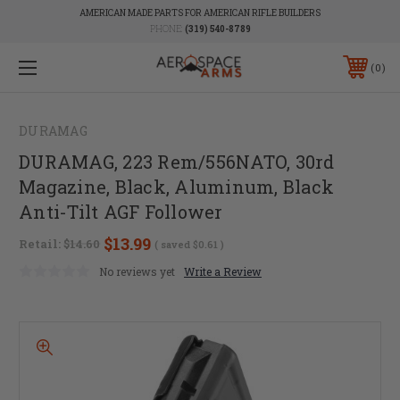
AMERICAN MADE PARTS FOR AMERICAN RIFLE BUILDERS
PHONE:
(319) 540-8789
0
DURAMAG
DURAMAG, 223 Rem/556NATO, 30rd
Magazine, Black, Aluminum, Black
Anti-Tilt AGF Follower
$13.99
Retail:
$14.60
( saved
$0.61
)
No reviews yet
Write a Review