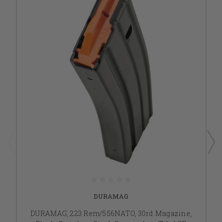
DURAMAG
DURAMAG, 223 Rem/556NATO, 30rd Magazine,