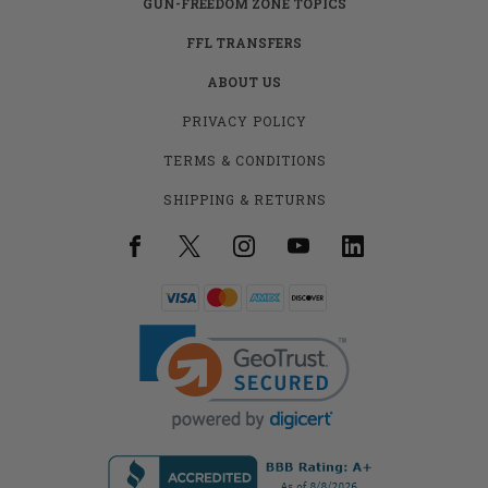
GUN-FREEDOM ZONE TOPICS
FFL TRANSFERS
ABOUT US
PRIVACY POLICY
TERMS & CONDITIONS
SHIPPING & RETURNS