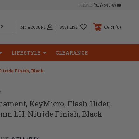
PHONE:
(319) 540-8789
0
MY ACCOUNT
WISHLIST
CART
LIFESTYLE
CLEARANCE
tride Finish, Black
t
mament, KeyMicro, Flash Hider,
m LH, Nitride Finish, Black
s yet
Write a Review