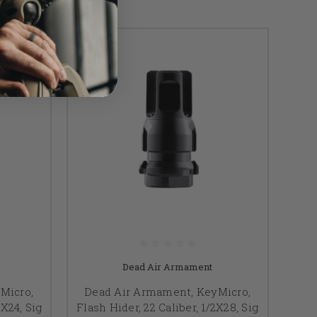
Dead Air Armament
Micro,
Dead Air Armament, KeyMicro,
8X24, Sig
Flash Hider, 22 Caliber, 1/2X28, Sig