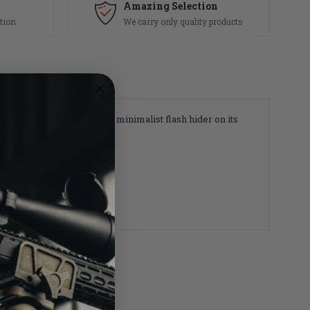
Amazing Selection
tion
We carry only quality products
Adapter, it functions as a minimalist flash hider on its
em.