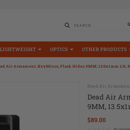
LIGHTWEIGHT
OPTICS
OTHER PRODUCTS
ad Air Armament, KeyMicro, Flash Hider, 9MM, 13.5x1mm LH, Ni
Dead Air Armamen
Dead Air Ar
9MM, 13.5x1m
$89.00
No review