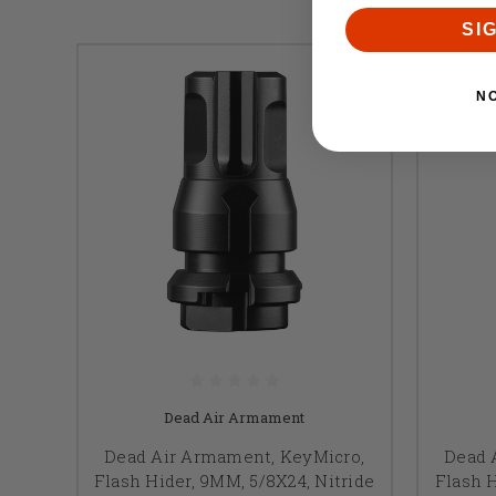
SI
N
Dead Air Armament
Dead Air Armament, KeyMicro,
Dead 
Flash Hider, 9MM, 5/8X24, Nitride
Flash H