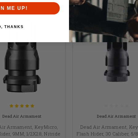
GN ME UP!
O, THANKS
Dead Air Armament
Dead Air Armament
Air Armament, KeyMicro,
Dead Air Armament, Key
ider, 9MM, 1/2X28, Nitride
Flash Hider, 30 Caliber, 5/