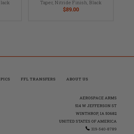
Black
Taper, Nitride Finish, Black
$89.00
PICS
FFL TRANSFERS
ABOUT US
AEROSPACE ARMS
514 W JEFFERSON ST
WINTHROP, IA 50682
UNITED STATES OF AMERICA
319-540-8789