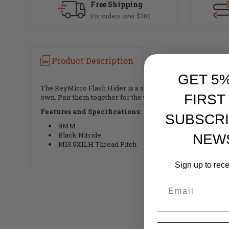
Free Shipping
For orders over $300
Product Description
GET 5
The KeyMicro Flash Hider is a short, lightweight flash hider
FIRST
own. Pair them together for the ultimate mounting platfor
Features and Specifications:
SUBSCRI
9MM
Black Nitride
NEW
M13.5X1LH Thread Pitch
Sign up to rec