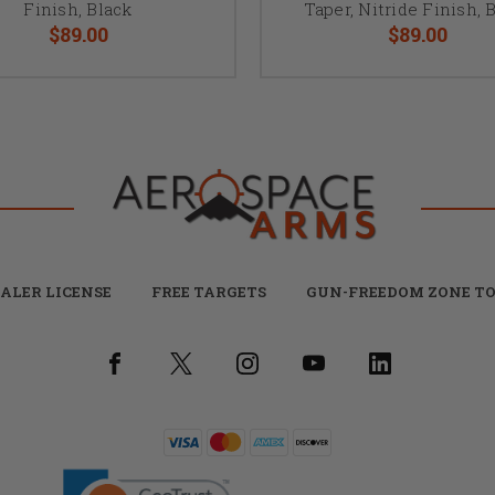
Finish, Black
Taper, Nitride Finish, 
$89.00
$89.00
ALER LICENSE
FREE TARGETS
GUN-FREEDOM ZONE TO