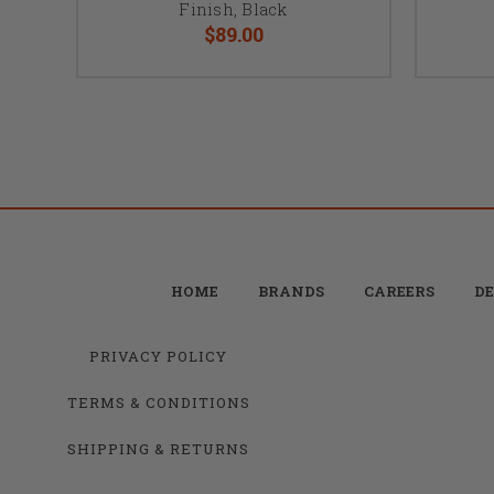
Finish, Black
$89.00
HOME
BRANDS
CAREERS
DE
PRIVACY POLICY
TERMS & CONDITIONS
SHIPPING & RETURNS