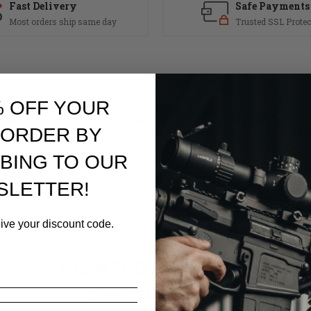
Fast Delivery
Safe Payments
Most orders ship same day
Trusted SSL Protec
% OFF YOUR
 suited for a variety of platforms. Designed for use with Their KeyMicro 
 ORDER BY
m. This is the same technology found in their industry-best KeyMo syst
BING TO OUR
SLETTER!
eive your discount code.
RELATED PRODUCTS
Similar items you might like