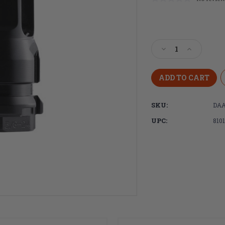
Current
Stock:
Decrease
Increase
Quantity
Quantity
of
of
Dead
Dead
Air
Air
Armament,
Armament
SKU:
DAA
KeyMicro,
KeyMicro,
Flash
Flash
UPC:
810
Hider,
Hider,
9MM,
9MM,
13.5x1mm
13.5x1mm
LH,
LH,
Nitride
Nitride
Finish,
Finish,
Black
Black