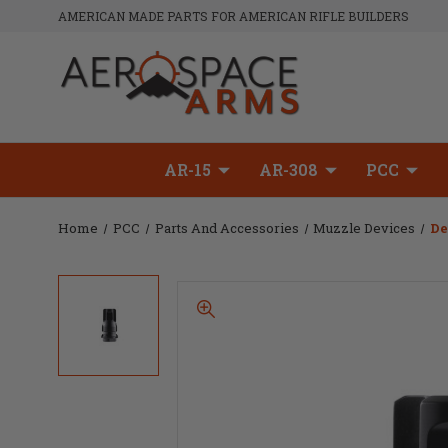
AMERICAN MADE PARTS FOR AMERICAN RIFLE BUILDERS
AR-15
AR-308
PCC
Home
PCC
Parts And Accessories
Muzzle Devices
De