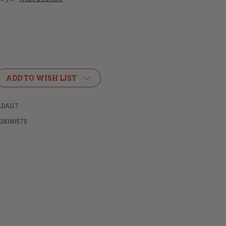
ADD TO WISH LIST
,
DA117
128160575