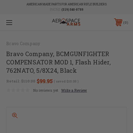
AMERICAN MADE PARTS FOR AMERICAN RIFLE BUILDERS
PHONE:
(319) 540-8789
0
Bravo Company
Bravo Company, BCMGUNFIGHTER
COMPENSATOR MOD 1, Flash Hider,
762NATO, 5/8X24, Black
$99.95
Retail:
$110.00
( saved
$10.05
)
No reviews yet
Write a Review