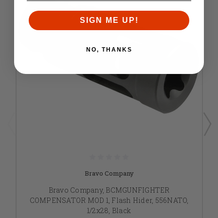
SIGN ME UP!
NO, THANKS
Bravo Company
Bravo Company, BCMGUNFIGHTER
COMPENSATOR MOD 1, Flash Hider, 556NATO,
1/2x28, Black