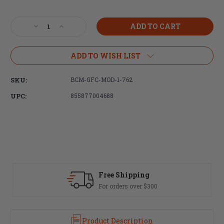
Current
Stock:
Decrease
Increase
Quantity
Quantity
of
of
Bravo
Bravo
ADD TO WISH LIST
Company,
Company,
BCMGUNFIGHTER
BCMGUNFIGHTER
SKU:
BCM-GFC-MOD-1-762
COMPENSATOR
COMPENSATOR
MOD
MOD
UPC:
855877004688
1,
1,
Flash
Flash
Hider,
Hider,
762NATO,
762NATO,
5/8X24,
5/8X24,
Black
Black
Free Shipping
For orders over $300
Product Description