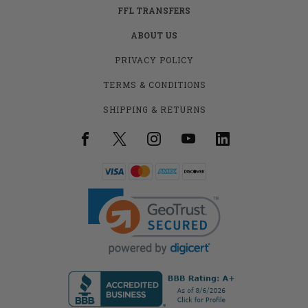
FFL TRANSFERS
ABOUT US
PRIVACY POLICY
TERMS & CONDITIONS
SHIPPING & RETURNS