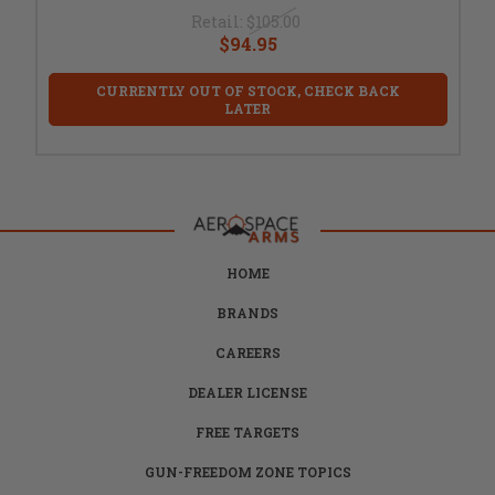
Retail:
$105.00
$94.95
CURRENTLY OUT OF STOCK, CHECK BACK
LATER
HOME
BRANDS
CAREERS
DEALER LICENSE
FREE TARGETS
GUN-FREEDOM ZONE TOPICS